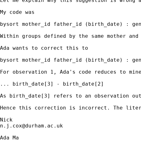
Let me explain why this suggestion is wrong a
My code was 

bysort mother_id father_id (birth_date) : gen
Within groups defined by the same mother and
Ada wants to correct this to 

bysort mother_id father_id (birth_date) : gen
For observation 1, Ada's code reduces to mine
... birth_date[3] - birth_date[2] 

As birth_date[3] refers to an observation out
Hence this correction is incorrect. The liter
n.j.cox@durham.ac.uk
Ada Ma
