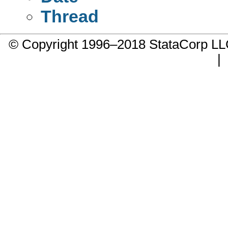
Thread
© Copyright 1996–2018 StataCorp 