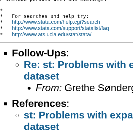
*

*   For searches and help try:

http://www.stata.com/help.cgi?search
*   
http://www.stata.com/support/statalist/faq
*   
http://www.ats.ucla.edu/stat/stata/
*   
Follow-Ups
:
Re: st: Problems with 
dataset
From:
Grethe Sønder
References
:
st: Problems with expa
dataset