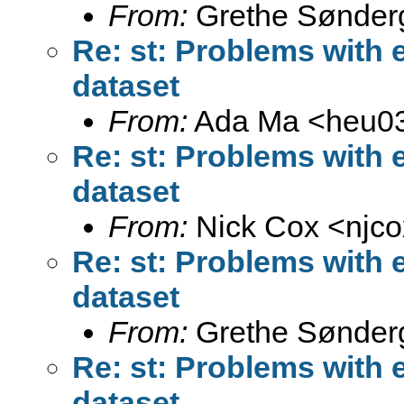
From:
Grethe Sønder
Re: st: Problems with 
dataset
From:
Ada Ma <
heu0
Re: st: Problems with 
dataset
From:
Nick Cox <
njc
Re: st: Problems with 
dataset
From:
Grethe Sønder
Re: st: Problems with 
dataset