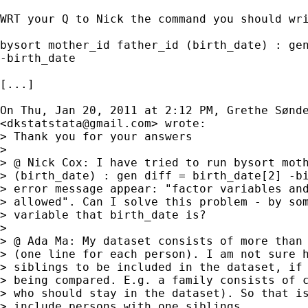
WRT your Q to Nick the command you should wri
bysort mother_id father_id (birth_date) : gen
-birth_date

[...] 

On Thu, Jan 20, 2011 at 2:12 PM, Grethe Sønde
<
dkstatstata@gmail.com
> wrote:

> Thank you for your answers

>

> @ Nick Cox: I have tried to run bysort moth
> (birth_date) : gen diff = birth_date[2] -bi
> error message appear: "factor variables and
> allowed". Can I solve this problem - by som
> variable that birth_date is?

>

> @ Ada Ma: My dataset consists of more than 
> (one line for each person). I am not sure h
> siblings to be included in the dataset, if 
> being compared. E.g. a family consists of c
> who should stay in the dataset). So that is
> include persons with one siblings.
