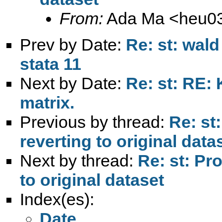
From:
Ada Ma <
heu0
Prev by Date:
Re: st: wal
stata 11
Next by Date:
Re: st: RE: 
matrix.
Previous by thread:
Re: st
reverting to original data
Next by thread:
Re: st: Pr
to original dataset
Index(es):
Date