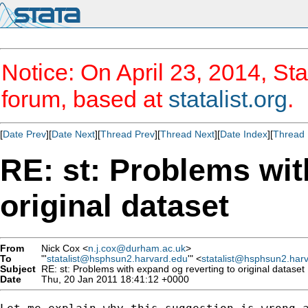
Notice: On April 23, 2014, Sta
forum, based at
statalist.org
.
[
Date Prev
][
Date Next
][
Thread Prev
][
Thread Next
][
Date Index
][
Thread 
RE: st: Problems wit
original dataset
From
Nick Cox <
n.j.cox@durham.ac.uk
>
To
"'
statalist@hsphsun2.harvard.edu
'" <
statalist@hsphsun2.har
Subject
RE: st: Problems with expand og reverting to original dataset
Date
Thu, 20 Jan 2011 18:41:12 +0000