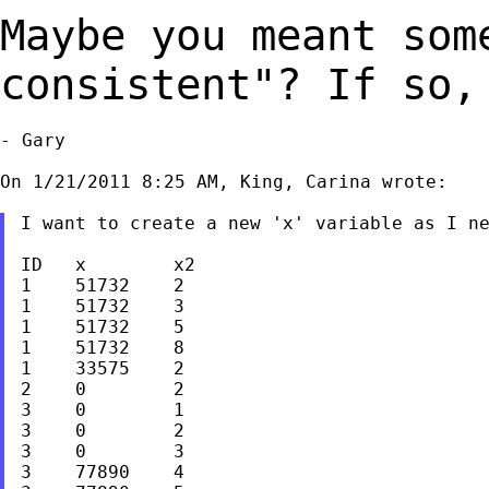
Maybe you meant som
consistent"? If so
- Gary

On 1/21/2011 8:25 AM, King, Carina wrote:

I want to create a new 'x' variable as I ne
ID   x        x2

1    51732    2

1    51732    3

1    51732    5

1    51732    8

1    33575    2

2    0        2

3    0        1

3    0        2

3    0        3

3    77890    4
