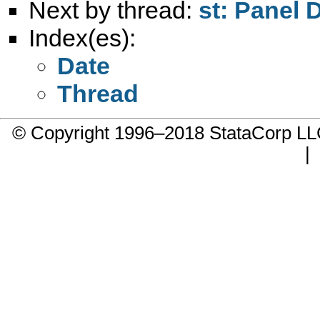
Next by thread:
st: Panel 
Index(es):
Date
Thread
© Copyright 1996–2018 StataCorp 