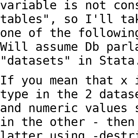
variable is not co
tables", so I'll ta
one of the
followin
Will assume Db parl
"datasets" in Stata
If you mean that x 
type in the 2 data
and numeric values 
in the other -
then
latter using -destr