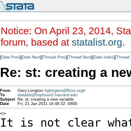
Notice: On April 23, 2014, Sta
forum, based at
statalist.org
.
[
Date Prev
][
Date Next
][
Thread Prev
][
Thread Next
][
Date Index
][
Thread 
Re: st: creating a ne
From
Gary Longton <
glongton@fhcrc.org
>
To
statalist@hsphsun2.harvard.edu
Subject
Re: st: creating a new variable
Date
Fri, 21 Jan 2011 16:48:32 -0800
It is not clear wha