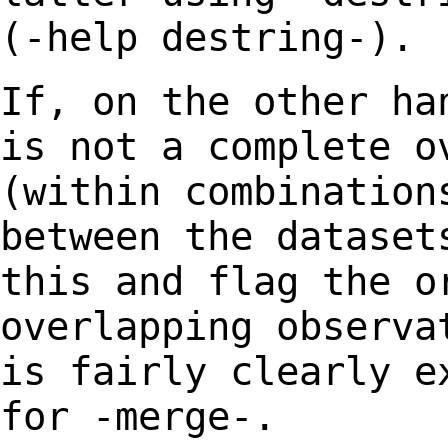
(-help
destring-).
If, on the other ha
is not a complete 
(within combination
between the datase
this and flag the o
overlapping
observa
is fairly clearly e
for -merge-.