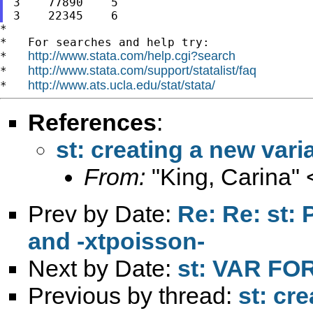
3    77890    5

*

*   For searches and help try:

http://www.stata.com/help.cgi?search
*   
http://www.stata.com/support/statalist/faq
*   
http://www.ats.ucla.edu/stat/stata/
*   
References
:
st: creating a new vari
From:
"King, Carina" 
Prev by Date:
Re: Re: st: 
and -xtpoisson-
Next by Date:
st: VAR F
Previous by thread:
st: cr