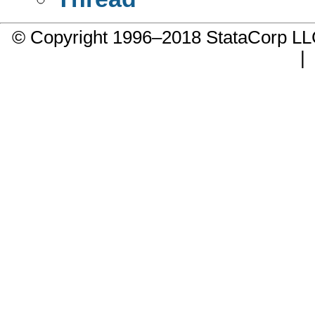
© Copyright 1996–2018 StataCorp 