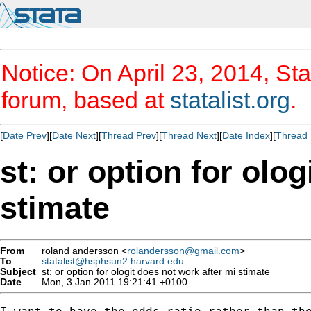
Notice: On April 23, 2014, Sta
forum, based at
statalist.org
.
[
Date Prev
][
Date Next
][
Thread Prev
][
Thread Next
][
Date Index
][
Thread 
st: or option for olo
stimate
From
roland andersson <
rolandersson@gmail.com
>
To
statalist@hsphsun2.harvard.edu
Subject
st: or option for ologit does not work after mi stimate
Date
Mon, 3 Jan 2011 19:21:41 +0100