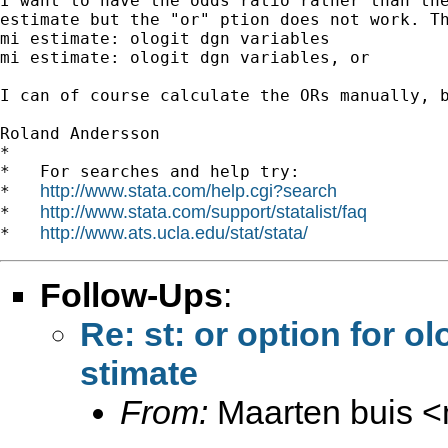
I want to have the odds ratio rather than the
estimate but the "or" ption does not work. Th
mi estimate: ologit dgn variables

mi estimate: ologit dgn variables, or

I can of course calculate the ORs manually, b
Roland Andersson

*

*   For searches and help try:

http://www.stata.com/help.cgi?search
*   
http://www.stata.com/support/statalist/faq
*   
http://www.ats.ucla.edu/stat/stata/
*   
Follow-Ups
:
Re: st: or option for o
stimate
From:
Maarten buis <