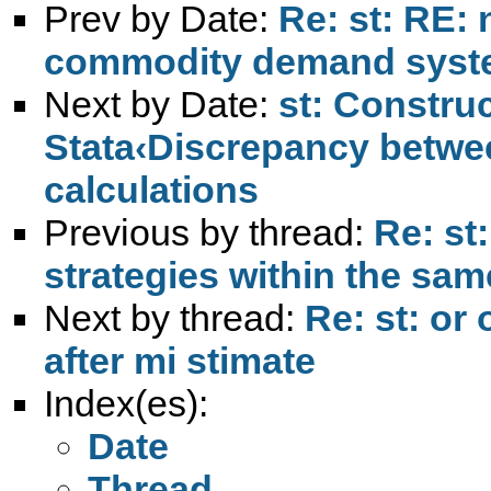
Prev by Date:
Re: st: RE:
commodity demand sys
Next by Date:
st: Construc
Stata‹Discrepancy betw
calculations
Previous by thread:
Re: st
strategies within the sa
Next by thread:
Re: st: or
after mi stimate
Index(es):
Date
Thread