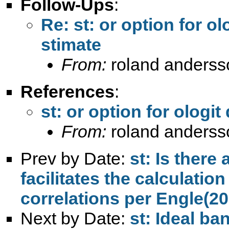
Follow-Ups
:
Re: st: or option for o
stimate
From:
roland anderss
References
:
st: or option for ologi
From:
roland anderss
Prev by Date:
st: Is ther
facilitates the calculatio
correlations per Engle(2
Next by Date:
st: Ideal ban