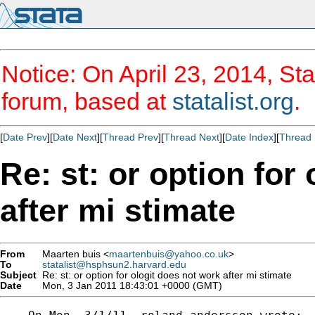
Notice: On April 23, 2014, Sta
forum, based at
statalist.org
.
[
Date Prev
][
Date Next
][
Thread Prev
][
Thread Next
][
Date Index
][
Thread 
Re: st: or option for
after mi stimate
From
Maarten buis <
maartenbuis@yahoo.co.uk
>
To
statalist@hsphsun2.harvard.edu
Subject
Re: st: or option for ologit does not work after mi stimate
Date
Mon, 3 Jan 2011 18:43:01 +0000 (GMT)