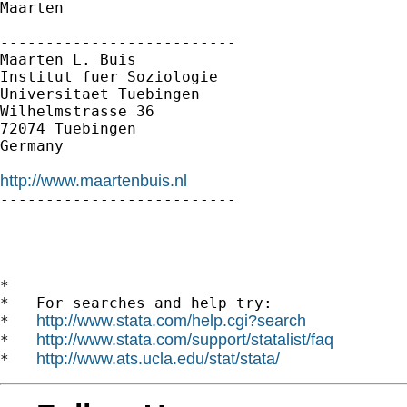
Maarten

--------------------------

Maarten L. Buis

Institut fuer Soziologie

Universitaet Tuebingen

Wilhelmstrasse 36

72074 Tuebingen

Germany

http://www.maartenbuis.nl

--------------------------

*

*   For searches and help try:

http://www.stata.com/help.cgi?search
*   
http://www.stata.com/support/statalist/faq
*   
http://www.ats.ucla.edu/stat/stata/
*   