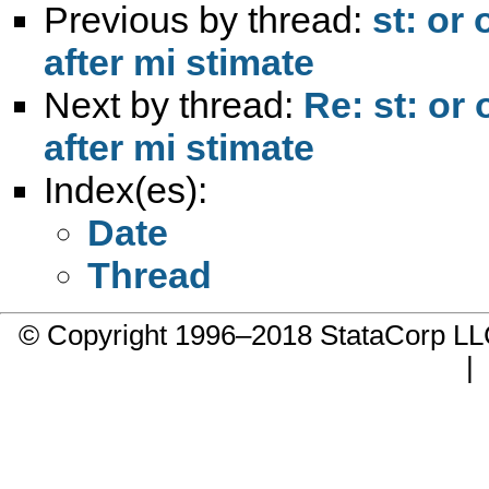
Previous by thread:
st: or
after mi stimate
Next by thread:
Re: st: or
after mi stimate
Index(es):
Date
Thread
© Copyright 1996–2018 StataCorp 