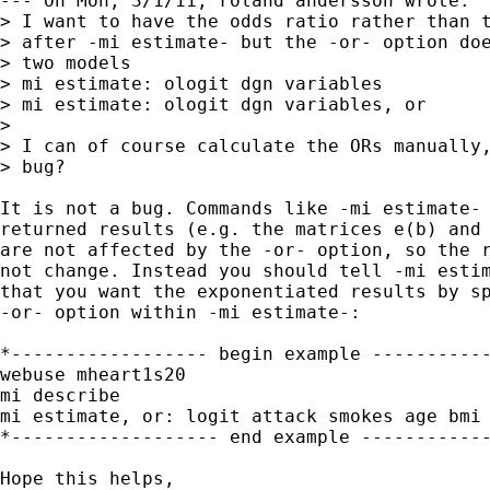
--- On Mon, 3/1/11, roland andersson wrote:

> I want to have the odds ratio rather than t
> after -mi estimate- but the -or- option doe
> two models

> mi estimate: ologit dgn variables

> mi estimate: ologit dgn variables, or

> 

> I can of course calculate the ORs manually,
> bug?

It is not a bug. Commands like -mi estimate- 
returned results (e.g. the matrices e(b) and 
are not affected by the -or- option, so the r
not change. Instead you should tell -mi estim
that you want the exponentiated results by sp
-or- option within -mi estimate-:

*------------------ begin example -----------
webuse mheart1s20

mi describe

mi estimate, or: logit attack smokes age bmi 
*------------------- end example ------------
Hope this helps,
