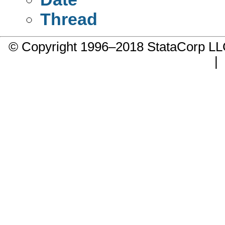
Thread
© Copyright 1996–2018 StataCorp 