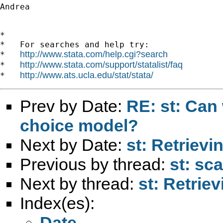
Andrea

*

*   For searches and help try:

http://www.stata.com/help.cgi?search
*   
http://www.stata.com/support/statalist/faq
*   
http://www.ats.ucla.edu/stat/stata/
*   
Prev by Date:
RE: st: Can
choice model?
Next by Date:
st: Retrievi
Previous by thread:
st: sca
Next by thread:
st: Retrie
Index(es):
Date