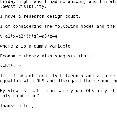
Friday night and I had no answer, and I´m afr
lowest visibility.

I have a research design doubt. 

I am considering the following model and the 
y=a1*x+a2*(x*z)+a3*z+e

where z is a dummy variable

Economic theory also suggests that:

x=b1*z+v

If I find collinearity between x and z to be 
equation with OLS and disregard the second eq
My view is that I can safely use OLS only if 
this condition?

Thanks a lot,
