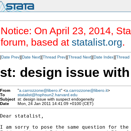
Notice: On April 23, 2014, Sta
forum, based at
statalist.org
.
[
Date Prev
][
Date Next
][
Thread Prev
][
Thread Next
][
Date Index
][
Thread 
st: design issue wit
From
"
a.carrozzone@libero.it
" <
a.carrozzone@libero.it
>
To
statalist@hsphsun2.harvard.edu
Subject
st: design issue with suspect endogeneity
Date
Mon, 24 Jan 2011 14:41:09 +0100 (CET)
Dear statalist,

I am sorry to pose the same question for the 