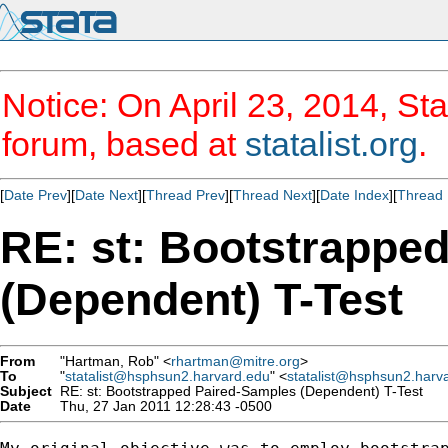
Notice: On April 23, 2014, Sta
forum, based at
statalist.org
.
[
Date Prev
][
Date Next
][
Thread Prev
][
Thread Next
][
Date Index
][
Thread 
RE: st: Bootstrappe
(Dependent) T-Test
From
"Hartman, Rob" <
rhartman@mitre.org
>
To
"
statalist@hsphsun2.harvard.edu
" <
statalist@hsphsun2.harv
Subject
RE: st: Bootstrapped Paired-Samples (Dependent) T-Test
Date
Thu, 27 Jan 2011 12:28:43 -0500