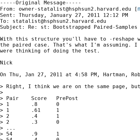
-----Original Message-----

m
From: 
owner-statalist@hsphsun2.harvard.edu
 [
Sent: Thursday, January 27, 2011 12:12 PM

To: 
statalist@hsphsun2.harvard.edu
Subject: Re: st: Bootstrapped Paired-Samples 
With this structure you'll have to -reshape w
the paired case. That's what I'm assuming. I 
were thinking of doing the test.

Nick

On Thu, Jan 27, 2011 at 4:58 PM, Hartman, Ro
> Right, I think we are on the same page, bu
>

> Pair    Score   PrePost

> 1       .8      0

> 1       .61     1

> 2       .4      1

> 2       .3      0

> ...

> 54      .9      1

> 54      .4      0
