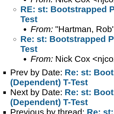
RE: st: Bootstrapped 
Test
From:
"Hartman, Rob"
Re: st: Bootstrapped 
Test
From:
Nick Cox <
njc
Prev by Date:
Re: st: Boo
(Dependent) T-Test
Next by Date:
Re: st: Boo
(Dependent) T-Test
Previous by thread:
Re: st