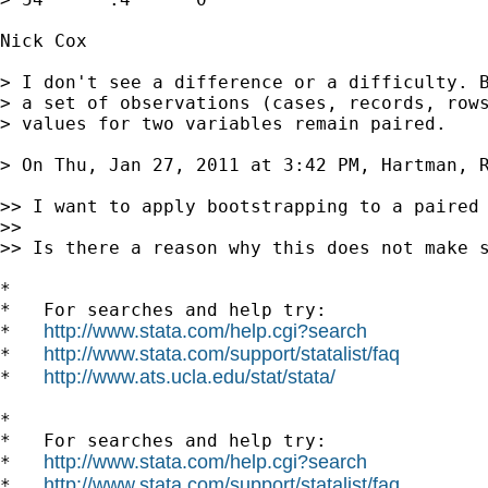
Nick Cox

> I don't see a difference or a difficulty. B
> a set of observations (cases, records, rows
> values for two variables remain paired.

> On Thu, Jan 27, 2011 at 3:42 PM, Hartman, 
>> I want to apply bootstrapping to a paired
>>

>> Is there a reason why this does not make s
*

*   For searches and help try:

http://www.stata.com/help.cgi?search
*   
http://www.stata.com/support/statalist/faq
*   
http://www.ats.ucla.edu/stat/stata/
*   
*

*   For searches and help try:

http://www.stata.com/help.cgi?search
*   
http://www.stata.com/support/statalist/faq
*   