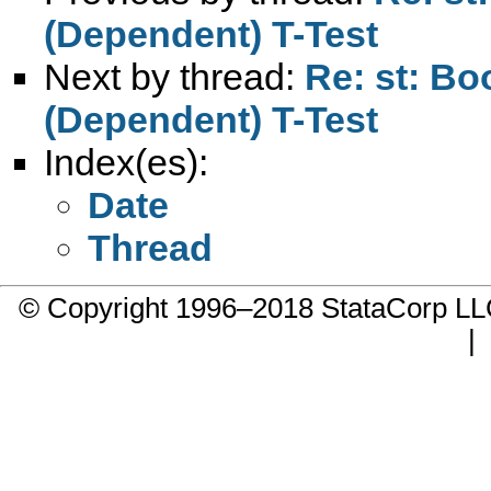
(Dependent) T-Test
Next by thread:
Re: st: B
(Dependent) T-Test
Index(es):
Date
Thread
© Copyright 1996–2018 StataCorp 