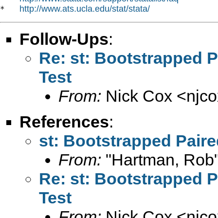
http://www.ats.ucla.edu/stat/stata/
*   
Follow-Ups
:
Re: st: Bootstrapped 
Test
From:
Nick Cox <
njc
References
:
st: Bootstrapped Pair
From:
"Hartman, Rob"
Re: st: Bootstrapped 
Test
From:
Nick Cox <
njc