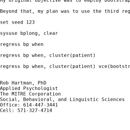
My original objective was to employ bootstra
Beyond that, my plan was to use the third reg
set seed 123

sysuse bplong, clear

regress bp when

regress bp when, cluster(patient)

regress bp when, cluster(patient) vce(bootstr
Rob Hartman, PhD

Applied Psychologist

The MITRE Corporation

Social, Behavioral, and Linguistic Sciences

Office: 614-447-3441 

Cell: 571-327-4714
