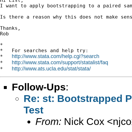
Hi List,

I want to apply bootstrapping to a paired sa
Is there a reason why this does not make sens
Thanks,

Rob

*

*   For searches and help try:

http://www.stata.com/help.cgi?search
*   
http://www.stata.com/support/statalist/faq
*   
http://www.ats.ucla.edu/stat/stata/
*   
Follow-Ups
:
Re: st: Bootstrapped 
Test
From:
Nick Cox <
njc