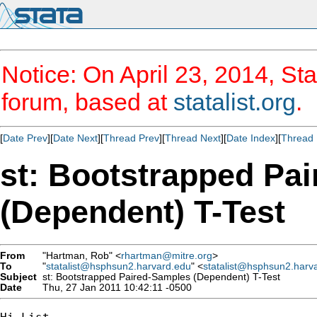
Notice: On April 23, 2014, Sta
forum, based at
statalist.org
.
[
Date Prev
][
Date Next
][
Thread Prev
][
Thread Next
][
Date Index
][
Thread 
st: Bootstrapped Pa
(Dependent) T-Test
From
"Hartman, Rob" <
rhartman@mitre.org
>
To
"
statalist@hsphsun2.harvard.edu
" <
statalist@hsphsun2.harv
Subject
st: Bootstrapped Paired-Samples (Dependent) T-Test
Date
Thu, 27 Jan 2011 10:42:11 -0500