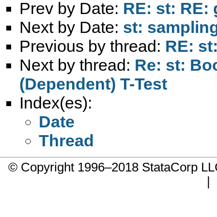
Prev by Date:
RE: st: RE: 
Next by Date:
st: samplin
Previous by thread:
RE: st
Next by thread:
Re: st: B
(Dependent) T-Test
Index(es):
Date
Thread
© Copyright 1996–2018 StataCorp 