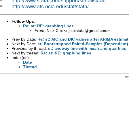
http://www.stata.com/support/statalist/faq
*   
http://www.ats.ucla.edu/stat/stata/
*   
Follow-Ups
:
Re: st: RE: graphing lines
From:
Nick Cox <
njcoxstata@gmail.com
>
Prev by Date:
Re: st: AIC and BIC values after ARIMA estimat
Next by Date:
st: Bootstrapped Paired-Samples (Dependent) 
Previous by thread:
st: twoway line with mean and quartiles
Next by thread:
Re: st: RE: graphing lines
Index(es):
Date
Thread
© 