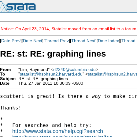
Notice: On April 23, 2014, Statalist moved from an email list to a foru
[
Date Prev
][
Date Next
][
Thread Prev
][
Thread Next
][
Date Index
][
Thread 
RE: st: RE: graphing lines
From
"Lim, Raymond" <
rl2240@columbia.edu
>
To
"
statalist@hsphsun2.harvard.edu
" <
statalist@hsphsun2.harv
Subject
RE: st: RE: graphing lines
Date
Thu, 27 Jan 2011 10:30:09 -0500
scatteri is great! Is there a way to make cir
Thanks!

*

*   For searches and help try:

http://www.stata.com/help.cgi?search
*   