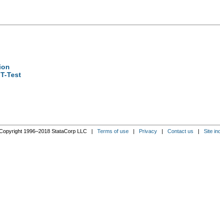
ion
T-Test
Copyright 1996–2018 StataCorp LLC |
Terms of use
|
Privacy
|
Contact us
|
Site in