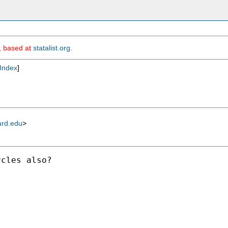
m, based at
statalist.org
.
Index
]
ard.edu
>
cles also? 
