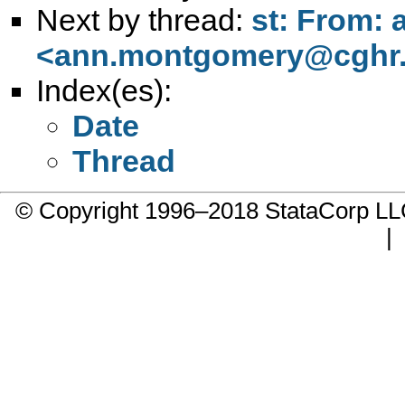
Next by thread:
st: From:
<
ann.montgomery@cghr.
Index(es):
Date
Thread
© Copyright 1996–2018 StataCorp 