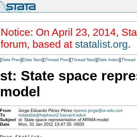
Notice: On April 23, 2014, Sta
forum, based at
statalist.org
.
[
Date Prev
][
Date Next
][
Thread Prev
][
Thread Next
][
Date Index
][
Thread 
st: State space repr
model
From
Jorge Eduardo Pérez Pérez <
perez.jorge@ur.edu.co
>
To
<
statalist@hsphsun2.harvard.edu
>
Subject
st: State space representation of ARIMA model
Date
Mon, 31 Jan 2011 13:47:35 -0500