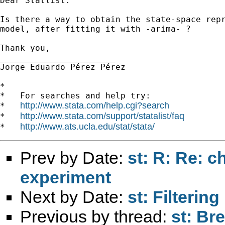
Dear Statlist:

Is there a way to obtain the state-space repr
model, after fitting it with -arima- ?

Thank you,

_______________________

Jorge Eduardo Pérez Pérez

*

*   For searches and help try:

http://www.stata.com/help.cgi?search
*   
http://www.stata.com/support/statalist/faq
*   
http://www.ats.ucla.edu/stat/stata/
*   
Prev by Date:
st: R: Re: 
experiment
Next by Date:
st: Filterin
Previous by thread:
st: Br