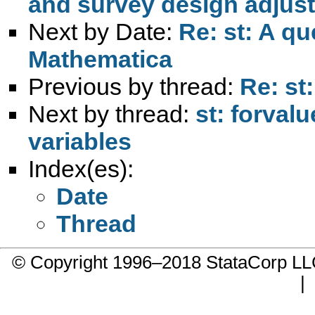
and survey design adjust
Next by Date:
Re: st: A qu
Mathematica
Previous by thread:
Re: st
Next by thread:
st: forval
variables
Index(es):
Date
Thread
© Copyright 1996–2018 StataCorp 