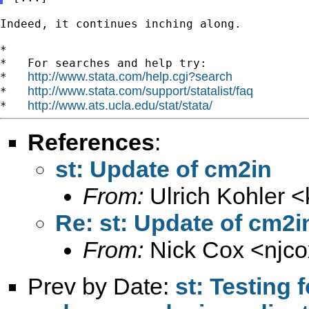
Indeed, it continues inching along.

*

*   For searches and help try:

http://www.stata.com/help.cgi?search
*   
http://www.stata.com/support/statalist/faq
*   
http://www.ats.ucla.edu/stat/stata/
*   
References
:
st: Update of cm2in
From:
Ulrich Kohler <
Re: st: Update of cm2i
From:
Nick Cox <
njc
Prev by Date:
st: Testing 