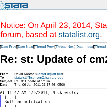
Notice: On April 23, 2014, Sta
forum, based at
statalist.org
.
[
Date Prev
][
Date Next
][
Thread Prev
][
Thread Next
][
Date Index
][
Thread 
Re: st: Update of cm
From
David Kantor <
kantor.d@att.net
>
To
statalist@hsphsun2.harvard.edu
Subject
Re: st: Update of cm2in
Date
Thu, 06 Jan 2011 21:17:46 -0500
[...]

Roll on metrication!
