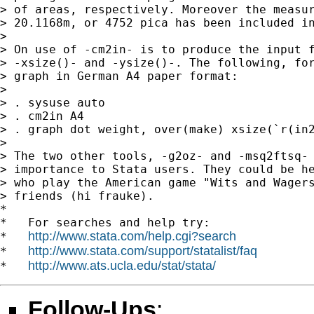
> of areas, respectively. Moreover the measur
> 20.1168m, or 4752 pica has been included in
>

> On use of -cm2in- is to produce the input f
> -xsize()- and -ysize()-. The following, for
> graph in German A4 paper format:

>

> . sysuse auto

> . cm2in A4

> . graph dot weight, over(make) xsize(`r(in2
>

> The two other tools, -g2oz- and -msq2ftsq- 
> importance to Stata users. They could be he
> who play the American game "Wits and Wagers
> friends (hi frauke).

*

*   For searches and help try:

http://www.stata.com/help.cgi?search
*   
http://www.stata.com/support/statalist/faq
*   
http://www.ats.ucla.edu/stat/stata/
*   
Follow-Ups
: