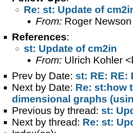
Re: st: Update of cm2i
From:
Roger Newson
References
:
st: Update of cm2in
From:
Ulrich Kohler <
Prev by Date:
st: RE: RE: 
Next by Date:
Re: st:how 
dimensional graphs (usin
Previous by thread:
st: Up
Next by thread:
Re: st: Up