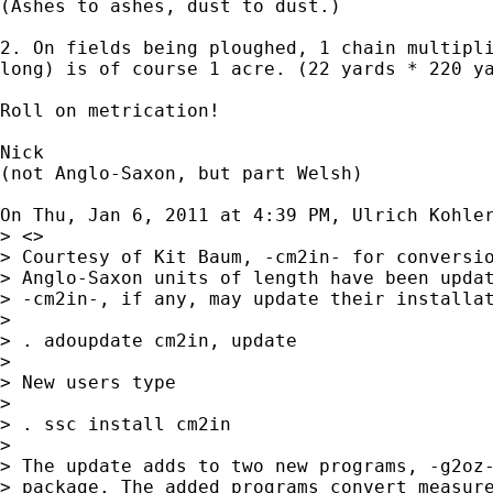
(Ashes to ashes, dust to dust.)

2. On fields being ploughed, 1 chain multipli
long) is of course 1 acre. (22 yards * 220 ya
Roll on metrication!

Nick

(not Anglo-Saxon, but part Welsh)

On Thu, Jan 6, 2011 at 4:39 PM, Ulrich Kohle
> <>

> Courtesy of Kit Baum, -cm2in- for conversio
> Anglo-Saxon units of length have been updat
> -cm2in-, if any, may update their installat
>

> . adoupdate cm2in, update

>

> New users type

>

> . ssc install cm2in

>

> The update adds to two new programs, -g2oz-
> package. The added programs convert measure