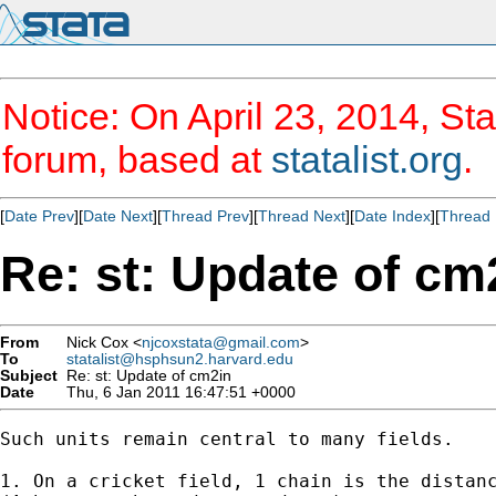
Notice: On April 23, 2014, Sta
forum, based at
statalist.org
.
[
Date Prev
][
Date Next
][
Thread Prev
][
Thread Next
][
Date Index
][
Thread 
Re: st: Update of cm
From
Nick Cox <
njcoxstata@gmail.com
>
To
statalist@hsphsun2.harvard.edu
Subject
Re: st: Update of cm2in
Date
Thu, 6 Jan 2011 16:47:51 +0000
Such units remain central to many fields.

1. On a cricket field, 1 chain is the distanc