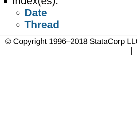
Index(es):
Date
Thread
© Copyright 1996–2018 StataCorp 