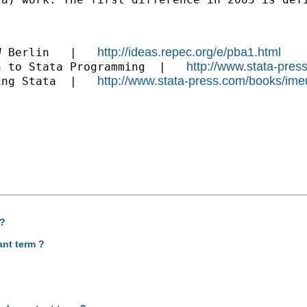
http://ideas.repec.org/e/pba1.html
W Berlin   |   
http://www.stata-pres
n to Stata Programming  |   
http://www.stata-press.com/books/ime
ing Stata  |   
 ?
ant term ?