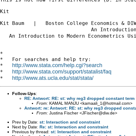
Kit

Kit Baum   |   Boston College Economics & DI
                              An Introductio
   An Introduction to Modern Econometrics Us
*

*   For searches and help try:

http://www.stata.com/help.cgi?search
*   
http://www.stata.com/support/statalist/faq
*   
http://www.ats.ucla.edu/stat/stata/
*   
Follow-Ups
:
RE: Antwort: RE: st: why reg3 dropped constant term
From:
KAMAL MANJU <
kamaali_1@hotmail.com
>
Antwort: re: Antwort: RE: st: why reg3 dropped const
From:
Justina Fischer <
JFischer@diw.de
>
Prev by Date:
st: Interaction and constraint
Next by Date:
Re: st: Interaction and constraint
Previous by thread:
st: Interaction and constraint