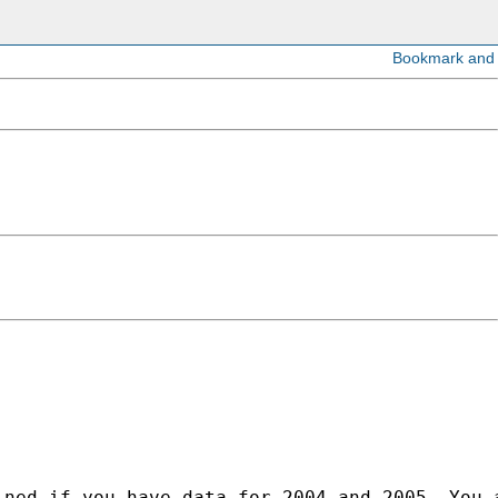
ined if you have data for 2004 and 2005. You 