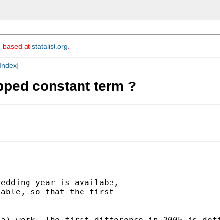
m, based at
statalist.org
.
Index
]
opped constant term ?
edding year is availabe,

able, so that the first

ta) work. The first difference in 2005 is def