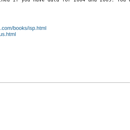
s.com/books/isp.html
us.html