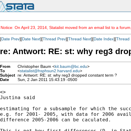
Notice: On April 23, 2014, Statalist moved from an email list to a foru
[
Date Prev
][
Date Next
][
Thread Prev
][
Thread Next
][
Date Index
][
Thread 
re: Antwort: RE: st: why reg3 dr
From
Christopher Baum <
kit.baum@bc.edu
>
To
<
statalist@hsphsun2.harvard.edu
>
Subject
re: Antwort: RE: st: why reg3 dropped constant term ?
Date
Sun, 2 Jan 2011 15:43:19 -0500
<>

Justina said

estimating for a subsample for which the succ
e.g. for 2001- 2005, with data for 2006 avail
difference 2005-2006 can be caculated.

This is not how first differences (D. in Sta