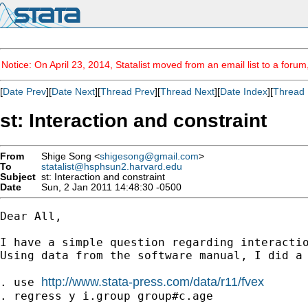
Notice: On April 23, 2014, Statalist moved from an email list to a foru
[
Date Prev
][
Date Next
][
Thread Prev
][
Thread Next
][
Date Index
][
Thread 
st: Interaction and constraint
From
Shige Song <
shigesong@gmail.com
>
To
statalist@hsphsun2.harvard.edu
Subject
st: Interaction and constraint
Date
Sun, 2 Jan 2011 14:48:30 -0500
Dear All,

I have a simple question regarding interactio
Using data from the software manual, I did a 
http://www.stata-press.com/data/r11/fvex
. use 
. regress y i.group group#c.age
