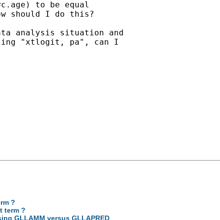
c.age) to be equal

w should I do this?

ta analysis situation and

ing "xtlogit, pa", can I

erm ?
t term ?
ce using GLLAMM versus GLLAPRED