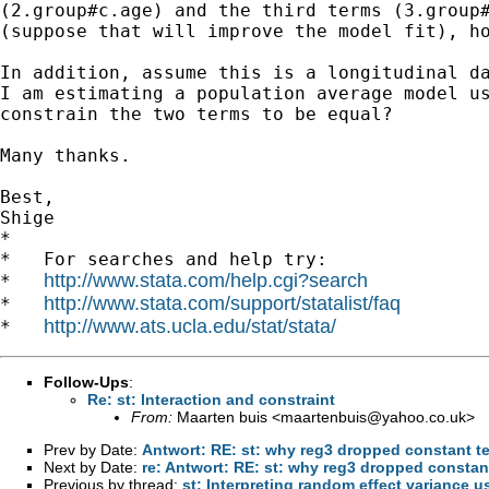
(2.group#c.age) and the third terms (3.group#
(suppose that will improve the model fit), ho
In addition, assume this is a longitudinal da
I am estimating a population average model us
constrain the two terms to be equal?

Many thanks.

Best,

Shige

*

*   For searches and help try:

http://www.stata.com/help.cgi?search
*   
http://www.stata.com/support/statalist/faq
*   
http://www.ats.ucla.edu/stat/stata/
*   
Follow-Ups
:
Re: st: Interaction and constraint
From:
Maarten buis <
maartenbuis@yahoo.co.uk
>
Prev by Date:
Antwort: RE: st: why reg3 dropped constant t
Next by Date:
re: Antwort: RE: st: why reg3 dropped constan
Previous by thread:
st: Interpreting random effect varian