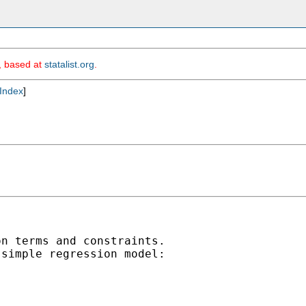
m, based at
statalist.org
.
Index
]
n terms and constraints.

simple regression model:
