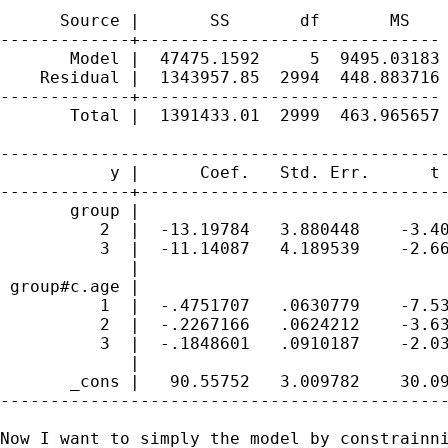
      Source |       SS       df       MS    
-------------+------------------------------ 
       Model |  47475.1592     5  9495.03183 
    Residual |  1343957.85  2994  448.883716 
-------------+------------------------------ 
       Total |  1391433.01  2999  463.965657 
---------------------------------------------
           y |      Coef.   Std. Err.      t 
-------------+-------------------------------
       group |

          2  |  -13.19784   3.880448    -3.40
          3  |  -11.14087   4.189539    -2.66
             |

 group#c.age |

          1  |  -.4751707   .0630779    -7.53
          2  |  -.2267166   .0624212    -3.63
          3  |  -.1848601   .0910187    -2.03
             |

       _cons |   90.55752   3.009782    30.09
---------------------------------------------
Now I want to simply the model by constrainni