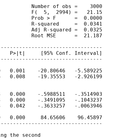
          Number of obs =    3000

          F(  5,  2994) =   21.15

          Prob > F      =  0.0000

          R-squared     =  0.0341

          Adj R-squared =  0.0325

          Root MSE      =  21.187

---------------------------------

   P>|t|     [95% Conf. Interval]

---------------------------------

   0.001    -20.80646   -5.589225

   0.008    -19.35553   -2.926199

   0.000    -.5988511   -.3514903

   0.000    -.3491095   -.1043237

   0.042    -.3633257   -.0063946

   0.000     84.65606    96.45897

---------------------------------

ng the second
