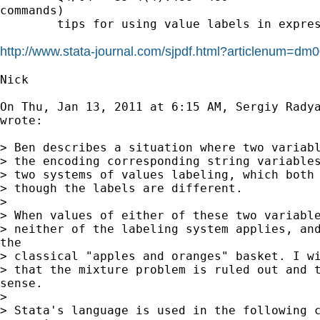
commands)

        tips for using value labels in expres
http://www.stata-journal.com/sjpdf.html?articlenum=dm
Nick

On Thu, Jan 13, 2011 at 6:15 AM, Sergiy Rady
wrote:

> Ben describes a situation where two variabl
> the encoding corresponding string variables
> two systems of values labeling, which both 
> though the labels are different.

>

> When values of either of these two variable
> neither of the labeling system applies, and
the

> classical "apples and oranges" basket. I wi
> that the mixture problem is ruled out and t
sense.

>

> Stata's language is used in the following c