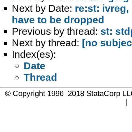
Next by Date:
re:st: ivreg
have to be dropped
Previous by thread:
st: st
Next by thread:
[no subjec
Index(es):
Date
Thread
© Copyright 1996–2018 StataCorp 