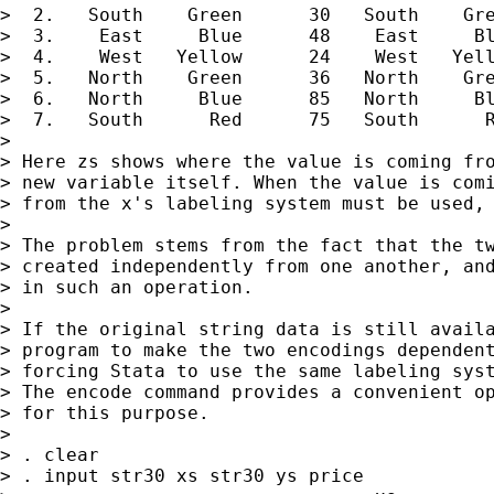
>  2.   South    Green      30   South    Gre
>  3.    East     Blue      48    East     Bl
>  4.    West   Yellow      24    West   Yell
>  5.   North    Green      36   North    Gre
>  6.   North     Blue      85   North     Bl
>  7.   South      Red      75   South      R
>

> Here zs shows where the value is coming fro
> new variable itself. When the value is comi
> from the x's labeling system must be used, 
>

> The problem stems from the fact that the tw
> created independently from one another, and
> in such an operation.

>

> If the original string data is still availa
> program to make the two encodings dependent
> forcing Stata to use the same labeling syst
> The encode command provides a convenient op
> for this purpose.

>

> . clear

> . input str30 xs str30 ys price
