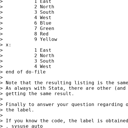
>           1 East

>           2 North

>           3 South

>           4 West

>           6 Blue

>           7 Green

>           8 Red

>           9 Yellow

> x:

>           1 East

>           2 North

>           3 South

>           4 West

> end of do-file

>

> Note that the resulting listing is the same
> As always with Stata, there are other (and 
> getting the same result.

>

> Finally to answer your question regarding o
> the label.

>

> If you know the code, the label is obtained
> . sysuse auto
