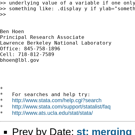
>> underlying value of a variable if one only
>> something like: .display y if ylab="someth
>>

Ben Hoen

Principal Research Associate

Lawrence Berkeley National Laboratory

Office: 845-758-1896

bhoen@lbl.gov
*

*   For searches and help try:

http://www.stata.com/help.cgi?search
*   
http://www.stata.com/support/statalist/faq
*   
http://www.ats.ucla.edu/stat/stata/
*   
Prev by Date:
st: merging 