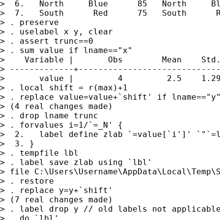
>  6.   North     Blue      85   North     Bl
>  7.   South      Red      75   South      R
> . preserve

> . uselabel x y, clear

> . assert trunc==0

> . sum value if lname=="x"

>    Variable |       Obs        Mean    Std.
> -------------+-----------------------------
>       value |         4         2.5    1.29
> . local shift = r(max)+1

> . replace value=value+`shift' if lname=="y"
> (4 real changes made)

> . drop lname trunc

> . forvalues i=1/`=_N' {

>  2.   label define zlab `=value[`i']' `"`=l
>  3. }

> . tempfile lbl

> . label save zlab using `lbl'

> file C:\Users\Username\AppData\Local\Temp\S
> . restore

> . replace y=y+`shift'

> (7 real changes made)

> . label drop y // old labels not applicable
> . do `lbl'
