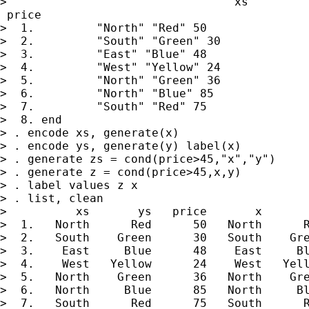
>                                 xs         
 price

>  1.         "North" "Red" 50

>  2.         "South" "Green" 30

>  3.         "East" "Blue" 48

>  4.         "West" "Yellow" 24

>  5.         "North" "Green" 36

>  6.         "North" "Blue" 85

>  7.         "South" "Red" 75

>  8. end

> . encode xs, generate(x)

> . encode ys, generate(y) label(x)

> . generate zs = cond(price>45,"x","y")

> . generate z = cond(price>45,x,y)

> . label values z x

> . list, clean

>          xs       ys   price       x       
>  1.   North      Red      50   North      R
>  2.   South    Green      30   South    Gre
>  3.    East     Blue      48    East     Bl
>  4.    West   Yellow      24    West   Yell
>  5.   North    Green      36   North    Gre
>  6.   North     Blue      85   North     Bl
>  7.   South      Red      75   South      R