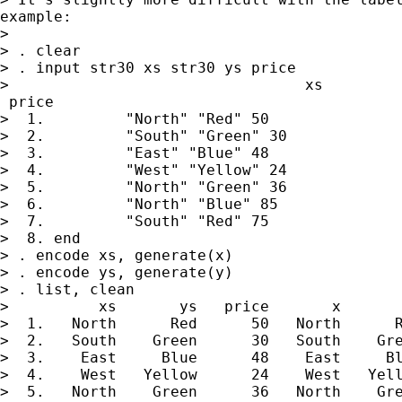
example:

>

> . clear

> . input str30 xs str30 ys price

>                                 xs         
 price

>  1.         "North" "Red" 50

>  2.         "South" "Green" 30

>  3.         "East" "Blue" 48

>  4.         "West" "Yellow" 24

>  5.         "North" "Green" 36

>  6.         "North" "Blue" 85

>  7.         "South" "Red" 75

>  8. end

> . encode xs, generate(x)

> . encode ys, generate(y)

> . list, clean

>          xs       ys   price       x       
>  1.   North      Red      50   North      R
>  2.   South    Green      30   South    Gre
>  3.    East     Blue      48    East     Bl
>  4.    West   Yellow      24    West   Yell
>  5.   North    Green      36   North    Gre