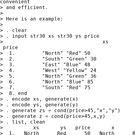
convenient

> and efficient.

>

> Here is an example:

>

> . clear

> . input str30 xs str30 ys price

>                                 xs         
 price

>  1.         "North" "Red" 50

>  2.         "South" "Green" 30

>  3.         "East" "Blue" 48

>  4.         "West" "Yellow" 24

>  5.         "North" "Green" 36

>  6.         "North" "Blue" 85

>  7.         "South" "Red" 75

>  8. end

> . encode xs, generate(x)

> . encode ys, generate(y)

> . generate zs = cond(price>45,"x","y")

> . generate z = cond(price>45,x,y)

> . list, clean

>          xs       ys   price       x       
>  1.   North      Red      50   North      R