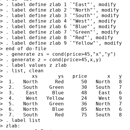
> . label define zlab 1 `"East"', modify

> . label define zlab 2 `"North"', modify

> . label define zlab 3 `"South"', modify

> . label define zlab 4 `"West"', modify

> . label define zlab 6 `"Blue"', modify

> . label define zlab 7 `"Green"', modify

> . label define zlab 8 `"Red"', modify

> . label define zlab 9 `"Yellow"', modify

> end of do-file

> . generate zs = cond(price>45,"x","y")

> . generate z = cond(price>45,x,y)

> . label values z zlab

> . list, clean

>          xs       ys   price       x   y   
>  1.   North      Red      50   North   8   
>  2.   South    Green      30   South   7   
>  3.    East     Blue      48    East   6   
>  4.    West   Yellow      24    West   9   
>  5.   North    Green      36   North   7   
>  6.   North     Blue      85   North   6   
>  7.   South      Red      75   South   8   
> . label list

> zlab:
