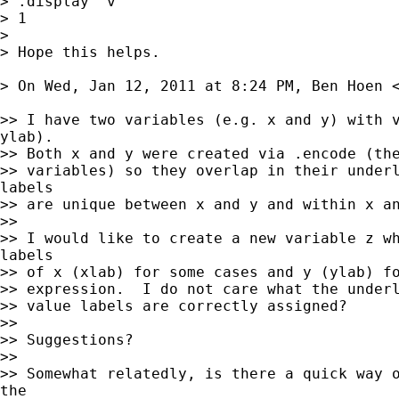
> .display `v'

> 1

>

> Hope this helps.

> On Wed, Jan 12, 2011 at 8:24 PM, Ben Hoen 
>> I have two variables (e.g. x and y) with v
ylab).

>> Both x and y were created via .encode (the
>> variables) so they overlap in their underl
labels

>> are unique between x and y and within x an
>>

>> I would like to create a new variable z wh
labels

>> of x (xlab) for some cases and y (ylab) fo
>> expression.  I do not care what the underl
>> value labels are correctly assigned?

>>

>> Suggestions?

>>

>> Somewhat relatedly, is there a quick way o
the
