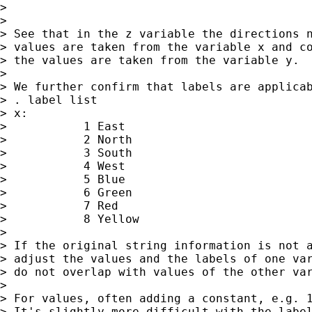
>

>

> See that in the z variable the directions n
> values are taken from the variable x and co
> the values are taken from the variable y.

>

> We further confirm that labels are applicab
> . label list

> x:

>           1 East

>           2 North

>           3 South

>           4 West

>           5 Blue

>           6 Green

>           7 Red

>           8 Yellow

>

> If the original string information is not a
> adjust the values and the labels of one var
> do not overlap with values of the other var
>

> For values, often adding a constant, e.g. 1
> It's slightly more difficult with the label