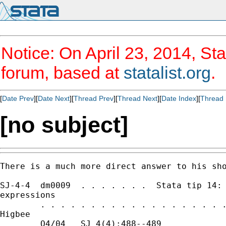
Notice: On April 23, 2014, Sta
forum, based at
statalist.org
.
[
Date Prev
][
Date Next
][
Thread Prev
][
Thread Next
][
Date Index
][
Thread 
[no subject]
There is a much more direct answer to his sho
SJ-4-4  dm0009  . . . . . . .  Stata tip 14: 
expressions

        . . . . . . . . . . . . . . . . . . .
Higbee

        Q4/04   SJ 4(4):488--489             