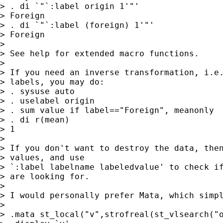
> . di `"`:label origin 1'"'

> Foreign

> . di `"`:label (foreign) 1'"'

> Foreign

>

> See help for extended macro functions.

>

> If you need an inverse transformation, i.e.
> labels, you may do:

> . sysuse auto

> . uselabel origin

> . sum value if label=="Foreign", meanonly

> . di r(mean)

> 1

>

> If you don't want to destroy the data, then
> values, and use

> `:label labelname labeledvalue' to check if
> are looking for.

>

> I would personally prefer Mata, which simpl
>

> .mata st_local("v",strofreal(st_vlsearch("o