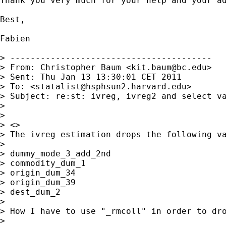
Thank you very much for your help and your ad
Best,

Fabien

> ----------------------------------------

> From: Christopher Baum <
kit.baum@bc.edu
>

> Sent: Thu Jan 13 13:30:01 CET 2011

> To: <
statalist@hsphsun2.harvard.edu
>

> Subject: re:st: ivreg, ivreg2 and select va
> 

> 

> <>

> The ivreg estimation drops the following va
> 

> dummy_mode_3_add_2nd 

> commodity_dum_1 

> origin_dum_34 

> origin_dum_39 

> dest_dum_2

> 

> How I have to use "_rmcoll" in order to dro
> 
