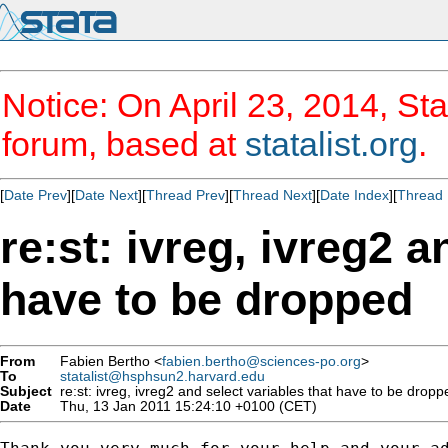
Notice: On April 23, 2014, Sta
forum, based at
statalist.org
.
[
Date Prev
][
Date Next
][
Thread Prev
][
Thread Next
][
Date Index
][
Thread 
re:st: ivreg, ivreg2 a
have to be dropped
From
Fabien Bertho <
fabien.bertho@sciences-po.org
>
To
statalist@hsphsun2.harvard.edu
Subject
re:st: ivreg, ivreg2 and select variables that have to be dropp
Date
Thu, 13 Jan 2011 15:24:10 +0100 (CET)