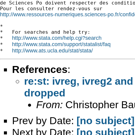
de Sciences Po doivent respecter des conditio
http://www.ressources-numeriques.sciences-po.fr/confide
*

*   For searches and help try:

http://www.stata.com/help.cgi?search
*   
http://www.stata.com/support/statalist/faq
*   
http://www.ats.ucla.edu/stat/stata/
*   
References
:
re:st: ivreg, ivreg2 and
dropped
From:
Christopher B
Prev by Date:
[no subject]
Next by Date:
[no subject]