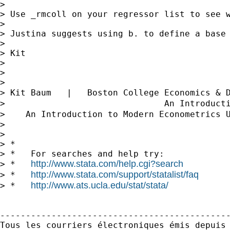
> 

> Use _rmcoll on your regressor list to see w
> 

> Justina suggests using b. to define a base 
> 

> Kit

> 

> 

> 

> Kit Baum   |   Boston College Economics & 
>                               An Introduct
>    An Introduction to Modern Econometrics 
> 

> 

> *

> *   For searches and help try:

http://www.stata.com/help.cgi?search
> *   
http://www.stata.com/support/statalist/faq
> *   
http://www.ats.ucla.edu/stat/stata/
> *   
---------------------------------------------
Tous les courriers électroniques émis depuis 