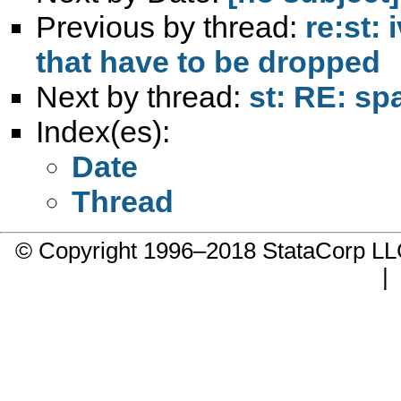
Previous by thread:
re:st: 
that have to be dropped
Next by thread:
st: RE: sp
Index(es):
Date
Thread
© Copyright 1996–2018 StataCorp 