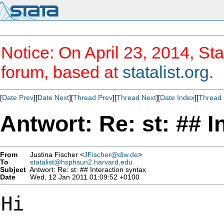
Notice: On April 23, 2014, Sta
forum, based at
statalist.org
.
[
Date Prev
][
Date Next
][
Thread Prev
][
Thread Next
][
Date Index
][
Thread 
Antwort: Re: st: ## I
From
Justina Fischer <
JFischer@diw.de
>
To
statalist@hsphsun2.harvard.edu
Subject
Antwort: Re: st: ## Interaction syntax
Date
Wed, 12 Jan 2011 01:09:52 +0100
Hi