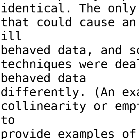
identical. The only
that could cause an
ill
behaved data, and s
techniques were dea
behaved data
differently. (An ex
collinearity or emp
to
provide examples of