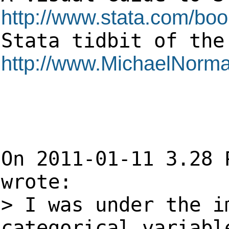
http://www.stata.com/boo
Stata tidbit o
http://www.MichaelNorma
On 2011-01-11 3.28 
wrote:
> I was under the i
categorical variabl