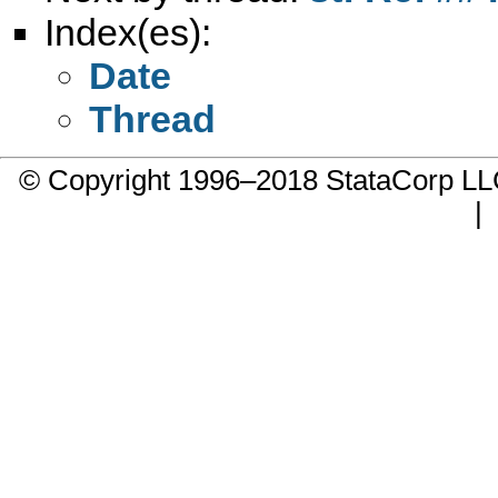
Index(es):
Date
Thread
© Copyright 1996–2018 StataCorp 