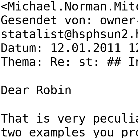
<
Michael.Norman.Mit
Gesendet von:
owner
statalist@hsphsun2.
Datum: 12.01.2011 1
Thema: Re: st: ## I
Dear Robin
That is very peculi
two examples you pr