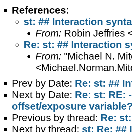
References
:
st: ## Interaction synt
From:
Robin Jeffries 
Re: st: ## Interaction 
From:
"Michael N. Mit
<
Michael.Norman.Mit
Prev by Date:
Re: st: ## I
Next by Date:
Re: st: RE:
offset/exposure variable
Previous by thread:
Re: st
Next by thread:
st: Re: ##