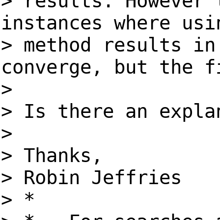
> results. However 
instances where usi
> method results in
converge, but the f
>
> Is there an expla
>
> Thanks,
> Robin Jeffries
> *