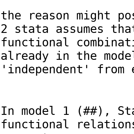
the reason might po
2 stata assumes tha
functional combinat
already in the mode
'independent' from 
In model 1 (##), St
functional relation