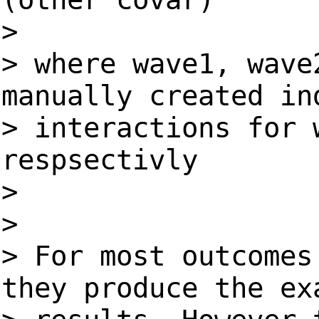
>
> where wave1, wave
manually created in
> interactions for 
respsectivly
>
>
> For most outcomes
they produce the ex