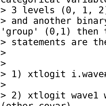
> 3 levels (0, 1, 2
> and another binar
'group' (0,1) then 
> statements are th
>
>
> 1) xtlogit i.wave
>
> 2) xtlogit wave1 
(other covar)