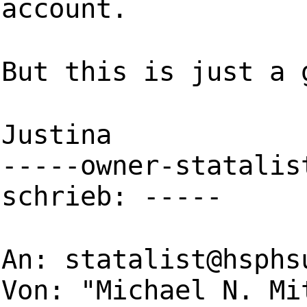
account.
But this is just a 
Justina
-----owner-statalis
schrieb: -----
An:
statalist@hsphs
Von: "Michael N. Mi