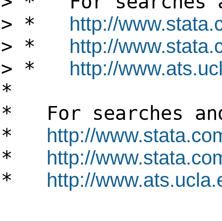
> * For searches a
> *
http://www.stata
> *
http://www.stata.
> *
http://www.ats.ucl
*
* For searches and
*
http://www.stata.co
*
http://www.stata.com
*
http://www.ats.ucla.