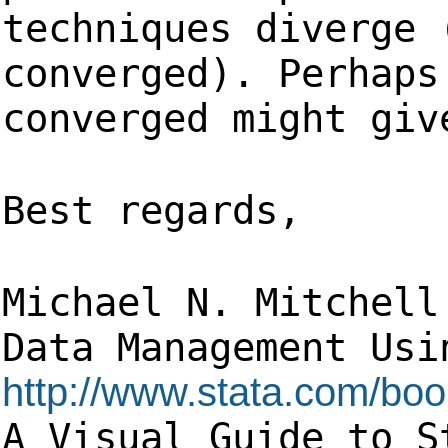
techniques diverge 
converged). Perhaps
converged might giv
Best regards,
Michael N. Mitchell
Data Management 
http://www.stata.com/bo
A Visual Guide to S