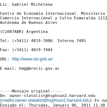
Lic. Gabriel Michelena

Centro de Economía Internacional. Ministerio 
Comercio Internacional y Culto Esmeralda 1212
Autónoma de Buenos Aires

(C1007ABR) Argentina

Tel: (+5411) 4819-7000. Interno 7485

Fax: (+5411) 4819-7484

http://www.cei.gob.ar/
URL: 
E-mail: 
hmg@mrecic.gov.ar
-----Mensaje original-----

De: 
owner-statalist@hsphsun2.harvard.edu
mailto:
owner-statalist@hsphsun2.harvard.edu
[
] En no
Enviado el: Thursday, January 06, 2011 11:30 