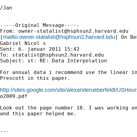
/Jan

-----Original Message-----

From: 
owner-statalist@hsphsun2.harvard.edu
mailto:
owner-statalist@hsphsun2.harvard.edu
[
] On Be
Gabriel Nicol s

Sent: 6. januar 2011 15:42

To: 
statalist@hsphsun2.harvard.edu
Subject: st: RE: Data Interpolation

For annual data i recommend use the linear in
Prescott in this paper. 

http://sites.google.com/site/alexanderueberfeldt/USHou

o2009.pdf

Look out the page number 10. I was working on
and this paper helped me. 

---
