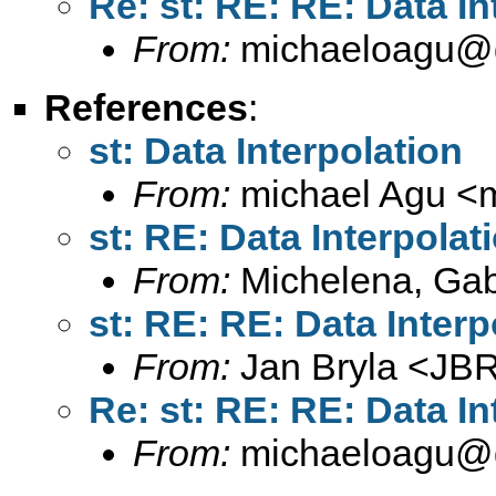
Re: st: RE: RE: Data In
From:
michaeloagu@
References
:
st: Data Interpolation
From:
michael Agu <
st: RE: Data Interpolat
From:
Michelena, Gabr
st: RE: RE: Data Interp
From:
Jan Bryla <
JBR
Re: st: RE: RE: Data In
From:
michaeloagu@