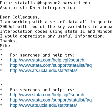
Para: 
statalist@hsphsun2.harvard.edu
Asunto: st: Data Interpolation

Dear Colleagues,

I am working with a set of data all in quarte
2009q1 with two of the key variables in annua
Interpolation codes using stata 11 and Windom
I would appreciate any useful information.

Thanks,

Mike

*

*   For searches and help try:

http://www.stata.com/help.cgi?search
*   
http://www.stata.com/support/statalist/faq
*   
http://www.ats.ucla.edu/stat/stata/
*   
*

*   For searches and help try:

http://www.stata.com/help.cgi?search
*   
http://www.stata.com/support/statalist/faq
*   
http://www.ats.ucla.edu/stat/stata/
*   