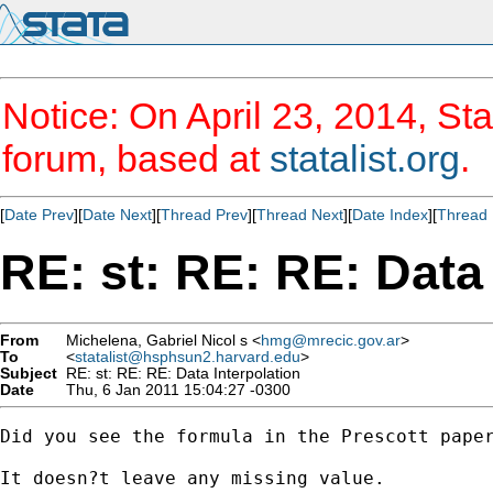
Notice: On April 23, 2014, Sta
forum, based at
statalist.org
.
[
Date Prev
][
Date Next
][
Thread Prev
][
Thread Next
][
Date Index
][
Thread 
RE: st: RE: RE: Data 
From
Michelena, Gabriel Nicol s <
hmg@mrecic.gov.ar
>
To
<
statalist@hsphsun2.harvard.edu
>
Subject
RE: st: RE: RE: Data Interpolation
Date
Thu, 6 Jan 2011 15:04:27 -0300
Did you see the formula in the Prescott paper
It doesn?t leave any missing value.
