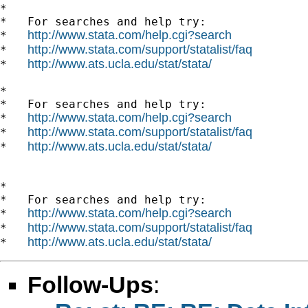
*

*   For searches and help try:

http://www.stata.com/help.cgi?search
*   
http://www.stata.com/support/statalist/faq
*   
http://www.ats.ucla.edu/stat/stata/
*   
*

*   For searches and help try:

http://www.stata.com/help.cgi?search
*   
http://www.stata.com/support/statalist/faq
*   
http://www.ats.ucla.edu/stat/stata/
*   
*

*   For searches and help try:

http://www.stata.com/help.cgi?search
*   
http://www.stata.com/support/statalist/faq
*   
http://www.ats.ucla.edu/stat/stata/
*   
Follow-Ups
: