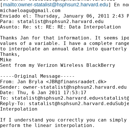
mailto:
owner-statalist@hsphsun2.harvard.edu
[
michaeloagu@gmail.com
Enviado el: Thursday, January 06, 2011 2:43 P
Para: 
statalist@hsphsun2.harvard.edu
Asunto: Re: st: RE: RE: Data Interpolation

Thanks Jan for that information. It seems ipo
values of a variable. I have a complete range
to interpolate an annual data into quarterly 
Thanks,

Mike

Sent from my Verizon Wireless BlackBerry

-----Original Message-----

From: Jan Bryla <
JBR@finansraadet.dk
>

Sender: 
owner-statalist@hsphsun2.harvard.edu
Date: Thu, 6 Jan 2011 17:53:17 

To: 
statalist@hsphsun2.harvard.edu
<
statalist
Reply-To: 
statalist@hsphsun2.harvard.eduSubj
Interpolation

If I understand you correctly you can simply 
perform the linear interpolation.  
