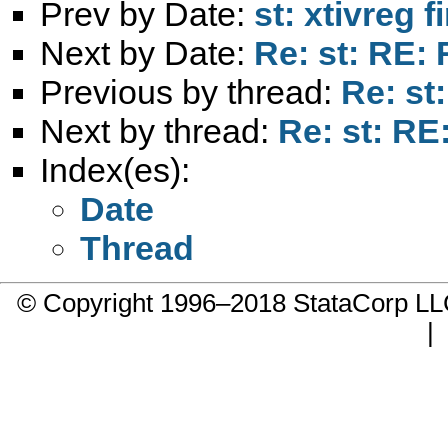
Prev by Date:
st: xtivreg f
Next by Date:
Re: st: RE: 
Previous by thread:
Re: st
Next by thread:
Re: st: RE
Index(es):
Date
Thread
© Copyright 1996–2018 StataCorp 