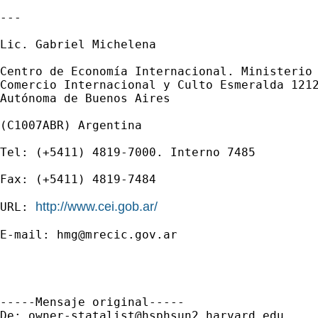
---

Lic. Gabriel Michelena

Centro de Economía Internacional. Ministerio 
Comercio Internacional y Culto Esmeralda 1212
Autónoma de Buenos Aires

(C1007ABR) Argentina

Tel: (+5411) 4819-7000. Interno 7485

Fax: (+5411) 4819-7484

http://www.cei.gob.ar/
URL: 
E-mail: 
hmg@mrecic.gov.ar
-----Mensaje original-----

De: 
owner-statalist@hsphsun2.harvard.edu