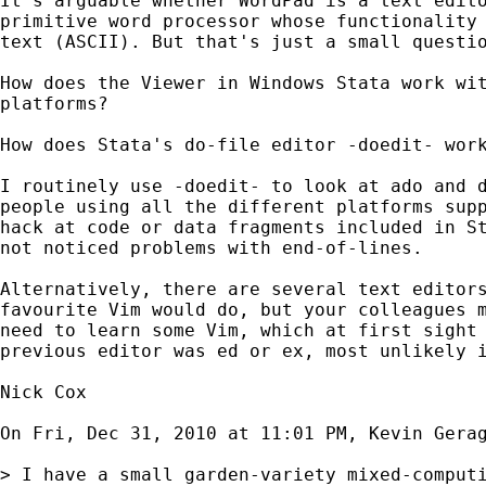
It's arguable whether WordPad is a text edito
primitive word processor whose functionality 
text (ASCII). But that's just a small questio
How does the Viewer in Windows Stata work wit
platforms?

How does Stata's do-file editor -doedit- work
I routinely use -doedit- to look at ado and d
people using all the different platforms supp
hack at code or data fragments included in St
not noticed problems with end-of-lines.

Alternatively, there are several text editors
favourite Vim would do, but your colleagues m
need to learn some Vim, which at first sight 
previous editor was ed or ex, most unlikely i
Nick Cox

On Fri, Dec 31, 2010 at 11:01 PM, Kevin Gera
> I have a small garden-variety mixed-comput