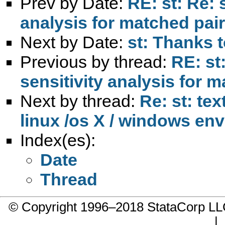
Prev by Date:
RE: st: Re: s
analysis for matched pai
Next by Date:
st: Thanks t
Previous by thread:
RE: st:
sensitivity analysis for 
Next by thread:
Re: st: tex
linux /os X / windows en
Index(es):
Date
Thread
© Copyright 1996–2018 StataCorp 