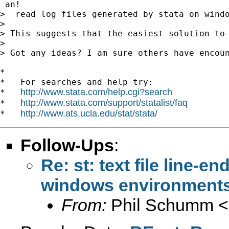
 an!

>  read log files generated by stata on windo
>

> This suggests that the easiest solution to
>

> Got any ideas? I am sure others have encou
*

*   For searches and help try:

http://www.stata.com/help.cgi?search
*   
http://www.stata.com/support/statalist/faq
*   
http://www.ats.ucla.edu/stat/stata/
*   
Follow-Ups
:
Re: st: text file line-e
windows environment
From:
Phil Schumm <