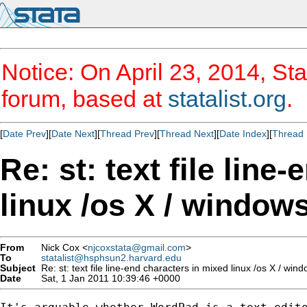
Notice: On April 23, 2014, Sta
forum, based at
statalist.org
.
[
Date Prev
][
Date Next
][
Thread Prev
][
Thread Next
][
Date Index
][
Thread 
Re: st: text file line
linux /os X / window
From
Nick Cox <
njcoxstata@gmail.com
>
To
statalist@hsphsun2.harvard.edu
Subject
Re: st: text file line-end characters in mixed linux /os X / wi
Date
Sat, 1 Jan 2011 10:39:46 +0000