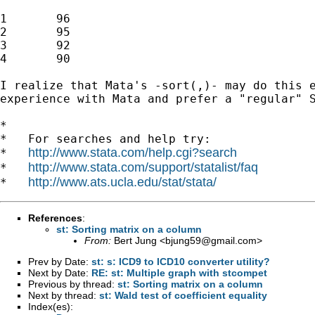
1	96

2	95

3	92

4	90

I realize that Mata's -sort(,)- may do this e
experience with Mata and prefer a "regular" S
*

*   For searches and help try:

http://www.stata.com/help.cgi?search
*   
http://www.stata.com/support/statalist/faq
*   
http://www.ats.ucla.edu/stat/stata/
*   
References
:
st: Sorting matrix on a column
From:
Bert Jung <
bjung59@gmail.com
>
Prev by Date:
st: s: ICD9 to ICD10 converter utility?
Next by Date:
RE: st: Multiple graph with stcompet
Previous by thread:
st: Sorting matrix on a column
Next by thread:
st: Wald test of coefficient equality
Index(es):