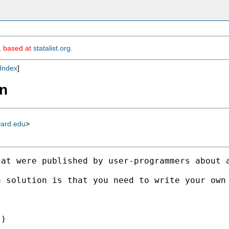
m, based at
statalist.org
.
Index
]
mn
vard.edu
>
at were published by user-programmers about a
 solution is that you need to write your own 
)
