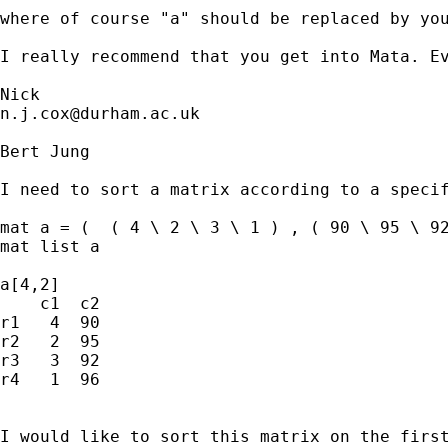
where of course "a" should be replaced by you
I really recommend that you get into Mata. Ev
n.j.cox@durham.ac.uk
Bert Jung

I need to sort a matrix according to a specif
mat a = (  ( 4 \ 2 \ 3 \ 1 ) , ( 90 \ 95 \ 92
mat list a

a[4,2]

    c1  c2

r1   4  90

r2   2  95

r3   3  92

r4   1  96

I would like to sort this matrix on the first