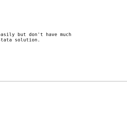
asily but don't have much

tata solution.
