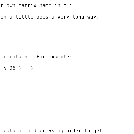
r own matrix name in " ". 

en a little goes a very long way. 

ic column.  For example:

 \ 96 )   )

 column in decreasing order to get:
