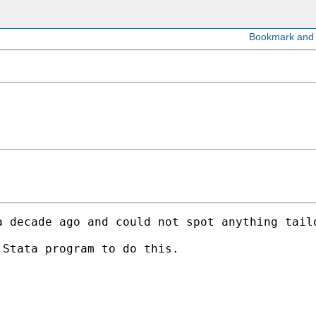
 decade ago and could not spot anything tailo
Stata program to do this. 
