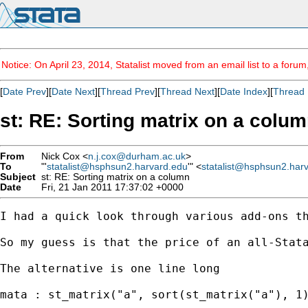
Notice: On April 23, 2014, Statalist moved from an email list to a foru
[
Date Prev
][
Date Next
][
Thread Prev
][
Thread Next
][
Date Index
][
Thread 
st: RE: Sorting matrix on a colu
From
Nick Cox <
n.j.cox@durham.ac.uk
>
To
"'
statalist@hsphsun2.harvard.edu
'" <
statalist@hsphsun2.har
Subject
st: RE: Sorting matrix on a column
Date
Fri, 21 Jan 2011 17:37:02 +0000
I had a quick look through various add-ons th
So my guess is that the price of an all-Stata
The alternative is one line long 

mata : st_matrix("a", sort(st_matrix("a"), 1)