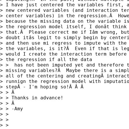
> I have just centered the variables first, a
> new centered variables (and interaction ter
> center variables) in the regression.Â  Howe
> because the missing data on the variable is
> the regression model itself, I donât think 
> that.Â  Please correct me if Iâm wrong, but
> doubt itâs legit to simply begin by centeri
> and then use mi regress to impute with the 
> the variables, is it?Â  Even if that is leg
> would I create the interaction term before 
> the regression if all the data

> >  has not been imputed yet and therefore t
> missing variables?Â  Maybe there is a simpl
> all of the centering and creatingÂ interact
> runnign the regression model with imputatio
> stepÂ - I'm hoping so!Â Â Â

> > Â

> > Thanks in advance!

> > Â

> > -Amy

> > 

> > 

> > 
