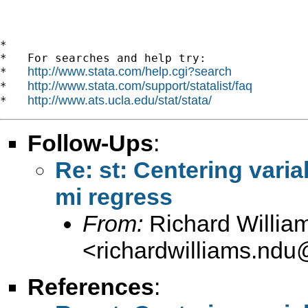
*

*   For searches and help try:

http://www.stata.com/help.cgi?search
*   
http://www.stata.com/support/statalist/faq
*   
http://www.ats.ucla.edu/stat/stata/
*   
Follow-Ups
:
Re: st: Centering varia
mi regress
From:
Richard Willia
<
richardwilliams.nd
References
: