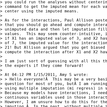
> you could run the analyses without centerin
> command to get the imputed mean for each va
> center using the imputed means.

> 

> As for the interactions, Paul Allison poste
> that you should go ahead and compute intera
> unimputed data and then let imputation fill
> values.  This may seem counter-intuitive, i
> if X1 has an imputed value of 3, and X2 has
> of 7, the imputed value for the interaction
> 21! But Allison argued that you get biased 
> compute the interaction after X1 and X2 hav
> 

> I am just sort of guessing with all this th
> the experts if they come forward!

> 

> At 04:12 PM 1/15/2011, Amy S wrote:

> > Hello everyone!Â  This may be a very basi
> question for most of you, butÂ I am running
> using multiple imputation (mi regress) in s
> Because my models have interactions, I need
> continuous variables used in those interact
> However, I am unsure how to do this for the
> imputing.Â  In the past, without multiple i