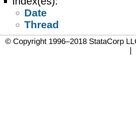
Index(es):
Date
Thread
© Copyright 1996–2018 StataCorp 