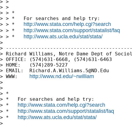
> > 

> > 

> > *

> > *   For searches and help try:

http://www.stata.com/help.cgi?search
> > *   
http://www.stata.com/support/statalist/faq
> > *   
http://www.ats.ucla.edu/stat/stata/
> > *   
> 

> -------------------------------------------
> Richard Williams, Notre Dame Dept of Sociol
> OFFICE: (574)631-6668, (574)631-6463

> HOME:   (574)289-5227

> EMAIL:  
Richard.A.Williams.5@ND.Edu
http://www.nd.edu/~rwilliam
> WWW:    
> 

> 

> *

> *   For searches and help try:

http://www.stata.com/help.cgi?search
> *   
http://www.stata.com/support/statalist/faq
> *   
http://www.ats.ucla.edu/stat/stata/
> *   
> 
