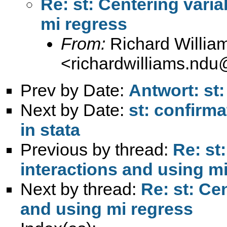
Re: st: Centering varia
mi regress
From:
Richard Willia
<
richardwilliams.nd
Prev by Date:
Antwort: st:
Next by Date:
st: confirma
in stata
Previous by thread:
Re: st
interactions and using m
Next by thread:
Re: st: Ce
and using mi regress