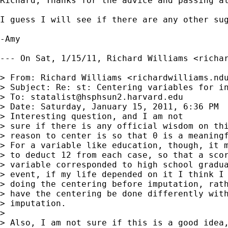
Richard, Thanks for the advice and passing al
I guess I will see if there are any other sug
-Amy

--- On Sat, 1/15/11, Richard Williams <
richa
> From: Richard Williams <
richardwilliams.nd
> Subject: Re: st: Centering variables for in
> To: 
statalist@hsphsun2.harvard.edu
> Date: Saturday, January 15, 2011, 6:36 PM

> Interesting question, and I am not

> sure if there is any official wisdom on thi
> reason to center is so that 0 is a meaningf
> For a variable like education, though, it m
> to deduct 12 from each case, so that a scor
> variable corresponded to high school gradua
> event, if my life depended on it I think I 
> doing the centering before imputation, rath
> have the centering be done differently with
> imputation.

> 

> Also, I am not sure if this is a good idea,