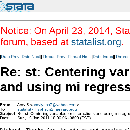
Notice: On April 23, 2014, Sta
forum, based at
statalist.org
.
[
Date Prev
][
Date Next
][
Thread Prev
][
Thread Next
][
Date Index
][
Thread 
Re: st: Centering var
and using mi regres
From
Amy S <
amylynns7@yahoo.com
>
To
statalist@hsphsun2.harvard.edu
Subject
Re: st: Centering variables for interactions and using mi regr
Date
Sun, 16 Jan 2011 18:06:06 -0800 (PST)