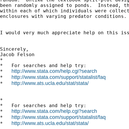
been randomly assigned to ponds.  Instead, th
within each of which individuals were collect
enclosures with varying predator conditions.

I would very much appreciate help on this iss
Sincerely,

Jacob Felson

*

*   For searches and help try:

http://www.stata.com/help.cgi?search
*   
http://www.stata.com/support/statalist/faq
*   
http://www.ats.ucla.edu/stat/stata/
*   
*

*   For searches and help try:

http://www.stata.com/help.cgi?search
*   
http://www.stata.com/support/statalist/faq
*   
http://www.ats.ucla.edu/stat/stata/
*   