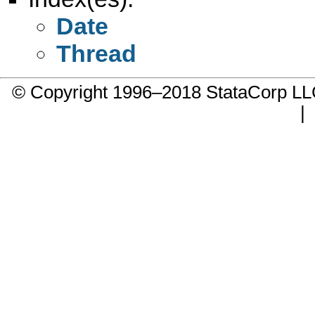
Date
Thread
© Copyright 1996–2018 StataCorp 