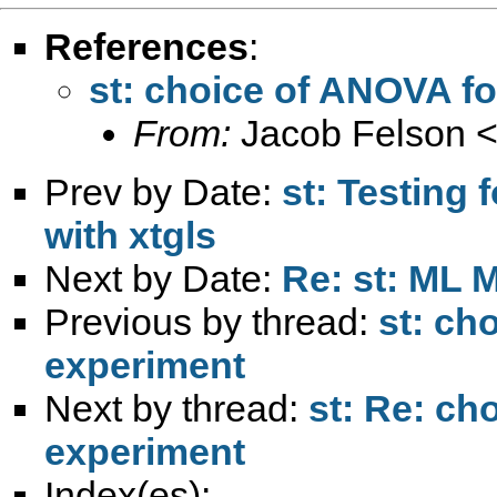
References
:
st: choice of ANOVA fo
From:
Jacob Felson 
Prev by Date:
st: Testing 
with xtgls
Next by Date:
Re: st: ML 
Previous by thread:
st: ch
experiment
Next by thread:
st: Re: ch
experiment
Index(es):