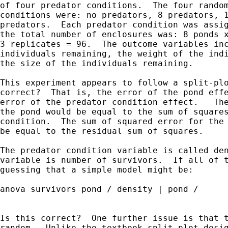
of four predator conditions.  The four random
conditions were: no predators, 8 predators, 1
predators.  Each predator condition was assig
the total number of enclosures was: 8 ponds x
3 replicates = 96.  The outcome variables inc
individuals remaining, the weight of the indi
the size of the individuals remaining.

This experiment appears to follow a split-plo
correct?  That is, the error of the pond effe
error of the predator condition effect.   The
the pond would be equal to the sum of squares
condition.  The sum of squared error for the 
be equal to the residual sum of squares.

The predator condition variable is called den
variable is number of survivors.  If all of t
guessing that a simple model might be:

anova survivors pond / density | pond /

Is this correct?  One further issue is that t
random.  Unlike the textbook split-plot desig