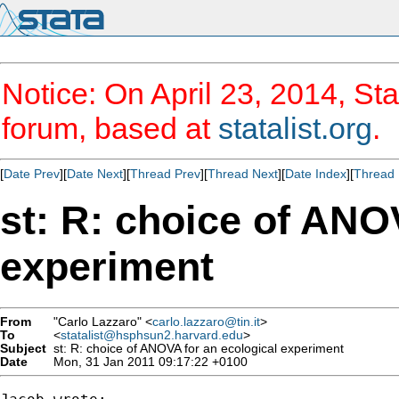
Notice: On April 23, 2014, Sta
forum, based at
statalist.org
.
[
Date Prev
][
Date Next
][
Thread Prev
][
Thread Next
][
Date Index
][
Thread 
st: R: choice of ANO
experiment
From
"Carlo Lazzaro" <
carlo.lazzaro@tin.it
>
To
<
statalist@hsphsun2.harvard.edu
>
Subject
st: R: choice of ANOVA for an ecological experiment
Date
Mon, 31 Jan 2011 09:17:22 +0100