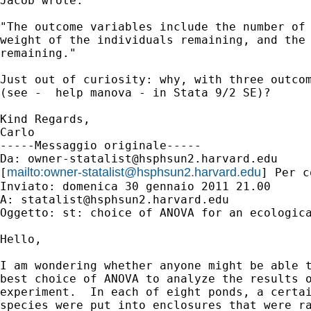
Jacob wrote:

"The outcome variables include the number of 
weight of the individuals remaining, and the 
remaining."

Just out of curiosity: why, with three outcom
(see -  help manova - in Stata 9/2 SE)?

Kind Regards,

Carlo

-----Messaggio originale-----

Da: 
owner-statalist@hsphsun2.harvard.edu
mailto:
owner-statalist@hsphsun2.harvard.edu
[
] Per c
Inviato: domenica 30 gennaio 2011 21.00

A: 
statalist@hsphsun2.harvard.edu
Oggetto: st: choice of ANOVA for an ecologica
Hello,

I am wondering whether anyone might be able t
best choice of ANOVA to analyze the results o
experiment.  In each of eight ponds, a certai
species were put into enclosures that were ra