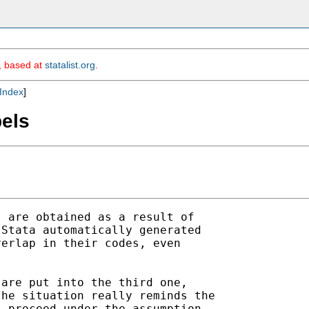
m, based at
statalist.org
.
Index
]
bels
 are obtained as a result of

Stata automatically generated

erlap in their codes, even

are put into the third one,

he situation really reminds the

 proceed under the assumption
