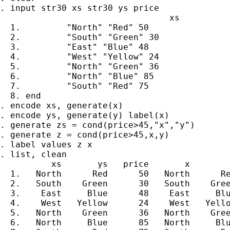
. input str30 xs str30 ys price

                                 xs          
  1.         "North" "Red" 50

  2.         "South" "Green" 30

  3.         "East" "Blue" 48

  4.         "West" "Yellow" 24

  5.         "North" "Green" 36

  6.         "North" "Blue" 85

  7.         "South" "Red" 75

  8. end

. encode xs, generate(x)

. encode ys, generate(y) label(x)

. generate zs = cond(price>45,"x","y")

. generate z = cond(price>45,x,y)

. label values z x

. list, clean

          xs       ys   price       x        
  1.   North      Red      50   North      Re
  2.   South    Green      30   South    Gree
  3.    East     Blue      48    East     Blu
  4.    West   Yellow      24    West   Yello
  5.   North    Green      36   North    Gree
  6.   North     Blue      85   North     Blu