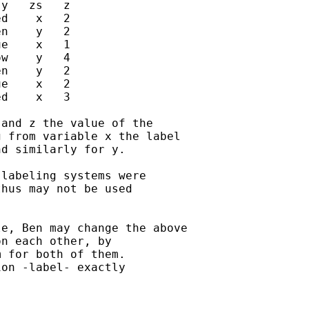
y   zs   z

d    x   2

n    y   2

e    x   1

w    y   4

n    y   2

e    x   2

d    x   3

and z the value of the

 from variable x the label

d similarly for y.

labeling systems were

hus may not be used

e, Ben may change the above

n each other, by

 for both of them.

on -label- exactly
