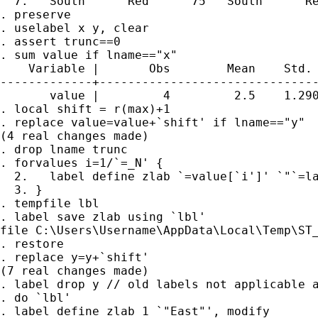
  7.   South      Red      75   South      Re
. preserve

. uselabel x y, clear

. assert trunc==0

. sum value if lname=="x"

    Variable |       Obs        Mean    Std. 
-------------+-------------------------------
       value |         4         2.5    1.290
. local shift = r(max)+1

. replace value=value+`shift' if lname=="y"

(4 real changes made)

. drop lname trunc

. forvalues i=1/`=_N' {

  2.   label define zlab `=value[`i']' `"`=la
  3. }

. tempfile lbl

. label save zlab using `lbl'

file C:\Users\Username\AppData\Local\Temp\ST_
. restore

. replace y=y+`shift'

(7 real changes made)

. label drop y // old labels not applicable a
. do `lbl'

. label define zlab 1 `"East"', modify
