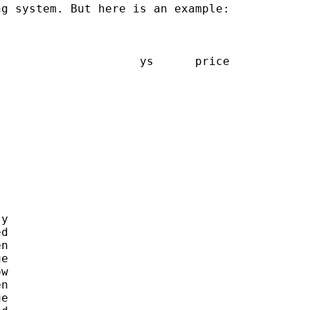
g system. But here is an example:

                    ys      price

y

d

n

e

w

n

e
