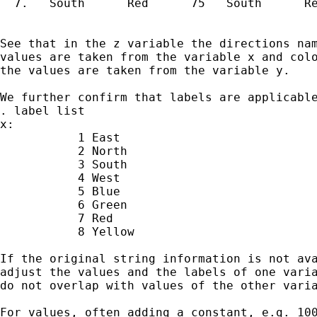
  7.   South      Red      75   South      Re
See that in the z variable the directions nam
values are taken from the variable x and colo
the values are taken from the variable y.

We further confirm that labels are applicable
. label list

x:

           1 East

           2 North

           3 South

           4 West

           5 Blue

           6 Green

           7 Red

           8 Yellow

If the original string information is not ava
adjust the values and the labels of one varia
do not overlap with values of the other varia
For values, often adding a constant, e.g. 100