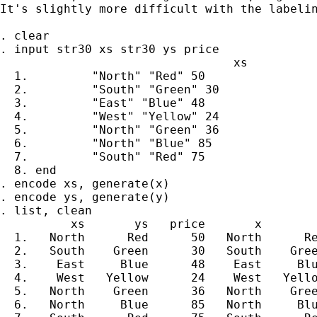
It's slightly more difficult with the labelin
. clear

. input str30 xs str30 ys price

                                 xs          
  1.         "North" "Red" 50

  2.         "South" "Green" 30

  3.         "East" "Blue" 48

  4.         "West" "Yellow" 24

  5.         "North" "Green" 36

  6.         "North" "Blue" 85

  7.         "South" "Red" 75

  8. end

. encode xs, generate(x)

. encode ys, generate(y)

. list, clean

          xs       ys   price       x        
  1.   North      Red      50   North      Re
  2.   South    Green      30   South    Gree
  3.    East     Blue      48    East     Blu
  4.    West   Yellow      24    West   Yello
  5.   North    Green      36   North    Gree
  6.   North     Blue      85   North     Blu