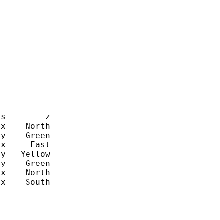
s        z

x    North

y    Green

x     East

y   Yellow

y    Green

x    North

x    South
