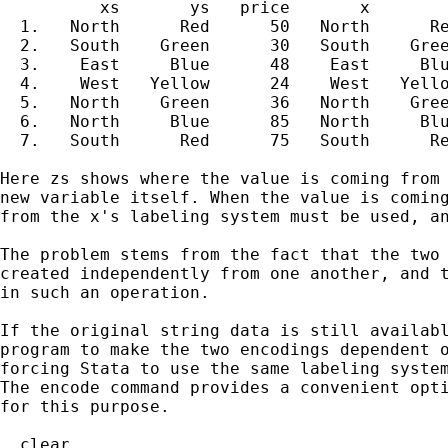
          xs       ys   price       x        
  1.   North      Red      50   North      Re
  2.   South    Green      30   South    Gree
  3.    East     Blue      48    East     Blu
  4.    West   Yellow      24    West   Yello
  5.   North    Green      36   North    Gree
  6.   North     Blue      85   North     Blu
  7.   South      Red      75   South      Re
Here zs shows where the value is coming from 
new variable itself. When the value is coming
from the x's labeling system must be used, an
The problem stems from the fact that the two 
created independently from one another, and t
in such an operation.

If the original string data is still availabl
program to make the two encodings dependent o
forcing Stata to use the same labeling system
The encode command provides a convenient opti
for this purpose.

. clear
