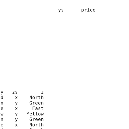
                    ys      price

y   zs        z

d    x    North

n    y    Green

e    x     East

w    y   Yellow

n    y    Green

e    x    North
