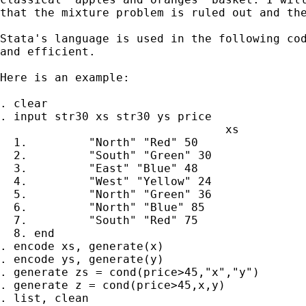
that the mixture problem is ruled out and the
Stata's language is used in the following cod
and efficient.

Here is an example:

. clear

. input str30 xs str30 ys price

                                 xs          
  1.         "North" "Red" 50

  2.         "South" "Green" 30

  3.         "East" "Blue" 48

  4.         "West" "Yellow" 24

  5.         "North" "Green" 36

  6.         "North" "Blue" 85

  7.         "South" "Red" 75

  8. end

. encode xs, generate(x)

. encode ys, generate(y)

. generate zs = cond(price>45,"x","y")

. generate z = cond(price>45,x,y)

. list, clean
