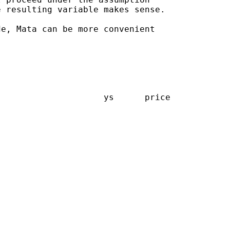
 resulting variable makes sense.

e, Mata can be more convenient

                    ys      price
