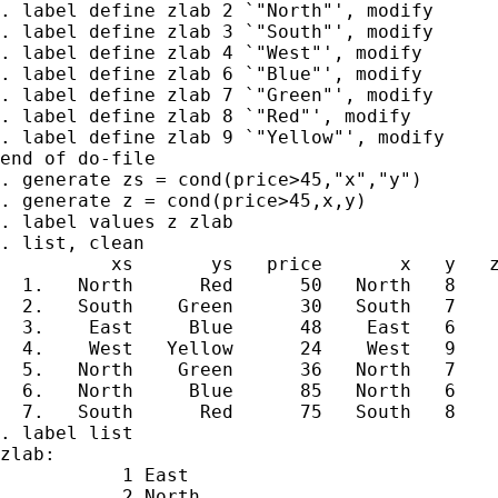
. label define zlab 2 `"North"', modify

. label define zlab 3 `"South"', modify

. label define zlab 4 `"West"', modify

. label define zlab 6 `"Blue"', modify

. label define zlab 7 `"Green"', modify

. label define zlab 8 `"Red"', modify

. label define zlab 9 `"Yellow"', modify

end of do-file

. generate zs = cond(price>45,"x","y")

. generate z = cond(price>45,x,y)

. label values z zlab

. list, clean

          xs       ys   price       x   y   z
  1.   North      Red      50   North   8    
  2.   South    Green      30   South   7    
  3.    East     Blue      48    East   6    
  4.    West   Yellow      24    West   9    
  5.   North    Green      36   North   7    
  6.   North     Blue      85   North   6    
  7.   South      Red      75   South   8    
. label list

zlab:

           1 East

           2 North
