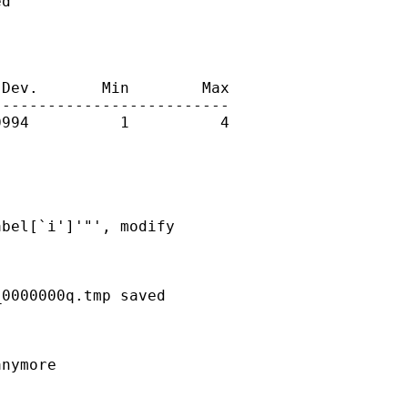
d

Dev.       Min        Max

-------------------------

994          1          4

bel[`i']'"', modify

0000000q.tmp saved

nymore
