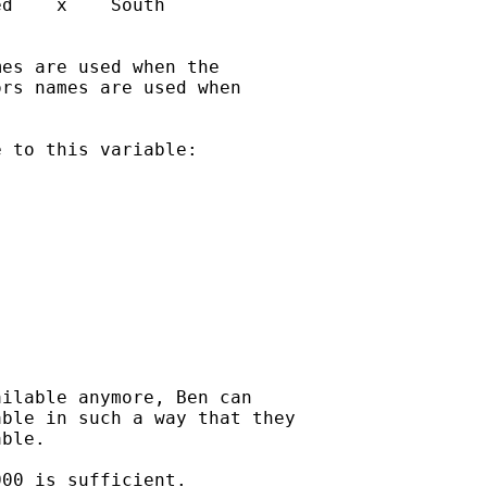
d    x    South

es are used when the

rs names are used when

 to this variable:

ilable anymore, Ben can

ble in such a way that they

ble.

00 is sufficient.
