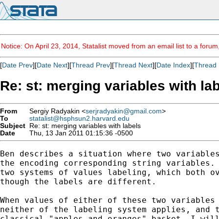
Notice: On April 23, 2014, Statalist moved from an email list to a foru
[
Date Prev
][
Date Next
][
Thread Prev
][
Thread Next
][
Date Index
][
Thread 
Re: st: merging variables with la
From
Sergiy Radyakin <
serjradyakin@gmail.com
>
To
statalist@hsphsun2.harvard.edu
Subject
Re: st: merging variables with labels
Date
Thu, 13 Jan 2011 01:15:36 -0500
Ben describes a situation where two variables
the encoding corresponding string variables. 
two systems of values labeling, which both ov
though the labels are different.

When values of either of these two variables 
neither of the labeling system applies, and t
classical "apples and oranges" basket. I will