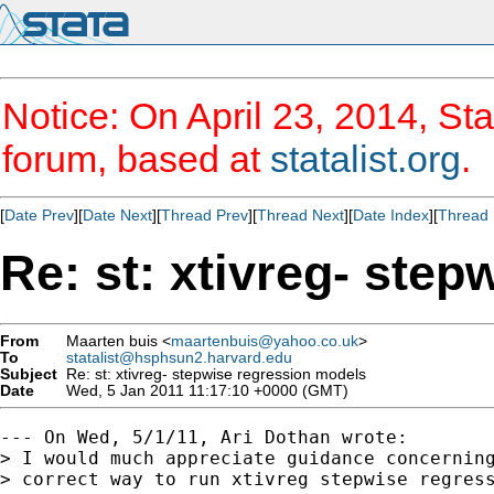
Notice: On April 23, 2014, Sta
forum, based at
statalist.org
.
[
Date Prev
][
Date Next
][
Thread Prev
][
Thread Next
][
Date Index
][
Thread 
Re: st: xtivreg- ste
From
Maarten buis <
maartenbuis@yahoo.co.uk
>
To
statalist@hsphsun2.harvard.edu
Subject
Re: st: xtivreg- stepwise regression models
Date
Wed, 5 Jan 2011 11:17:10 +0000 (GMT)
--- On Wed, 5/1/11, Ari Dothan wrote:

> I would much appreciate guidance concerning
> correct way to run xtivreg stepwise regress