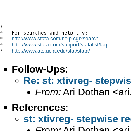
*

*   For searches and help try:

http://www.stata.com/help.cgi?search
*   
http://www.stata.com/support/statalist/faq
*   
http://www.ats.ucla.edu/stat/stata/
*   
Follow-Ups
:
Re: st: xtivreg- stepw
From:
Ari Dothan <
ar
References
:
st: xtivreg- stepwise 
From:
Ari Dothan <
ar