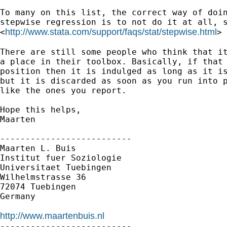
To many on this list, the correct way of doin
stepwise regression is to not do it at all, s
http://www.stata.com/support/faqs/stat/stepwise.html
<
>

There are still some people who think that it
a place in their toolbox. Basically, if that 
position then it is indulged as long as it is
but it is discarded as soon as you run into p
like the ones you report.

Hope this helps,

Maarten

--------------------------

Maarten L. Buis

Institut fuer Soziologie

Universitaet Tuebingen

Wilhelmstrasse 36

72074 Tuebingen

Germany

http://www.maartenbuis.nl

--------------------------
