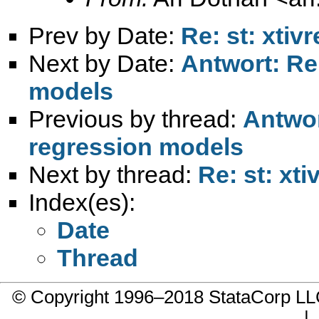
Prev by Date:
Re: st: xti
Next by Date:
Antwort: Re:
models
Previous by thread:
Antwor
regression models
Next by thread:
Re: st: xt
Index(es):
Date
Thread
© Copyright 1996–2018 StataCorp 