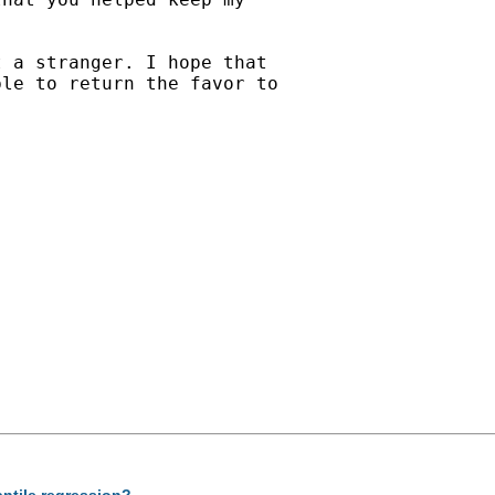
 a stranger. I hope that

le to return the favor to

antile regression?