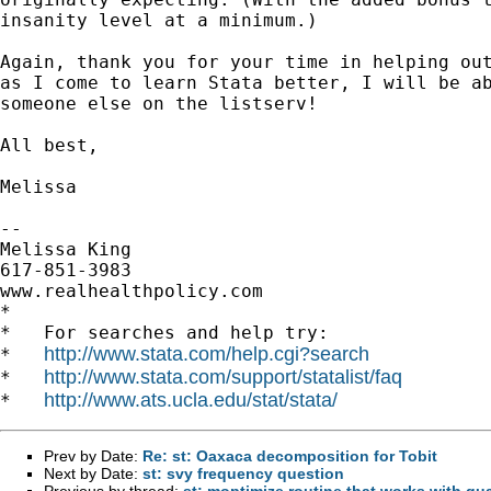
insanity level at a minimum.)

Again, thank you for your time in helping out
as I come to learn Stata better, I will be ab
someone else on the listserv!

All best,

Melissa

-- 

Melissa King

617-851-3983

www.realhealthpolicy.com

*

*   For searches and help try:

http://www.stata.com/help.cgi?search
*   
http://www.stata.com/support/statalist/faq
*   
http://www.ats.ucla.edu/stat/stata/
*   
Prev by Date:
Re: st: Oaxaca decomposition for Tobit
Next by Date:
st: svy frequency question
Previous by thread:
st: moptimize routine that works with qu