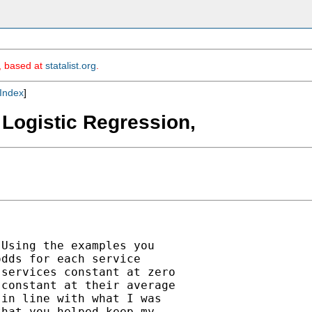
m, based at
statalist.org
.
Index
]
 Logistic Regression,
Using the examples you

dds for each service

services constant at zero

constant at their average

in line with what I was

hat you helped keep my
