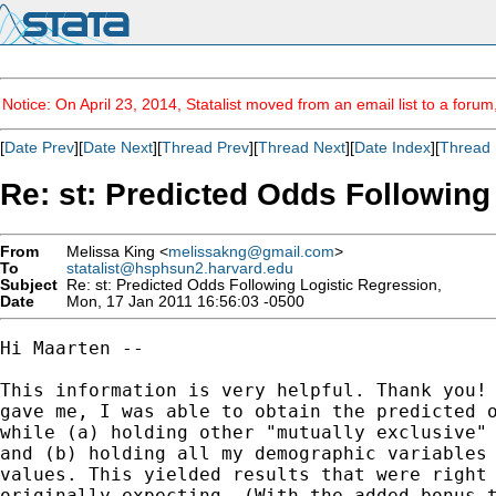
Notice: On April 23, 2014, Statalist moved from an email list to a foru
[
Date Prev
][
Date Next
][
Thread Prev
][
Thread Next
][
Date Index
][
Thread 
Re: st: Predicted Odds Following
From
Melissa King <
melissakng@gmail.com
>
To
statalist@hsphsun2.harvard.edu
Subject
Re: st: Predicted Odds Following Logistic Regression,
Date
Mon, 17 Jan 2011 16:56:03 -0500
Hi Maarten --

This information is very helpful. Thank you! 
gave me, I was able to obtain the predicted o
while (a) holding other "mutually exclusive" 
and (b) holding all my demographic variables 
values. This yielded results that were right 
originally expecting. (With the added bonus t