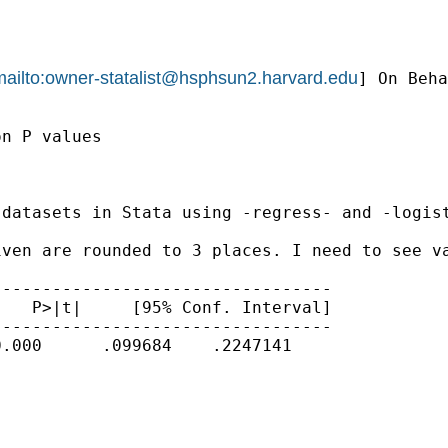
ailto:
owner-statalist@hsphsun2.harvard.edu
] On Beha
n P values

datasets in Stata using -regress- and -logist
ven are rounded to 3 places. I need to see va
---------------------------------

   P>|t|     [95% Conf. Interval]

---------------------------------

.000      .099684    .2247141
