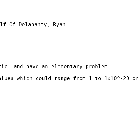
lf Of Delahanty, Ryan

ic- and have an elementary problem:

lues which could range from 1 to 1x10^-20 or 