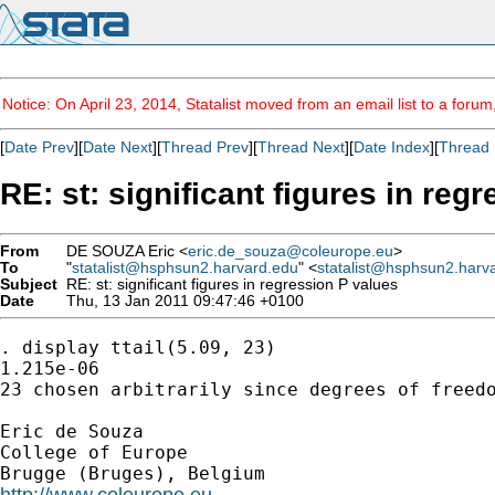
Notice: On April 23, 2014, Statalist moved from an email list to a foru
[
Date Prev
][
Date Next
][
Thread Prev
][
Thread Next
][
Date Index
][
Thread 
RE: st: significant figures in reg
From
DE SOUZA Eric <
eric.de_souza@coleurope.eu
>
To
"
statalist@hsphsun2.harvard.edu
" <
statalist@hsphsun2.harv
Subject
RE: st: significant figures in regression P values
Date
Thu, 13 Jan 2011 09:47:46 +0100
. display ttail(5.09, 23)

1.215e-06

23 chosen arbitrarily since degrees of freedo
Eric de Souza

College of Europe

http://www.coleurope.eu