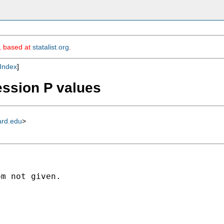
m, based at
statalist.org
.
Index
]
ression P values
ard.edu
>
m not given.
