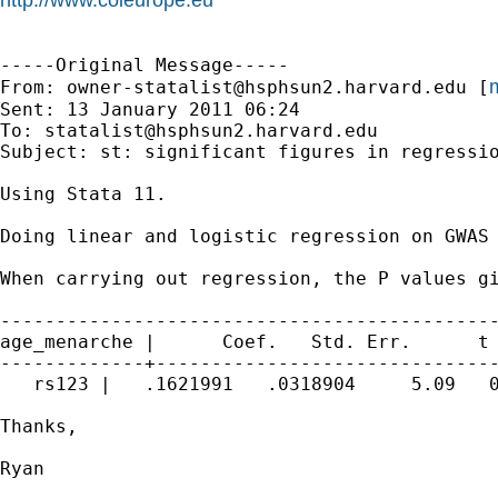
-----Original Message-----

m
From: 
owner-statalist@hsphsun2.harvard.edu
 [
Sent: 13 January 2011 06:24

To: 
statalist@hsphsun2.harvard.edu
Subject: st: significant figures in regressio
Using Stata 11.

Doing linear and logistic regression on GWAS 
When carrying out regression, the P values gi
---------------------------------------------
age_menarche |      Coef.   Std. Err.      t 
-------------+-------------------------------
   rs123 |   .1621991   .0318904     5.09   0
Thanks,

Ryan
