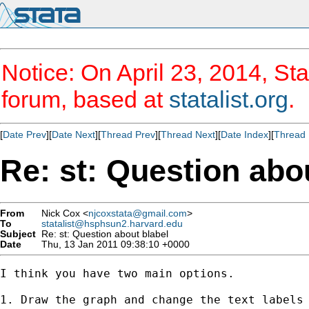
Notice: On April 23, 2014, Sta
forum, based at
statalist.org
.
[
Date Prev
][
Date Next
][
Thread Prev
][
Thread Next
][
Date Index
][
Thread 
Re: st: Question abo
From
Nick Cox <
njcoxstata@gmail.com
>
To
statalist@hsphsun2.harvard.edu
Subject
Re: st: Question about blabel
Date
Thu, 13 Jan 2011 09:38:10 +0000
I think you have two main options.

1. Draw the graph and change the text labels 