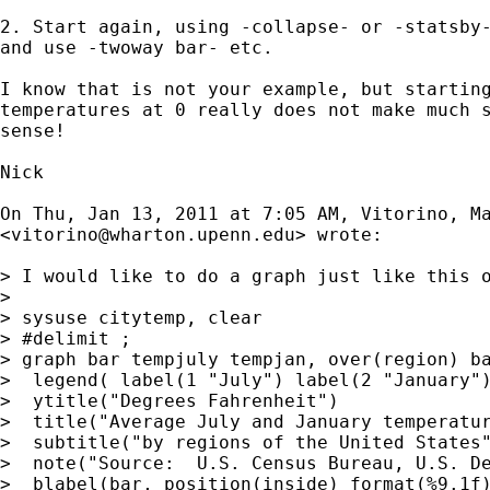
2. Start again, using -collapse- or -statsby-
and use -twoway bar- etc.

I know that is not your example, but starting
temperatures at 0 really does not make much s
sense!

Nick

On Thu, Jan 13, 2011 at 7:05 AM, Vitorino, Ma
<
vitorino@wharton.upenn.edu
> wrote:

> I would like to do a graph just like this o
>

> sysuse citytemp, clear

> #delimit ;

> graph bar tempjuly tempjan, over(region) ba
>  legend( label(1 "July") label(2 "January")
>  ytitle("Degrees Fahrenheit")

>  title("Average July and January temperatur
>  subtitle("by regions of the United States"
>  note("Source:  U.S. Census Bureau, U.S. De
>  blabel(bar, position(inside) format(%9.1f)