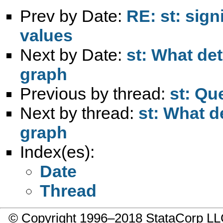
Prev by Date:
RE: st: sign
values
Next by Date:
st: What det
graph
Previous by thread:
st: Qu
Next by thread:
st: What d
graph
Index(es):
Date
Thread
© Copyright 1996–2018 StataCorp 