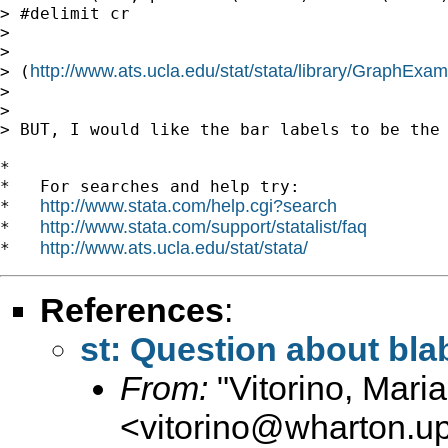
> #delimit cr

>

>

http://www.ats.ucla.edu/stat/stata/library/GraphExa
> (
>

>

> BUT, I would like the bar labels to be the 
*

*   For searches and help try:

http://www.stata.com/help.cgi?search
*   
http://www.stata.com/support/statalist/faq
*   
http://www.ats.ucla.edu/stat/stata/
*   
References
:
st: Question about bla
From:
"Vitorino, Mari
<
vitorino@wharton.u