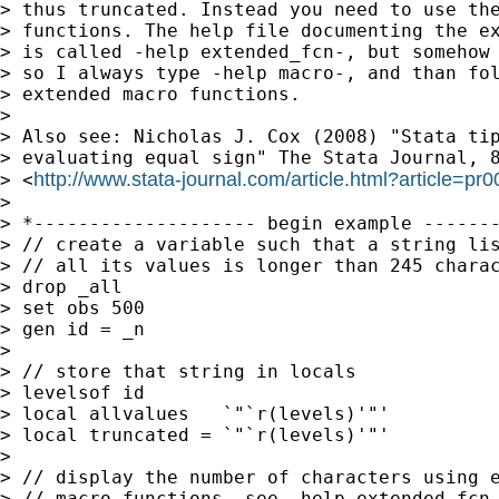
> thus truncated. Instead you need to use the
> functions. The help file documenting the ex
> is called -help extended_fcn-, but somehow 
> so I always type -help macro-, and than fol
> extended macro functions.

>

> Also see: Nicholas J. Cox (2008) "Stata tip
> evaluating equal sign" The Stata Journal, 8
http://www.stata-journal.com/article.html?article=pr
> <
>

> *-------------------- begin example -------
> // create a variable such that a string lis
> // all its values is longer than 245 charac
> drop _all

> set obs 500

> gen id = _n

>

> // store that string in locals

> levelsof id

> local allvalues   `"`r(levels)'"'

> local truncated = `"`r(levels)'"'

>

> // display the number of characters using e
> // macro functions, see -help extended_fcn-