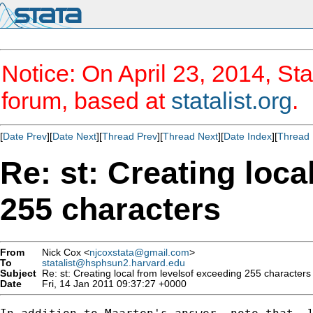
Notice: On April 23, 2014, Sta
forum, based at
statalist.org
.
[
Date Prev
][
Date Next
][
Thread Prev
][
Thread Next
][
Date Index
][
Thread 
Re: st: Creating loca
255 characters
From
Nick Cox <
njcoxstata@gmail.com
>
To
statalist@hsphsun2.harvard.edu
Subject
Re: st: Creating local from levelsof exceeding 255 characters
Date
Fri, 14 Jan 2011 09:37:27 +0000