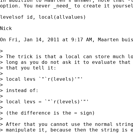
In addition to Maarten's answer, note that -l
option. You never _need_ to create it yoursel
levelsof id, local(allvalues)

Nick

On Fri, Jan 14, 2011 at 9:17 AM, Maarten bui
>

> The trick is that a local can store much lo
> long as you do not ask it to evaluate that 
> that you tell it:

>

> local levs `"`r(levels)'"'

>

> instead of:

>

> local levs = `"`r(levels)'"'

>

> (the difference is the = sign)

>

> After that you cannot use the normal string
> manipulate it, because then the string is e