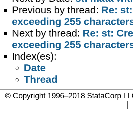
Previous by thread:
Re: st
exceeding 255 character
Next by thread:
Re: st: Cr
exceeding 255 character
Index(es):
Date
Thread
© Copyright 1996–2018 StataCorp 