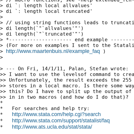
> di `: length local allvalues'

> di `: length local truncated'

>

> // using string functions leads to truncati
> di length(`"`allvalues'"')

> di length(`"`truncated'"')

> *--------------------- end example --------
> (For more on examples I sent to the Statali
http://www.maartenbuis.nl/example_faq
> 
 )

>

> --- On Fri, 14/1/11, Palan, Stefan wrote:

>> I want to use the levelsof command to crea
>> Unfortunately, the result exceeds the 255 
>> stores in a local macro. Is there some way
>> this? Do I have to split up the output of 
>> in in two macros (and how do I do that)?

*

*   For searches and help try:

http://www.stata.com/help.cgi?search
*   
http://www.stata.com/support/statalist/faq
*   
http://www.ats.ucla.edu/stat/stata/
*   