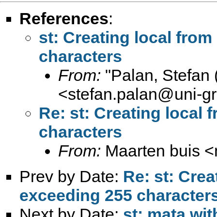
References
:
st: Creating local from
characters
From:
"Palan, Stefan 
<
stefan.palan@uni-gr
Re: st: Creating local 
characters
From:
Maarten buis <
Prev by Date:
Re: st: Crea
exceeding 255 character
Next by Date:
st: mata wi