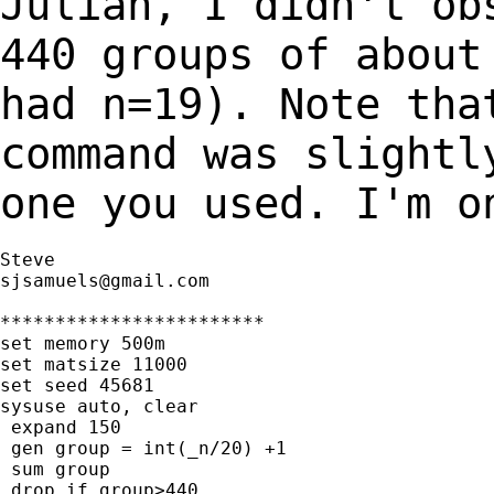
Julian, I didn't ob
440 groups of abou
had n=19). Note tha
command was
slightl
one you used. I'm o
sjsamuels@gmail.com
************************

set memory 500m

set matsize 11000

set seed 45681

sysuse auto, clear

 expand 150

 gen group = int(_n/20) +1

 sum group

 drop if group>440
