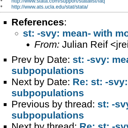
http://www.stata.com/support/statalist/faq
*   
http://www.ats.ucla.edu/stat/stata/
*   
References
:
st: -svy: mean- with m
From:
Julian Reif <
jr
Prev by Date:
st: -svy: m
subpopulations
Next by Date:
Re: st: -sv
subpopulations
Previous by thread:
st: -s
subpopulations
Next by thread:
Re: st: -s