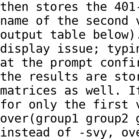
then stores the 40
name of the second 
output table below
display issue; typi
at the
prompt confi
the results are st
matrices as well. I
for only the
first 
over(group1 group2 
instead of -svy, ov