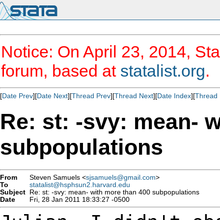
Notice: On April 23, 2014, Sta
forum, based at
statalist.org
.
[
Date Prev
][
Date Next
][
Thread Prev
][
Thread Next
][
Date Index
][
Thread 
Re: st: -svy: mean- 
subpopulations
From
Steven Samuels <
sjsamuels@gmail.com
>
To
statalist@hsphsun2.harvard.edu
Subject
Re: st: -svy: mean- with more than 400 subpopulations
Date
Fri, 28 Jan 2011 18:33:27 -0500