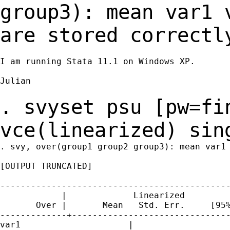
group3): mean var1
are stored correctl
I am running Stata 11.1 on Windows XP.

Julian

. svyset psu [pw=fi
vce(linearized)
sin
. svy, over(group1 group2 group3): mean var1 
[OUTPUT TRUNCATED]

---------------------------------------------
            |             Linearized

       Over |       Mean   Std. Err.     [95%
-------------+-------------------------------
var1     		 |
