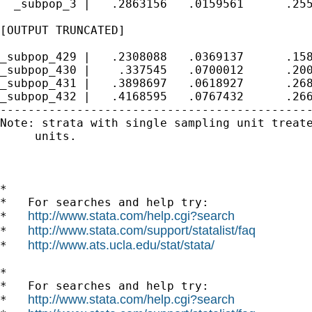
  _subpop_3 |   .2863156   .0159561      .255
[OUTPUT TRUNCATED]

_subpop_429 |   .2308088   .0369137      .158
_subpop_430 |    .337545   .0700012      .200
_subpop_431 |   .3898697   .0618927      .268
_subpop_432 |   .4168595   .0767432      .266
---------------------------------------------
Note: strata with single sampling unit treate
     units.

*

*   For searches and help try:

http://www.stata.com/help.cgi?search
*   
http://www.stata.com/support/statalist/faq
*   
http://www.ats.ucla.edu/stat/stata/
*   
*

*   For searches and help try:

http://www.stata.com/help.cgi?search
*   