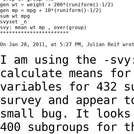
gen wt = weight + 200*(runiform()-1/2)

gen mp = mpg + 10*(runiform()-1/2)

sum wt mpg

svyset _n

svy: mean wt mp , over(group)

***********************

On Jan 28, 2011, at 5:27 PM, Julian Reif wrot
I am using the -svy
calculate means fo
variables for 432 s
survey and appear 
small bug. It looks
400
subgroups for t