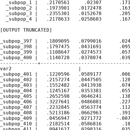
  _subpop_1 |   .2170561     .02307      .171
  _subpop_2 |   .1973901   .0172478      .163
  _subpop_3 |   .2355301   .0152678      .205
  _subpop_4 |   .2178633   .0258603      .167
[OUTPUT TRUNCATED]

_subpop_397 |   .1809095   .0799016      .024
_subpop_398 |   .1797475   .0431691      .095
_subpop_399 |   .1108647   .0274573      .057
_subpop_400 |   .1140728   .0378074      .039
-------------+-------------------------------
var2      		   |

_subpop_401 |   .1220596   .0589177      .006
_subpop_402 |   .2157274   .0447505      .128
_subpop_403 |   .1552482   .0413938      .074
_subpop_404 |   .1245167   .0353381      .055
_subpop_405 |   .2652598   .0646241      .138
_subpop_406 |   .3227641   .0486081      .227
_subpop_407 |   .2232845   .0563774      .112
_subpop_408 |   .5213186   .0662963      .391
_subpop_409 |   .0456947   .0271772     -.007
_subpop_410 |   .2182514   .0586816       .10
_subpop_411 |   .0941627   .0298316      .035