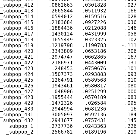
_subpop_412 |   .0862663   .0301828      .027
_subpop_413 |   .2665844   .0511932      .166
_subpop_414 |   .0594012   .0159516      .028
_subpop_415 |   .2183684   .0927226      .036
_subpop_416 |   .1884436   .0212088      .146
_subpop_417 |   .1430124   .0431999      .058
_subpop_418 |   .1655449   .0323325      .102
_subpop_419 |   .1219798   .1190783     -.111
_subpop_420 |   .3343809   .0653186      .206
_subpop_421 |   .2974747   .0662865      .167
_subpop_422 |   .2186971   .0443009      .131
_subpop_423 |    .248453   .0750676      .101
_subpop_424 |   .1507373   .0293883      .093
_subpop_425 |   .1264791   .0589568      .010
_subpop_426 |   .1943461   .0580817      .080
_subpop_427 |    .048906   .0251299     -.000
_subpop_428 |   .1955444   .0570189      .083
_subpop_429 |   .1472326    .026584      .095
_subpop_430 |   .2944994   .0681236       .16
_subpop_431 |   .3005097   .0592136      .184
_subpop_432 |   .2941677   .0757431      .145
  _subpop_1 |   .2737736   .0243363      .226
  _subpop_2 |   .2566782   .0189196      .219