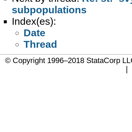
subpopulations
Index(es):
Date
Thread
© Copyright 1996–2018 StataCorp 