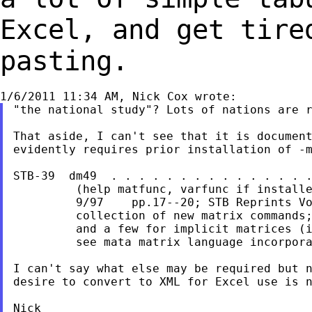
Excel, and get tire
pasting.
"the national study"? Lots of nations are r
That aside, I can't see that it is document
evidently requires prior installation of -m
STB-39  dm49  . . . . . . . . . . . . . . .
         (help matfunc, varfunc if installe
         9/97    pp.17--20; STB Reprints Vo
         collection of new matrix commands;
         and a few for implicit matrices (i
         see mata matrix language incorpora
I can't say what else may be required but n
desire to convert to XML for Excel use is n
Nick
