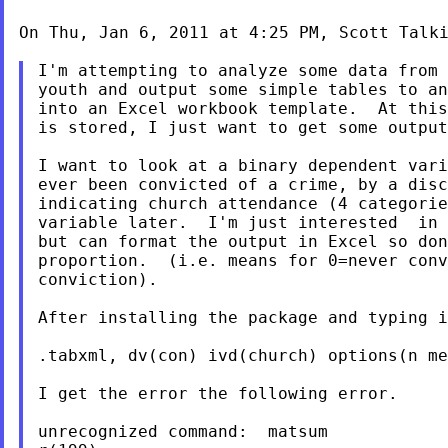
On Thu, Jan 6, 2011 at 4:25 PM, Scott Talk
I'm attempting to analyze some data from 
youth and output some simple tables to an
into an Excel workbook template.  At this
is stored, I just want to get some output
I want to look at a binary dependent vari
ever been convicted of a crime, by a disc
indicating church attendance (4 categorie
variable later.  I'm just interested  in 
but can format the output in Excel so don
proportion.  (i.e. means for 0=never conv
conviction).

After installing the package and typing i
.tabxml, dv(con) ivd(church) options(n me
I get the error the following error.

unrecognized command:  matsum
