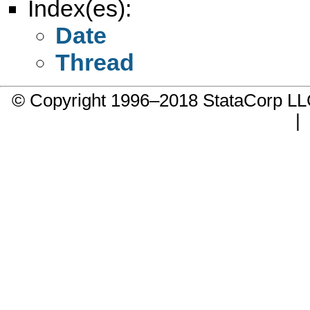
Index(es):
Date
Thread
© Copyright 1996–2018 StataCorp 