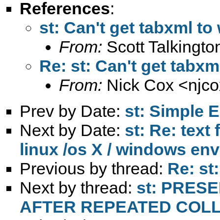
References
:
st: Can't get tabxml to
From:
Scott Talkingto
Re: st: Can't get tabxm
From:
Nick Cox <
njc
Prev by Date:
st: Simple E
Next by Date:
st: Re: text
linux /os X / windows en
Previous by thread:
Re: st
Next by thread:
st: PRES
AFTER REPEATED COL