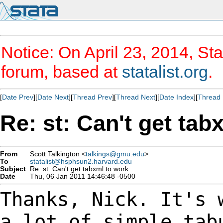
Notice: On April 23, 2014, Sta
forum, based at
statalist.org
.
[
Date Prev
][
Date Next
][
Thread Prev
][
Thread Next
][
Date Index
][
Thread 
Re: st: Can't get tab
From
Scott Talkington <
talkings@gmu.edu
>
To
statalist@hsphsun2.harvard.edu
Subject
Re: st: Can't get tabxml to work
Date
Thu, 06 Jan 2011 14:46:48 -0500
Thanks, Nick. It's 
a lot of simple ta