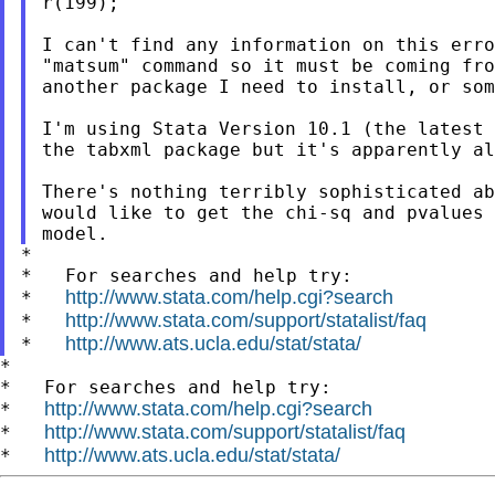
r(199);

I can't find any information on this erro
"matsum" command so it must be coming fro
another package I need to install, or som
I'm using Stata Version 10.1 (the latest 
the tabxml package but it's apparently al
There's nothing terribly sophisticated ab
would like to get the chi-sq and pvalues 
*

*   For searches and help try:

http://www.stata.com/help.cgi?search
*   
http://www.stata.com/support/statalist/faq
*   
http://www.ats.ucla.edu/stat/stata/
*   
*

*   For searches and help try:

http://www.stata.com/help.cgi?search
*   
http://www.stata.com/support/statalist/faq
*   
http://www.ats.ucla.edu/stat/stata/
*   