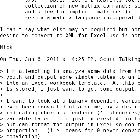
        collection of new matrix commands; se
        and a few for implicit matrices (i.e.
        see mata matrix language incorporated
I can't say what else may be required but not
desire to convert to XML for Excel use is not
Nick

On Thu, Jan 6, 2011 at 4:25 PM, Scott Talkin
> I'm attempting to analyze some data from th
> youth and output some simple tables to an E
> into an Excel workbook template.  At this p
> is stored, I just want to get some output.

>

> I want to look at a binary dependent variab
> ever been convicted of a crime, by a discre
> indicating church attendance (4 categories)
> variable later.  I'm just interested  in th
> but can format the output in Excel so don't
> proportion.  (i.e. means for 0=never convic
> conviction).
