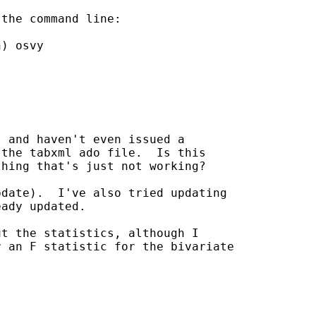
the command line:

) osvy

 and haven't even issued a

the tabxml ado file.  Is this

hing that's just not working?

date).  I've also tried updating

ady updated.

t the statistics, although I

 an F statistic for the bivariate
