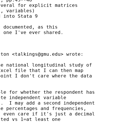
veral for explicit matrices

, variables)

 into Stata 9

 documented, as this

 one I've ever shared.

gton <
talkings@gmu.edu
> wrote:

e national longitudinal study of

xcel file that I can then map

oint I don't care where the data

le for whether the respondent has

te independent variable

.  I may add a second independent

e percentages and frequencies,

 even care if it's just a decimal

ted vs 1=at least one
