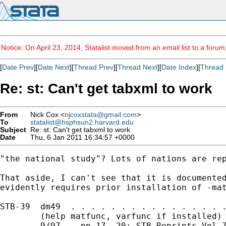
Notice: On April 23, 2014, Statalist moved from an email list to a foru
[
Date Prev
][
Date Next
][
Thread Prev
][
Thread Next
][
Date Index
][
Thread 
Re: st: Can't get tabxml to work
From
Nick Cox <
njcoxstata@gmail.com
>
To
statalist@hsphsun2.harvard.edu
Subject
Re: st: Can't get tabxml to work
Date
Thu, 6 Jan 2011 16:34:57 +0000
"the national study"? Lots of nations are rep
That aside, I can't see that it is documented
evidently requires prior installation of -mat
STB-39  dm49  . . . . . . . . . . . . . . . .
        (help matfunc, varfunc if installed) 
        9/97    pp.17--20; STB Reprints Vol 7