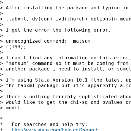
>

> After installing the package and typing in 
>

> .tabxml, dv(con) ivd(church) options(n mean
>

> I get the error the following error.

>

> unrecognized command:  matsum

> r(199);

>

> I can't find any information on this error,
> "matsum" command so it must be coming from 
> another package I need to install, or somet
>

> I'm using Stata Version 10.1 (the latest up
> the tabxml package but it's apparently alre
>

> There's nothing terribly sophisticated abou
> would like to get the chi-sq and pvalues or
> model.

*

*   For searches and help try:

http://www.stata.com/help.cgi?search
*   