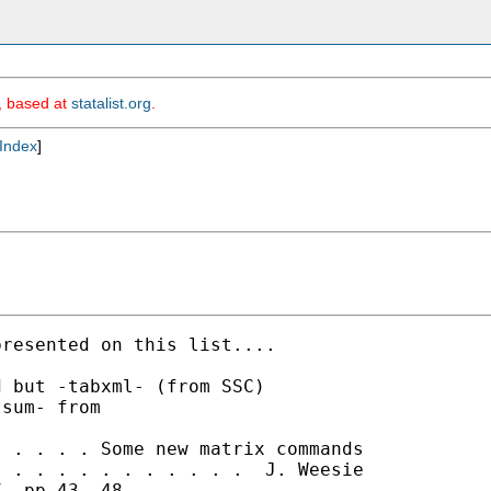
m, based at
statalist.org
.
Index
]
resented on this list....

 but -tabxml- (from SSC)

sum- from

 . . . . Some new matrix commands

 . . . . . . . . . . .  J. Weesie

, pp.43--48
