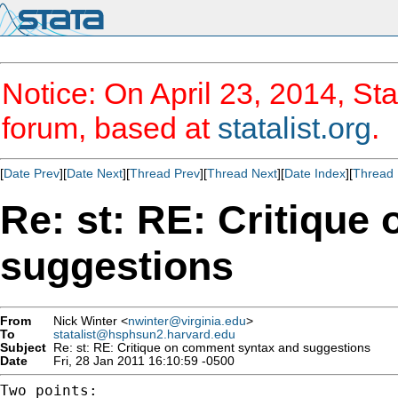
Notice: On April 23, 2014, Sta
forum, based at
statalist.org
.
[
Date Prev
][
Date Next
][
Thread Prev
][
Thread Next
][
Date Index
][
Thread 
Re: st: RE: Critiqu
suggestions
From
Nick Winter <
nwinter@virginia.edu
>
To
statalist@hsphsun2.harvard.edu
Subject
Re: st: RE: Critique on comment syntax and suggestions
Date
Fri, 28 Jan 2011 16:10:59 -0500
Two points:
