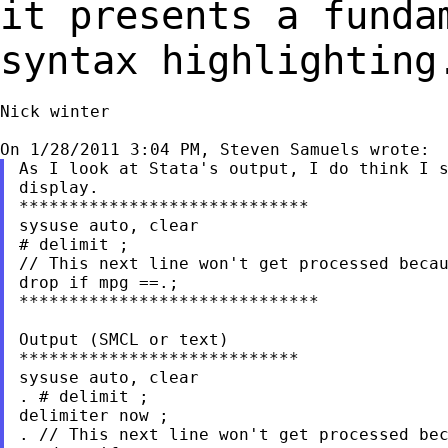
it presents a fund
syntax highlighting
Nick winter

As I look at Stata's output, I do think I s
display.

*****************************

sysuse auto, clear

# delimit ;

// This next line won't get processed becau
drop if mpg ==.;

******************************

Output (SMCL or text)

****************************

sysuse auto, clear

. # delimit ;

delimiter now ;

. // This next line won't get processed bec