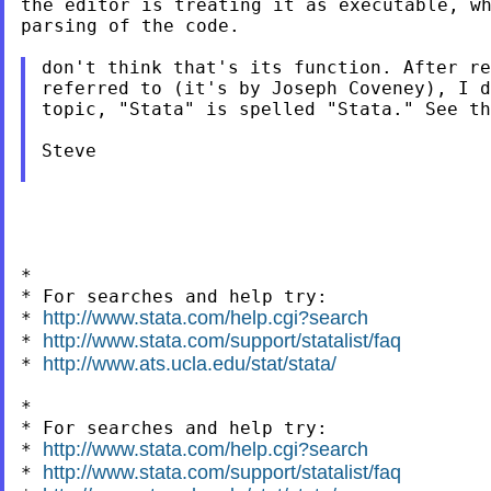
the editor is treating it as executable, wh
parsing of the code.

don't think that's its function. After re
referred to (it's by Joseph Coveney), I d
topic, "Stata" is spelled "Stata." See th
Steve

*

* For searches and help try:

http://www.stata.com/help.cgi?search
* 
http://www.stata.com/support/statalist/faq
* 
http://www.ats.ucla.edu/stat/stata/
* 
*

* For searches and help try:

http://www.stata.com/help.cgi?search
* 
http://www.stata.com/support/statalist/faq
* 