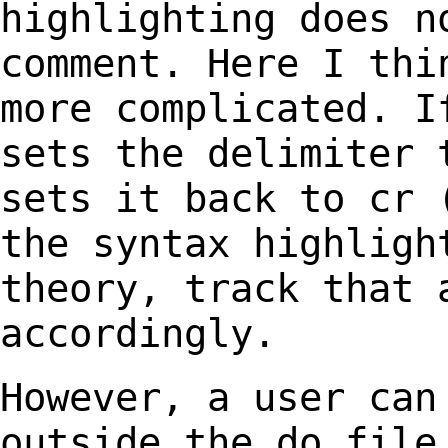
highlighting does 
comment. Here I thi
more complicated. 
sets the delimiter 
sets it back to
cr 
the syntax highligh
theory, track that 
accordingly.
However, a user can
outside the do fil