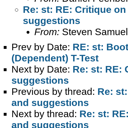
Re: st: RE: Critique 
suggestions
From:
Steven Samuel
Prev by Date:
RE: st: Boo
(Dependent) T-Test
Next by Date:
Re: st: RE:
suggestions
Previous by thread:
Re: st
and suggestions
Next by thread:
Re: st: RE
and suggestions