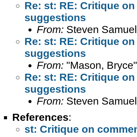
Re: st: RE: Critique 
suggestions
From:
Steven Samuel
Re: st: RE: Critique 
suggestions
From:
"Mason, Bryce"
Re: st: RE: Critique 
suggestions
From:
Steven Samuel
References
:
st: Critique on comme