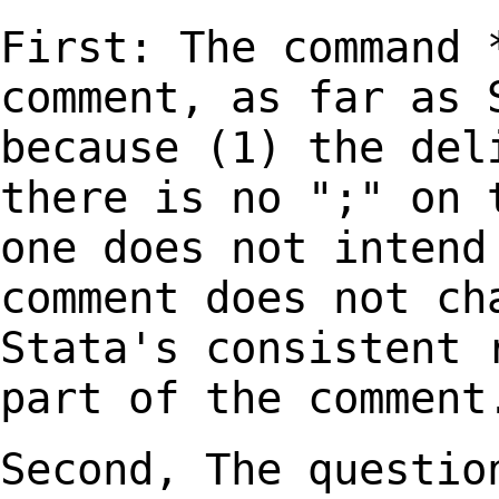
First: The command 
comment, as far as
because (1) the del
there is no ";" on
one does not intend
comment
does not ch
Stata's consistent 
part of the comment
Second, The questio