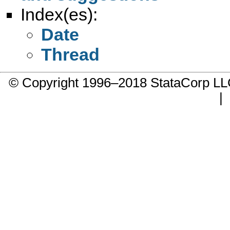
Index(es):
Date
Thread
© Copyright 1996–2018 StataCorp 