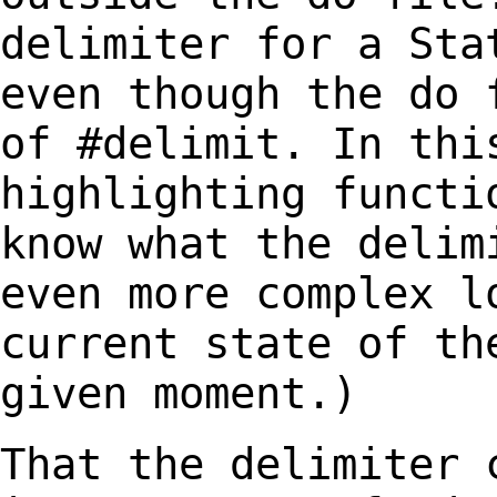
delimiter for a Sta
even though the do
of #delimit. In thi
highlighting
functi
know what the delim
even more complex l
current state of t
given moment.)
That the delimiter 