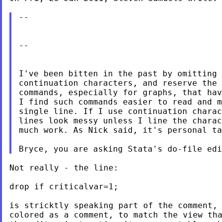
--

--

I've been bitten in the past by omitting 
continuation characters, and reserve the 
commands, especially for graphs, that hav
I find such commands easier to read and m
single line. If I use continuation charac
lines look messy unless I line the charac
much work. As Nick said, it's personal ta
Not really - the line:

drop if criticalvar=1;

is stricktly speaking part of the comment, 
colored as a comment, to match the view tha