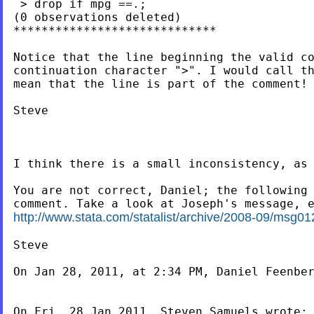
 > drop if mpg ==.;

(0 observations deleted)

*****************************

Notice that the line beginning the valid co
continuation character ">". I would call th
mean that the line is part of the comment!

Steve

I think there is a small inconsistency, as 
You are not correct, Daniel; the following 
http://www.stata.com/statalist/archive/2008-09/msg01
Steve

On Jan 28, 2011, at 2:34 PM, Daniel Feenber
On Fri, 28 Jan 2011, Steven Samuels wrote:
