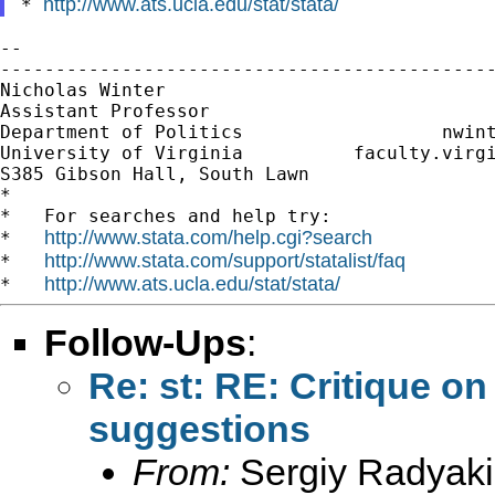
http://www.ats.ucla.edu/stat/stata/
* 
--

---------------------------------------------
Nicholas Winter                              
Assistant Professor                          
Department of Politics                  
nwin
University of Virginia          faculty.virgi
S385 Gibson Hall, South Lawn

*

*   For searches and help try:

http://www.stata.com/help.cgi?search
*   
http://www.stata.com/support/statalist/faq
*   
http://www.ats.ucla.edu/stat/stata/
*   
Follow-Ups
:
Re: st: RE: Critique 
suggestions
From:
Sergiy Radyaki