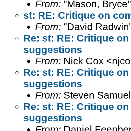
From:
"Mason, Bryce"
st: RE: Critique on c
From:
"David Radwin"
Re: st: RE: Critique 
suggestions
From:
Nick Cox <
njc
Re: st: RE: Critique 
suggestions
From:
Steven Samuel
Re: st: RE: Critique 
suggestions
From:
Daniel Feenber