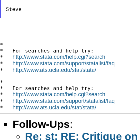
Steve

*

*   For searches and help try:

http://www.stata.com/help.cgi?search
*   
http://www.stata.com/support/statalist/faq
*   
http://www.ats.ucla.edu/stat/stata/
*   
*

*   For searches and help try:

http://www.stata.com/help.cgi?search
*   
http://www.stata.com/support/statalist/faq
*   
http://www.ats.ucla.edu/stat/stata/
*   
Follow-Ups
:
Re: st: RE: Critique 