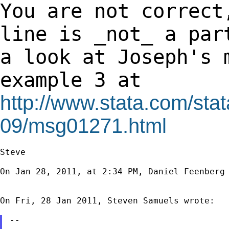
You are not correct
line is _not_ a pa
a look at Joseph's 
example 3 at
http://www.stata.com/stat
09/msg01271.html
Steve

On Jan 28, 2011, at 2:34 PM, Daniel Feenberg 
On Fri, 28 Jan 2011, Steven Samuels wrote:

--
