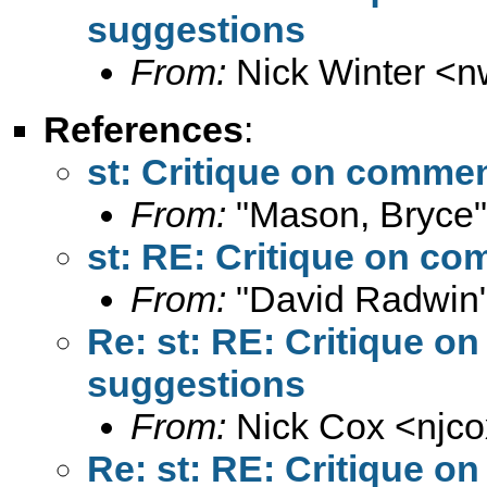
suggestions
From:
Nick Winter <
n
References
:
st: Critique on comme
From:
"Mason, Bryce"
st: RE: Critique on c
From:
"David Radwin"
Re: st: RE: Critique 
suggestions
From:
Nick Cox <
njc
Re: st: RE: Critique 