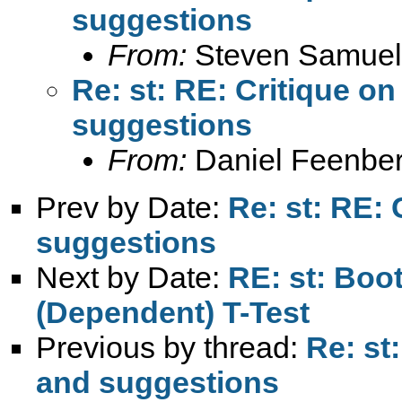
suggestions
From:
Steven Samuel
Re: st: RE: Critique 
suggestions
From:
Daniel Feenber
Prev by Date:
Re: st: RE:
suggestions
Next by Date:
RE: st: Boo
(Dependent) T-Test
Previous by thread:
Re: st
and suggestions