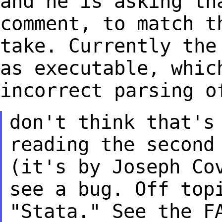
and he is asking t
comment, to match t
take.
Currently the
as executable, whic
incorrect parsing o
don't think that's
reading the secon
(it's by Joseph Co
see a
bug. Off top
"Stata." See the F