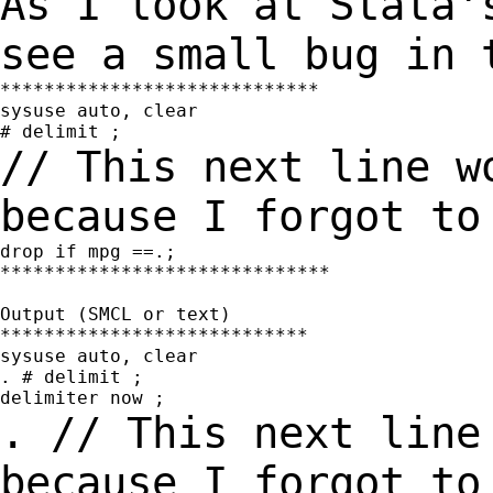
As I look at Stata'
see a small bug in
*****************************

sysuse auto, clear

// This next line w
because I forgot t
drop if mpg ==.;

******************************

Output (SMCL or text)

****************************

sysuse auto, clear

. # delimit ;

. // This next line
because I forgot t