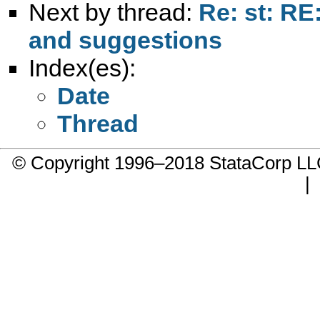
Next by thread:
Re: st: RE
and suggestions
Index(es):
Date
Thread
© Copyright 1996–2018 StataCorp 