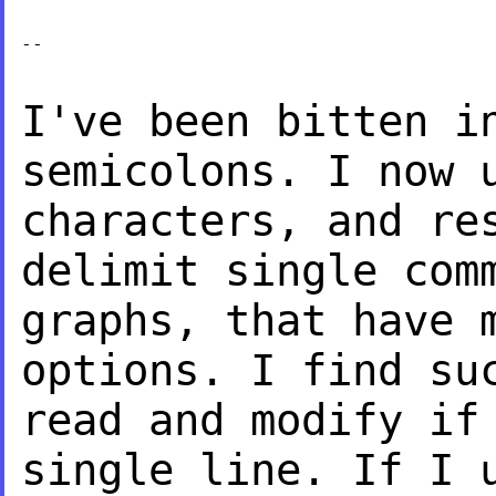
--

I've been bitten i
semicolons. I now
characters, and re
delimit single
com
graphs, that have 
options. I find su
read and modify i
single line. If I 