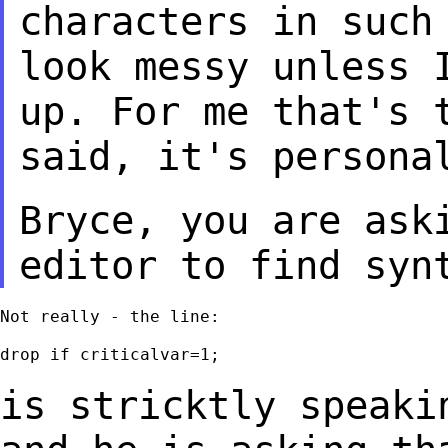
characters in suc
look messy unless 
up. For
me that's 
said, it's persona
Bryce, you are ask
editor to find syn
Not really - the line:

drop if criticalvar=1;

is stricktly speaki