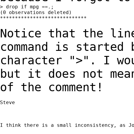
> drop if mpg ==.;

(0 observations deleted)

*****************************

Notice that the lin
command is started
character ">". I wo
but it does not
mea
of the comment!
Steve

I think there is a small inconsistency, as Jo