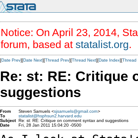
Notice: On April 23, 2014, Sta
forum, based at
statalist.org
.
[
Date Prev
][
Date Next
][
Thread Prev
][
Thread Next
][
Date Index
][
Thread 
Re: st: RE: Critiqu
suggestions
From
Steven Samuels <
sjsamuels@gmail.com
>
To
statalist@hsphsun2.harvard.edu
Subject
Re: st: RE: Critique on comment syntax and suggestions
Date
Fri, 28 Jan 2011 15:04:20 -0500