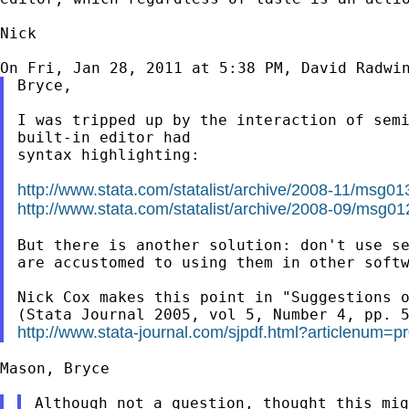
Nick

On Fri, Jan 28, 2011 at 5:38 PM, David Radwi
Bryce,

I was tripped up by the interaction of sem
built-in
editor had
syntax highlighting:

http://www.stata.com/statalist/archive/2008-11/msg01
http://www.stata.com/statalist/archive/2008-09/msg01
But there is another solution: don't use s
are accustomed to using them in other softw
Nick Cox makes this point in "Suggestions o
http://www.stata-journal.com/sjpdf.html?articlenum=p
Mason, Bryce
