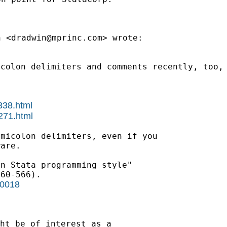
n <
dradwin@mprinc.com
>
wrote:
icolon delimiters and
comments
recently, too,
338.html
271.html
emicolon delimiters, even
if you
are.

n Stata programming style"

r0018