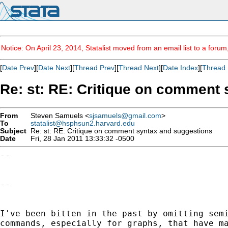
Notice: On April 23, 2014, Statalist moved from an email list to a foru
[
Date Prev
][
Date Next
][
Thread Prev
][
Thread Next
][
Date Index
][
Thread 
Re: st: RE: Critique on comment
From
Steven Samuels <
sjsamuels@gmail.com
>
To
statalist@hsphsun2.harvard.edu
Subject
Re: st: RE: Critique on comment syntax and suggestions
Date
Fri, 28 Jan 2011 13:33:32 -0500
--

--

I've been bitten in the past by omitting sem
commands, especially for graphs, that have m