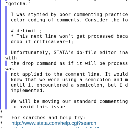
I was stymied by poor commenting practic
color coding of comments. Consider the fo
* This next line won't get processed bec
drop if criticalvar=1;

the drop command as if it will be proces
not applied to the comment line. It woul
knew that we were using a semicolon and m
until it encountered a semicolon, but I d
implemented.

We will be moving our standard commentin
*

*   For searches and help try:

http://www.stata.com/help.cgi?search
*   