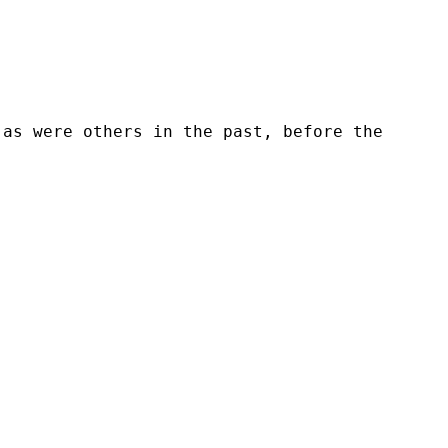
 as were others in the past, before the