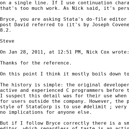
on a
single line. If I use continuation char
that's too
much work. As Nick said, it's per
Bryce, you are asking Stata's do-file editor
post
David referred to (it's by Joseph Coven
8.2.
Steve

On Jan 28, 2011, at 12:51 PM, Nick Cox wrote:
Thanks for the reference.

On this point I think it mostly boils down to
The history is simple: the original developer
active and experienced C programmers before t
I suspect this detail was for their use when 
for users outside the company. However, the p
style of StataCorp is to use #delimit ; very 
no implications for anyone else.

But if I follow Bryce correctly there is a sm
editor, which regardless of taste is an actio