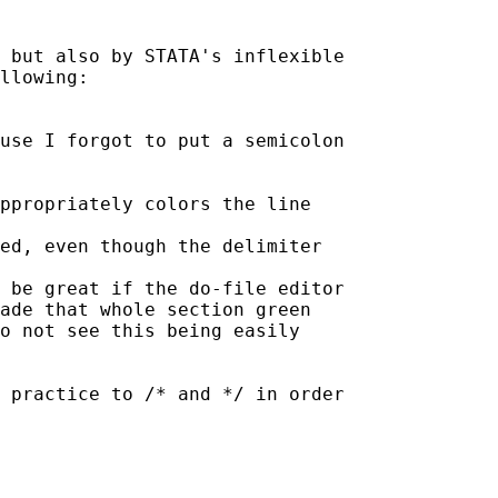
e but also by STATA's
inflexible
llowing:

ause I forgot to put a
semicolon
sed, even though the
delimiter
d be great if the do-file
editor
ade that whole section green

o not see this being easily

g practice to /* and */ in
order