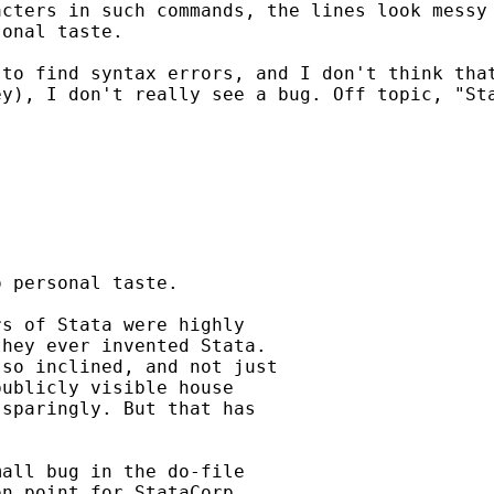
acters in such commands, the
lines look messy
sonal taste.
 to find syntax errors,
and I don't think tha
ey), I don't really see a bug.
Off topic, "St


 personal taste.

s of Stata were highly

hey ever invented Stata.

so inclined, and not just

ublicly visible house

sparingly. But that has

all bug in the do-file

n point for StataCorp.
