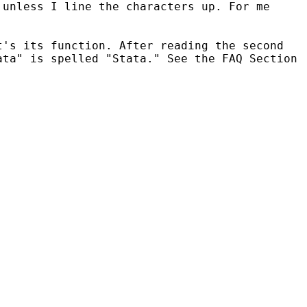
 unless I line the characters up. For me
t's its function. After reading the second
ata" is spelled "Stata." See the FAQ Section