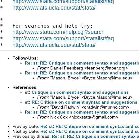
http://www.stata.com/support/statalist/faq
*   
http://www.ats.ucla.edu/stat/stata/
*   
*

*   For searches and help try:

http://www.stata.com/help.cgi?search
*   
http://www.stata.com/support/statalist/faq
*   
http://www.ats.ucla.edu/stat/stata/
*   
Follow-Ups
:
Re: st: RE: Critique on comment syntax and suggest
From:
Daniel Feenberg <
feenberg@nber.org
>
Re: st: RE: Critique on comment syntax and suggest
From:
"Mason, Bryce" <
Bryce.Mason@lmu.edu
>
References
:
st: Critique on comment syntax and suggestions
From:
"Mason, Bryce" <
Bryce.Mason@lmu.edu
>
st: RE: Critique on comment syntax and suggestions
From:
"David Radwin" <
dradwin@mprinc.com
>
Re: st: RE: Critique on comment syntax and suggest
From:
Nick Cox <
njcoxstata@gmail.com
>
Prev by Date:
Re: st: RE: Critique on comment syntax and s
Next by Date:
Re: st: RE: Critique on comment syntax and s
Previous by thread:
Re: st: RE: Critique on comment syntax