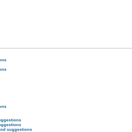
ions
ions
ions
uggestions
uggestions
 and suggestions