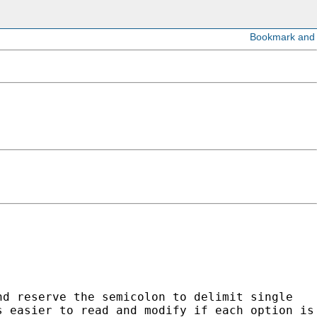
nd reserve the semicolon to delimit single
s easier to read and modify if each option is