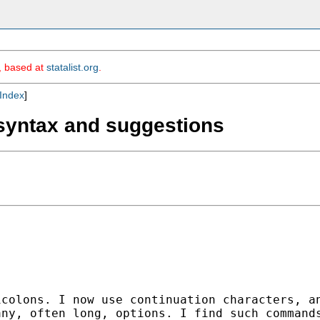
m, based at
statalist.org
.
Index
]
 syntax and suggestions
icolons. I now use
continuation characters, a
any, often long, options.
I find such command