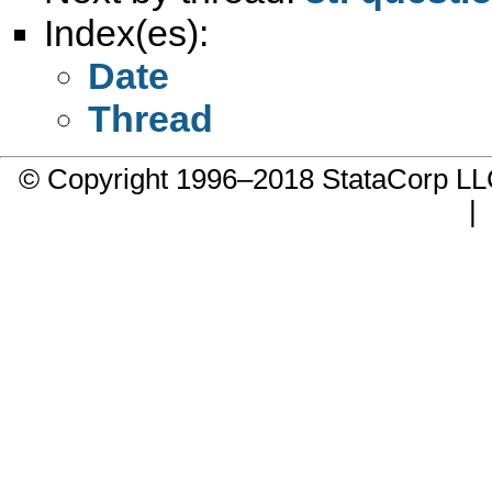
Index(es):
Date
Thread
© Copyright 1996–2018 StataCorp 