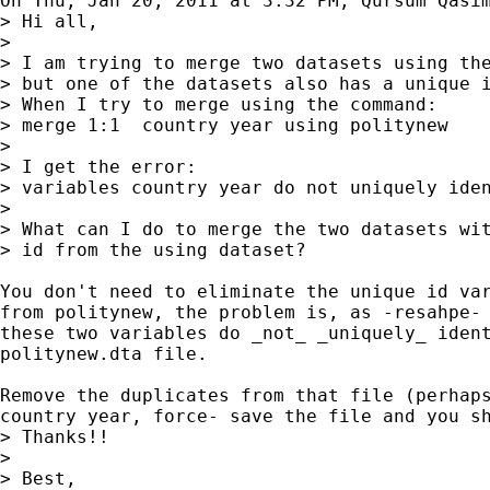
On Thu, Jan 20, 2011 at 3:32 PM, Qursum Qasi
> Hi all,

>

> I am trying to merge two datasets using the
> but one of the datasets also has a unique i
> When I try to merge using the command:

> merge 1:1  country year using politynew

>

> I get the error:

> variables country year do not uniquely iden
>

> What can I do to merge the two datasets wit
> id from the using dataset?

You don't need to eliminate the unique id var
from politynew, the problem is, as -resahpe- 
these two variables do _not_ _uniquely_ ident
politynew.dta file.

Remove the duplicates from that file (perhaps
country year, force- save the file and you sh
> Thanks!!

>

> Best,
