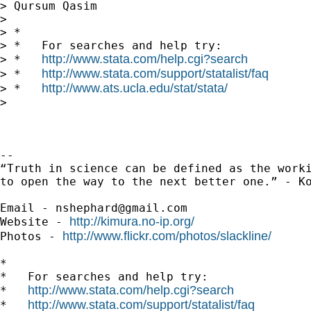
> Qursum Qasim

>

> *

> *   For searches and help try:

http://www.stata.com/help.cgi?search
> *   
http://www.stata.com/support/statalist/faq
> *   
http://www.ats.ucla.edu/stat/stata/
> *   
>

-- 

“Truth in science can be defined as the worki
to open the way to the next better one.” - Ko
Email - 
nshephard@gmail.com
http://kimura.no-ip.org/
Website - 
http://www.flickr.com/photos/slackline/
Photos - 
*

*   For searches and help try:

http://www.stata.com/help.cgi?search
*   
http://www.stata.com/support/statalist/faq
*   