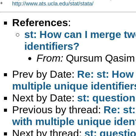
http://www.ats.ucla.edu/stat/stata/
*   
References
:
st: How can I merge tw
identifiers?
From:
Qursum Qasim
Prev by Date:
Re: st: How
multiple unique identifie
Next by Date:
st: question
Previous by thread:
Re: st
with multiple unique ident
Next by thread:
st: questi