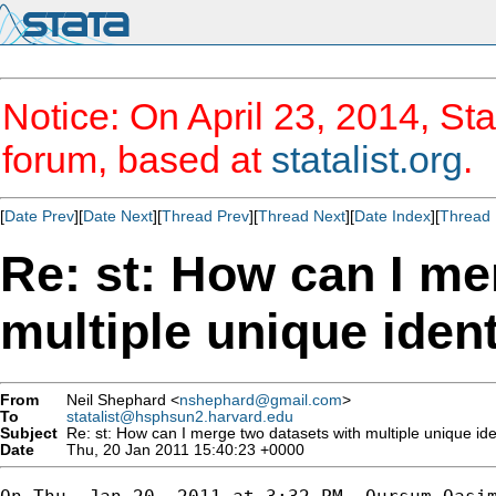
Notice: On April 23, 2014, Sta
forum, based at
statalist.org
.
[
Date Prev
][
Date Next
][
Thread Prev
][
Thread Next
][
Date Index
][
Thread 
Re: st: How can I me
multiple unique ident
From
Neil Shephard <
nshephard@gmail.com
>
To
statalist@hsphsun2.harvard.edu
Subject
Re: st: How can I merge two datasets with multiple unique iden
Date
Thu, 20 Jan 2011 15:40:23 +0000