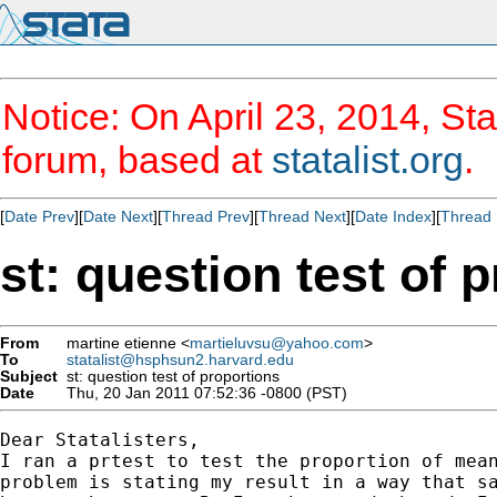
Notice: On April 23, 2014, Sta
forum, based at
statalist.org
.
[
Date Prev
][
Date Next
][
Thread Prev
][
Thread Next
][
Date Index
][
Thread 
st: question test of 
From
martine etienne <
martieluvsu@yahoo.com
>
To
statalist@hsphsun2.harvard.edu
Subject
st: question test of proportions
Date
Thu, 20 Jan 2011 07:52:36 -0800 (PST)
Dear Statalisters,

I ran a prtest to test the proportion of mean
problem is stating my result in a way that sa