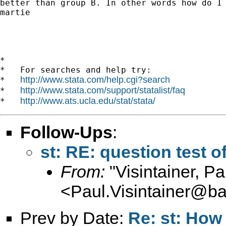
better than group B. In other words how do I 
martie

*

*   For searches and help try:

http://www.stata.com/help.cgi?search
*   
http://www.stata.com/support/statalist/faq
*   
http://www.ats.ucla.edu/stat/stata/
*   
Follow-Ups
:
st: RE: question test o
From:
"Visintainer, Pa
<
Paul.Visintainer@ba
Prev by Date:
Re: st: How