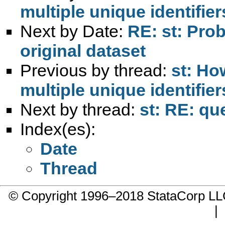
multiple unique identifie
Next by Date:
RE: st: Pro
original dataset
Previous by thread:
st: Ho
multiple unique identifie
Next by thread:
st: RE: qu
Index(es):
Date
Thread
© Copyright 1996–2018 StataCorp 