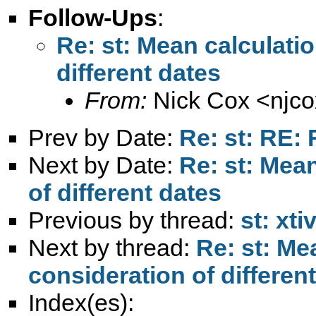
Follow-Ups
:
Re: st: Mean calculati
different dates
From:
Nick Cox <
njc
Prev by Date:
Re: st: RE: 
Next by Date:
Re: st: Mea
of different dates
Previous by thread:
st: xti
Next by thread:
Re: st: Me
consideration of differen
Index(es):