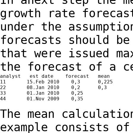
growth rate foreca
under the assumptio
forecasts should b
that were issued ma
the
forecast of a c
analyst   est date    forecast   mean

11       15.Feb 2010    0,3      0,225

22       08.Jan 2010    0,2      0,3

33       01.Jan 2010    0,25

44       01.Nov 2009    0,35

The mean calculatio
example consists o