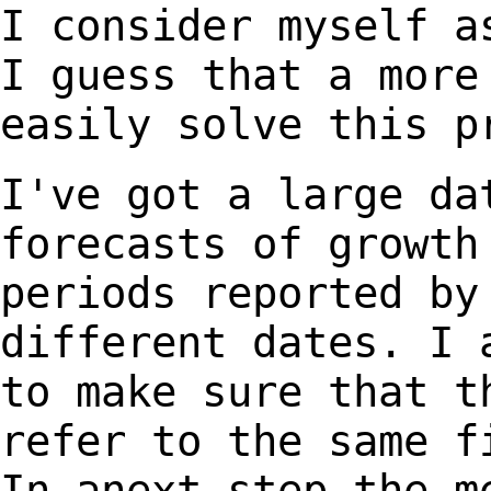
I consider myself a
I guess that a mor
easily solve this p
I've got a large da
forecasts of growt
periods reported by
different dates. I
to make sure that t
refer
to the same f
In anext step the m