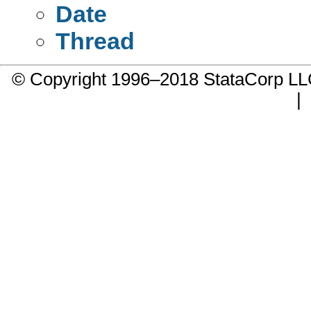
Date
Thread
© Copyright 1996–2018 StataCorp 