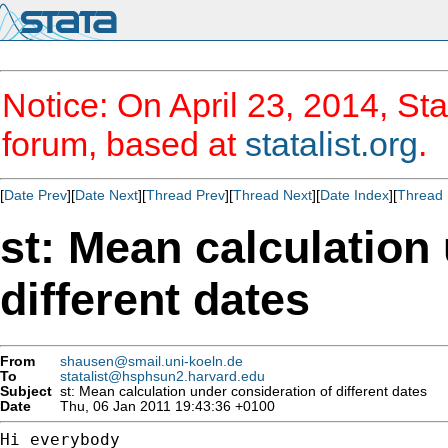
Notice: On April 23, 2014, Sta
forum, based at
statalist.org
.
[
Date Prev
][
Date Next
][
Thread Prev
][
Thread Next
][
Date Index
][
Thread 
st: Mean calculation
different dates
From
shausen@smail.uni-koeln.de
To
statalist@hsphsun2.harvard.edu
Subject
st: Mean calculation under consideration of different dates
Date
Thu, 06 Jan 2011 19:43:36 +0100