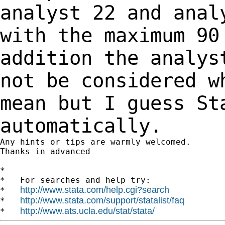
analyst 22 and anal
with the maximum
90
addition the analys
not be considered 
mean but I guess St
automatically.
Any hints or tips are warmly welcomed.

Thanks in advanced

*

*   For searches and help try:

http://www.stata.com/help.cgi?search
*   
http://www.stata.com/support/statalist/faq
*   
http://www.ats.ucla.edu/stat/stata/
*   