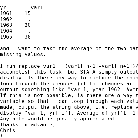
yr        var1

1961    15

1962     .

1963    20

1964     .

1965    30

and I want to take the average of the two dat
missing values.

I run replace var1 = (var1[_n-1]+var1[_n+1])/
accomplish this task, but STATA simply output
display. Is there any way to capture the chan
loop through the changes (if the changes are 
output something like "var 1, year 1962. Aver
If this is not possible, is there are a way t
variable so that I can loop through each valu
made, output the string above, i.e. replace v
display "var 1, yr[`i']. Average of yr[`i'-1]
Any help would be greatly appreciated.

Thanks in advance,

Chris

*
