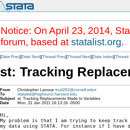
Notice: On April 23, 2014, Sta
forum, based at
statalist.org
.
[
Date Prev
][
Date Next
][
Thread Prev
][
Thread Next
][
Date Index
][
Thread 
st: Tracking Replac
From
Christopher Lanoue <
cal282@cornell.edu
>
To
statalist@hsphsun2.harvard.edu
Subject
st: Tracking Replacements Made to Variables
Date
Mon, 31 Jan 2011 16:13:26 -0500
Hi,

My problem is that I am trying to keep track 
my data using STATA. For instance if I have d