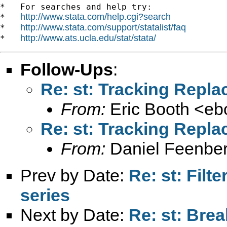
*   For searches and help try:

http://www.stata.com/help.cgi?search
*   
http://www.stata.com/support/statalist/faq
*   
http://www.ats.ucla.edu/stat/stata/
*   
Follow-Ups
:
Re: st: Tracking Repl
From:
Eric Booth <
eb
Re: st: Tracking Repl
From:
Daniel Feenber
Prev by Date:
Re: st: Filt
series
Next by Date:
Re: st: Bre