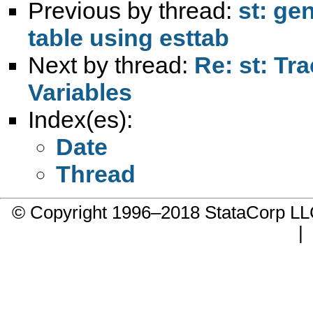
Previous by thread:
st: ge
table using esttab
Next by thread:
Re: st: T
Variables
Index(es):
Date
Thread
© Copyright 1996–2018 StataCorp 