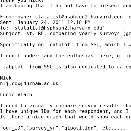
Thank you Nick!

I am hoping that I do not have to present any
________________________________________

From: 
owner-statalist@hsphsun2.harvard.edu
 [
Sent: January 24, 2011 12:18 PM

To: '
statalist@hsphsun2.harvard.edu
'

Subject: st: RE: comparing yearly surveys (gr
Specifically on -catplot- from SSC, which I w
I don't understand the enthusiasm here, or in
-tabplot- from SSC is also dedicated to categ
n.j.cox@durham.ac.uk
Lucie Vlach

I need to visually compare survey results tha
I have unique IDs for each respondent, and I 
Is there a nice graph that would show each qu
"our_ID","survey_yr","q1position", etc.....
