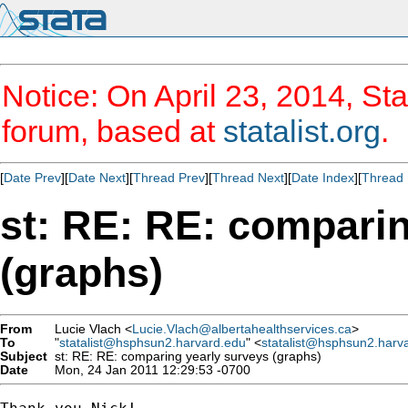
Notice: On April 23, 2014, Sta
forum, based at
statalist.org
.
[
Date Prev
][
Date Next
][
Thread Prev
][
Thread Next
][
Date Index
][
Thread 
st: RE: RE: comparin
(graphs)
From
Lucie Vlach <
Lucie.Vlach@albertahealthservices.ca
>
To
"
statalist@hsphsun2.harvard.edu
" <
statalist@hsphsun2.harv
Subject
st: RE: RE: comparing yearly surveys (graphs)
Date
Mon, 24 Jan 2011 12:29:53 -0700