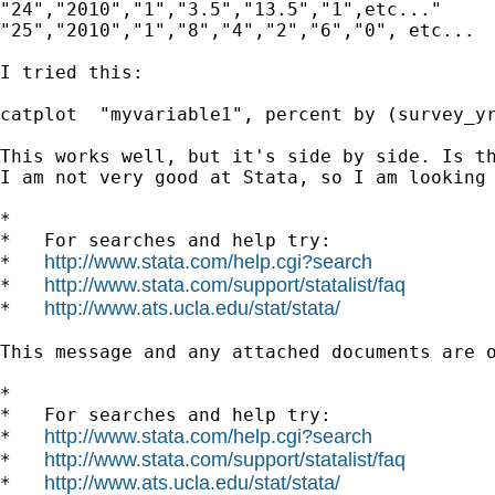
"24","2010","1","3.5","13.5","1",etc..."

"25","2010","1","8","4","2","6","0", etc...

I tried this:

catplot  "myvariable1", percent by (survey_yr
This works well, but it's side by side. Is th
I am not very good at Stata, so I am looking 
*

*   For searches and help try:

http://www.stata.com/help.cgi?search
*   
http://www.stata.com/support/statalist/faq
*   
http://www.ats.ucla.edu/stat/stata/
*   
This message and any attached documents are 
*

*   For searches and help try:

http://www.stata.com/help.cgi?search
*   
http://www.stata.com/support/statalist/faq
*   
http://www.ats.ucla.edu/stat/stata/
*   