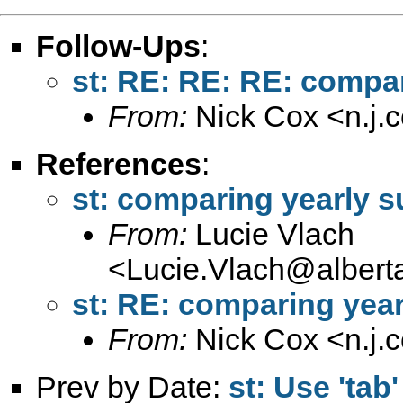
Follow-Ups
:
st: RE: RE: RE: compar
From:
Nick Cox <
n.j
References
:
st: comparing yearly s
From:
Lucie Vlach
<
Lucie.Vlach@alberta
st: RE: comparing year
From:
Nick Cox <
n.j
Prev by Date:
st: Use 'tab