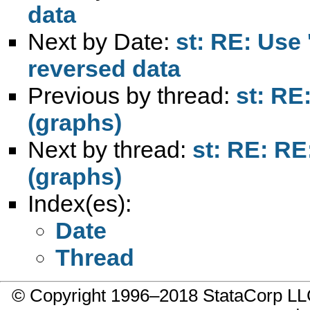
data
Next by Date:
st: RE: Use 
reversed data
Previous by thread:
st: RE
(graphs)
Next by thread:
st: RE: RE
(graphs)
Index(es):
Date
Thread
© Copyright 1996–2018 StataCorp 