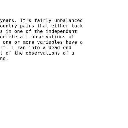
years. It's fairly unbalanced

ountry pairs that either lack

s in one of the independant

delete all observations of

 one or more variables have a

rt. I ran into a dead end

t of the observations of a
