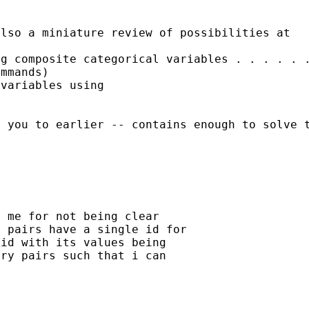
also a miniature review of
possibilities at
ng composite categorical
variables
. . . . . 
ommands)
variables using

r you to earlier --
contains enough to solve 
 me for not being clear

 pairs have a single id for

id with its values being

ry pairs such that i can
