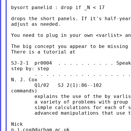
bysort panelid : drop if _N < 17

drops the short panels. If it's half-year
adjust as needed.

You need to plug in your own <varlist> an
The big concept you appear to be missing 
There is a tutorial at

SJ-2-1  pr0004  . . . . . . . . . . Speak
step by: step

        . . . . . . . . . . . . . . . . .
N. J. Cox

        Q1/02   SJ 2(1):86--102          
commands)

        explains the use of the by varlis
        a variety of problems with group 
        simple calculations for each of s
        advanced manipulations that use t
n.j.cox@durham.ac.uk