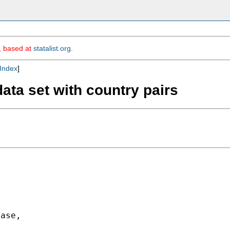
m, based at
statalist.org
.
Index
]
ata set with country pairs
ase,
