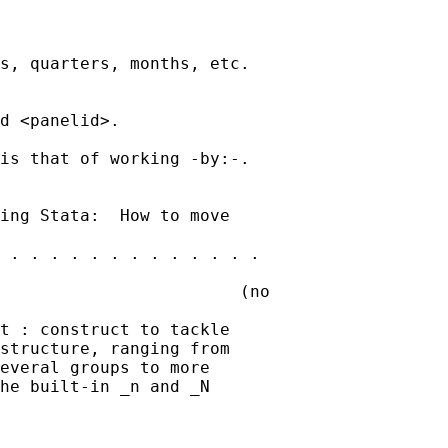
s, quarters, months, etc.

d <panelid>.

is that of working -by:-.

ing Stata:  How to move

 . . . . . . . . . . . . .

                        (no

t : construct to tackle

structure, ranging from

everal groups to more

he built-in _n and _N
