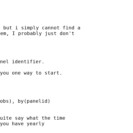
 but i simply cannot find a

em, I probably just don't

nel identifier.

you one way to start.

obs), by(panelid)

uite say what the time

you have yearly
