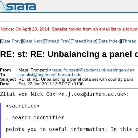
Notice: On April 23, 2014, Statalist moved from an email list to a foru
[
Date Prev
][
Date Next
][
Thread Prev
][
Thread Next
][
Date Index
][
Thread 
RE: st: RE: Unbalancing a panel d
From
Matei Frunzetti <
matei.frunzetti@student.uni-tuebingen.de
>
To
statalist@hsphsun2.harvard.edu
Subject
RE: st: RE: Unbalancing a panel data set with country pairs
Date
Sat, 22 Jan 2011 13:57:27 +0100
Zitat von Nick Cox <
n.j.cox@durham.ac.uk
>:

<sacrifice>

. search identifier

points you to useful information. In this c