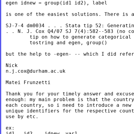
egen idnew = group(id1 id2), label

is one of the easiest solutions. There is 
SJ-7-4 dm0034 . . . Stata tip 52: Generati
. .
N. J. Cox
Q4/07 SJ 7(4):582--583 (no
c
        tip on how to generate categorical 
        tostring and egen, group()

but the help to -egen- -- which I did refe
n.j.cox@durham.ac.uk
Matei Frunzetti

Thank you for your timely answer and excuse
enough: my main problem is that the country
each country, so i need to introduce a new 
unique identifiers for the respective count
use by etc.

ex:

id1   id2    idnew  var1 ...
