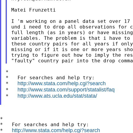
Matei Frunzetti

I 'm working on a panel data set over 17 
und i need to drop all observations for c
full length (as in years) or have missing
variables. The problem is that i have to 
these country pairs for all years if only
missing or if it is one or more years sho
trying to figure out how to imply the res
*

*   For searches and help try:

http://www.stata.com/help.cgi?search
*   
http://www.stata.com/support/statalist/faq
*   
http://www.ats.ucla.edu/stat/stata/
*   
*

*   For searches and help try:

http://www.stata.com/help.cgi?search
*   