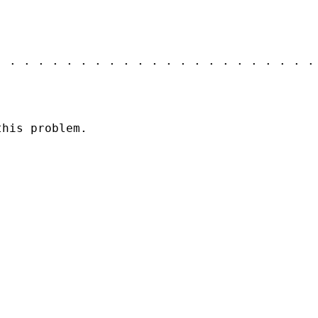
. . . . . . . . . . . . . . . . . . . . . . .
this problem.