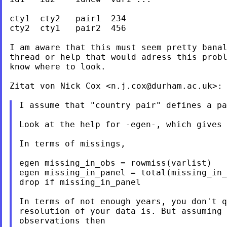
cty1  cty2   pair1  234

cty2  cty1   pair2  456

I am aware that this must seem pretty banal
thread or help that would adress this probl
know where to look.

Zitat von Nick Cox <
n.j.cox@durham.ac.uk
>:

I assume that "country pair" defines a pa
Look at the help for -egen-, which gives 
In terms of missings,

egen missing_in_obs = rowmiss(varlist)

egen missing_in_panel = total(missing_in_
drop if missing_in_panel

In terms of not enough years, you don't q
resolution of your data is. But assuming 
observations then
