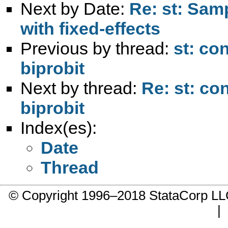
Next by Date:
Re: st: Sam
with fixed-effects
Previous by thread:
st: con
biprobit
Next by thread:
Re: st: con
biprobit
Index(es):
Date
Thread
© Copyright 1996–2018 StataCorp 