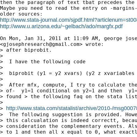

then the paragraph of text tbat precedes the 
Maybe you need to read the entry on -margins-
http://www.stata-journal.com/sjpdf.html?articlenum=st0
http://www.u.arizona.edu/~gelbach/ado/margfx.pdf
On Mon, Jan 31, 2011 at 11:09 AM, george jose
<
gjosephresearch@gmail.com
> wrote:

> after biprobit.

>

>  I have the following code

>

>  biprobit (y1 = y2 xvars) (y2 z xvariables 
>

>  After mfx, compute, I try to calculate the
> of-  y1=1 conditional on y2=1 and then  y1=
> found > the following faq on the stata list
>

http://www.stata.com/statalist/archive/2010-/msg0007
> 
>  The following suggestion is provided. Howe
> this calcualation is indeed correctt, becau
> consideration the complementary events. Als
> to 1 and then all x equal to 0, what exactl