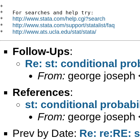
*

*   For searches and help try:

http://www.stata.com/help.cgi?search
*   
http://www.stata.com/support/statalist/faq
*   
http://www.ats.ucla.edu/stat/stata/
*   
Follow-Ups
:
Re: st: conditional prob
From:
george joseph 
References
:
st: conditional probabil
From:
george joseph 
Prev by Date:
Re: re:RE: s