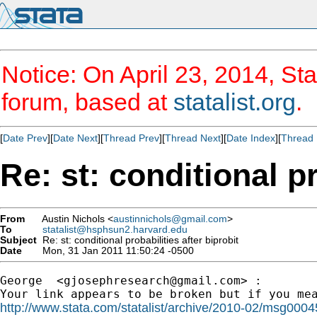
Notice: On April 23, 2014, Sta
forum, based at
statalist.org
.
[
Date Prev
][
Date Next
][
Thread Prev
][
Thread Next
][
Date Index
][
Thread 
Re: st: conditional pr
From
Austin Nichols <
austinnichols@gmail.com
>
To
statalist@hsphsun2.harvard.edu
Subject
Re: st: conditional probabilities after biprobit
Date
Mon, 31 Jan 2011 11:50:24 -0500
George  <
gjosephresearch@gmail.com
> :

http://www.stata.com/statalist/archive/2010-02/msg0004