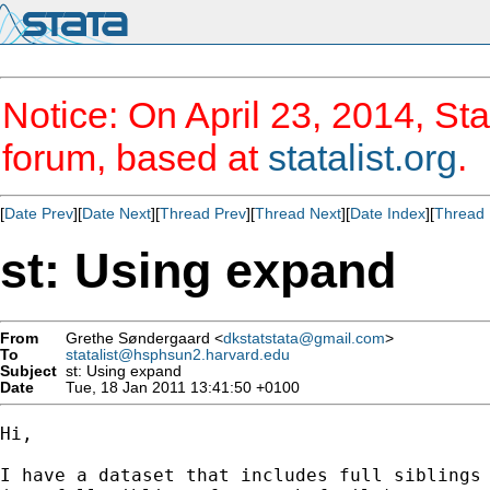
Notice: On April 23, 2014, Sta
forum, based at
statalist.org
.
[
Date Prev
][
Date Next
][
Thread Prev
][
Thread Next
][
Date Index
][
Thread 
st: Using expand
From
Grethe Søndergaard <
dkstatstata@gmail.com
>
To
statalist@hsphsun2.harvard.edu
Subject
st: Using expand
Date
Tue, 18 Jan 2011 13:41:50 +0100
Hi,

I have a dataset that includes full siblings 