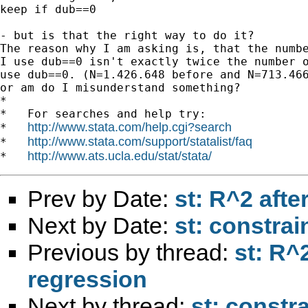
keep if dub==0

- but is that the right way to do it?

The reason why I am asking is, that the numbe
I use dub==0 isn't exactly twice the number o
use dub==0. (N=1.426.648 before and N=713.466
or am do I misunderstand something?

*

*   For searches and help try:

http://www.stata.com/help.cgi?search
*   
http://www.stata.com/support/statalist/faq
*   
http://www.ats.ucla.edu/stat/stata/
*   
Prev by Date:
st: R^2 aft
Next by Date:
st: constrai
Previous by thread:
st: R^
regression
Next by thread:
st: constr