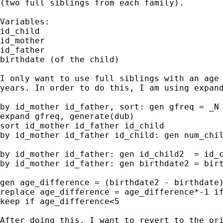
(two full siblings from each family).

Variables:

id_child

id_mother

id_father

birthdate (of the child)

I only want to use full siblings with an age 
years. In order to do this, I am using expand
by id_mother id_father, sort: gen gfreq = _N

expand gfreq, generate(dub)

sort id_mother id_father id_child

by id_mother id_father id_child: gen num_chil
by id_mother id_father: gen id_child2  = id_c
by id_mother id_father: gen birthdate2 = birt
gen age_difference = (birthdate2 - birthdate)
replace age_difference = age_difference*-1 if
keep if age_difference<5

After doing this, I want to revert to the ori