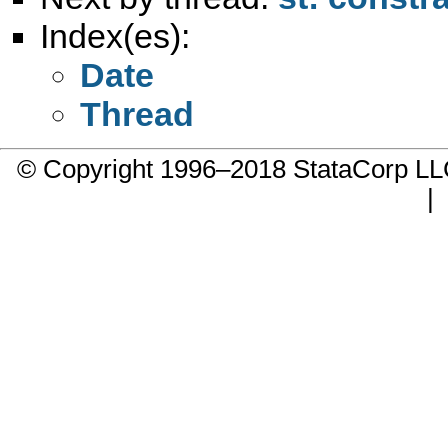
Index(es):
Date
Thread
© Copyright 1996–2018 StataCorp 