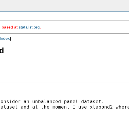
m, based at
statalist.org
.
Index
]
d
onsider an unbalanced panel dataset. 

ataset and at the moment I use xtabond2 where