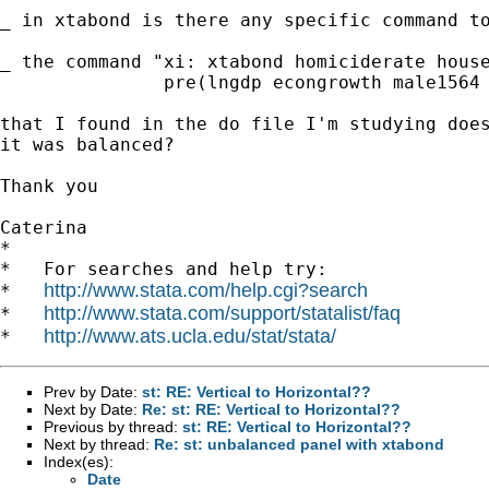
_ in xtabond is there any specific command to
_ the command "xi: xtabond homiciderate house
               pre(lngdp econgrowth male1564 
that I found in the do file I'm studying does
it was balanced? 

Thank you 

Caterina

*

*   For searches and help try:

http://www.stata.com/help.cgi?search
*   
http://www.stata.com/support/statalist/faq
*   
http://www.ats.ucla.edu/stat/stata/
*   
Prev by Date:
st: RE: Vertical to Horizontal??
Next by Date:
Re: st: RE: Vertical to Horizontal??
Previous by thread:
st: RE: Vertical to Horizontal??
Next by thread:
Re: st: unbalanced panel with xtabond
Index(es):
Date