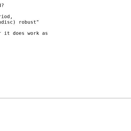
?

iod,

disc) robust"

 it does work as 
