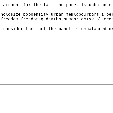
 account for the fact the panel is unbalanced
holdsize popdensity urban femlabourpart i.per
freedom freedomsq deathp humanrightsviol econ
 consider the fact the panel is unbalanced or