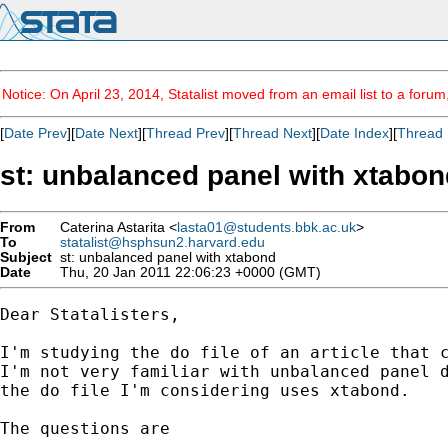
Notice: On April 23, 2014, Statalist moved from an email list to a foru
[
Date Prev
][
Date Next
][
Thread Prev
][
Thread Next
][
Date Index
][
Thread 
st: unbalanced panel with xtabon
From
Caterina Astarita <
lasta01@students.bbk.ac.uk
>
To
statalist@hsphsun2.harvard.edu
Subject
st: unbalanced panel with xtabond
Date
Thu, 20 Jan 2011 22:06:23 +0000 (GMT)
Dear Statalisters, 

I'm studying the do file of an article that c
I'm not very familiar with unbalanced panel d
the do file I'm considering uses xtabond. 

The questions are 
