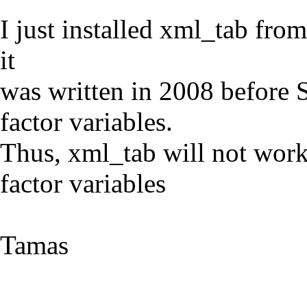
I just installed xml_tab from
it
was written in 2008 before 
factor variables.
Thus, xml_tab will not work
factor variables
Tamas