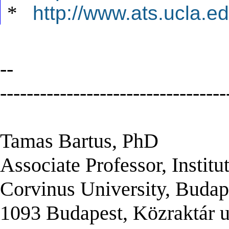
*
http://www.ats.ucla.ed
--
----------------------------------
Tamas Bartus, PhD
Associate Professor, Institu
Corvinus University, Budap
1093 Budapest, Közraktár u