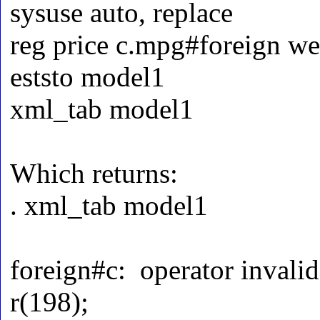
sysuse auto, replace
reg price c.mpg#foreign we
eststo model1
xml_tab model1
Which returns:
. xml_tab model1
foreign#c: operator invalid
r(198);