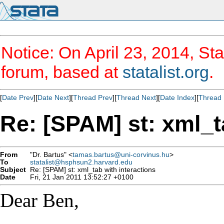
Notice: On April 23, 2014, Sta
forum, based at
statalist.org
.
[
Date Prev
][
Date Next
][
Thread Prev
][
Thread Next
][
Date Index
][
Thread 
Re: [SPAM] st: xml_t
From
"Dr. Bartus" <
tamas.bartus@uni-corvinus.hu
>
To
statalist@hsphsun2.harvard.edu
Subject
Re: [SPAM] st: xml_tab with interactions
Date
Fri, 21 Jan 2011 13:52:27 +0100
Dear Ben,