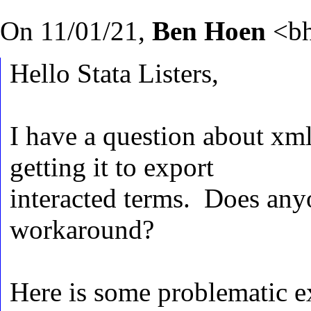
On 11/01/21,
Ben Hoen
<
b
Hello Stata Listers,
I have a question about xm
getting it to export
interacted terms. Does anyo
workaround?
Here is some problematic 