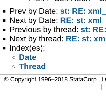
Prev by Date:
st: RE: xml_
Next by Date:
RE: st: xml_
Previous by thread:
st: RE
Next by thread:
RE: st: xm
Index(es):
Date
Thread
© Copyright 1996–2018 StataCorp 