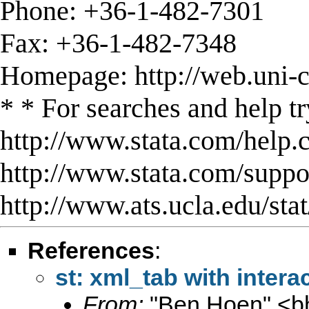
Phone: +36-1-482-7301
Fax: +36-1-482-7348
Homepage: http://web.uni-c
* * For searches and help tr
http://www.stata.com/help.
http://www.stata.com/support
http://www.ats.ucla.edu/stat
References
:
st: xml_tab with intera
From:
"Ben Hoen" <
b