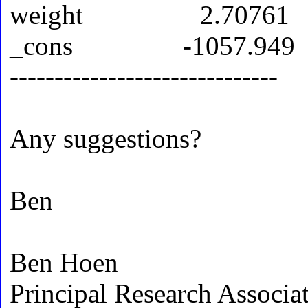
weight 2.70761
_cons -1057.949
------------------------------
Any suggestions?
Ben
Ben Hoen
Principal Research Associa