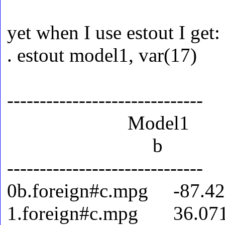
yet when I use estout I get:
. estout model1, var(17)
------------------------------
Model1
b
------------------------------
0b.foreign#c.mpg -87.4
1.foreign#c.mpg 36.07