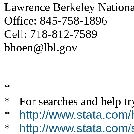
Lawrence Berkeley Nationa
Office: 845-758-1896
Cell: 718-812-7589
bhoen@lbl.gov
*
* For searches and help tr
*
http://www.stata.com/
*
http://www.stata.com/s