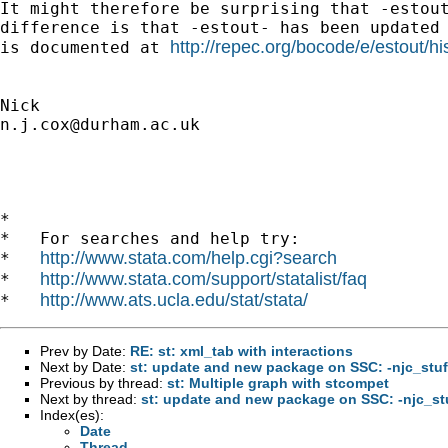
It might therefore be surprising that -estout
difference is that -estout- has been updated 
http://repec.org/bocode/e/estout/hi
is documented at 
n.j.cox@durham.ac.uk
*

*   For searches and help try:

http://www.stata.com/help.cgi?search
*   
http://www.stata.com/support/statalist/faq
*   
http://www.ats.ucla.edu/stat/stata/
*   
Prev by Date:
RE: st: xml_tab with interactions
Next by Date:
st: update and new package on SSC: -njc_stuf
Previous by thread:
st: Multiple graph with stcompet
Next by thread:
st: update and new package on SSC: -njc_st
Index(es):
Date
Thread