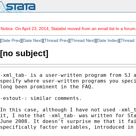
Notice: On April 23, 2014, Statalist moved from an email list to a foru
[
Date Prev
][
Date Next
][
Thread Prev
][
Thread Next
][
Date Index
][
Thread 
[no subject]
-xml_tab- is a user-written program from SJ a
specify where user-written programs you speci
long been prominent in the FAQ. 

-estout-: similar comments. 

In this case, although I have not used -xml_t
it, I note that -xml_tab- was written for Sta
June 2008. It doesn't surprise me that it fai
specifically factor variables, introduced in 