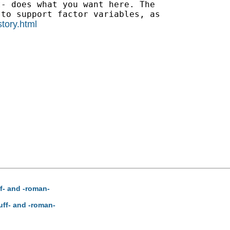
- does what you want here. The

to support factor variables, as

story.html
f- and -roman-
uff- and -roman-