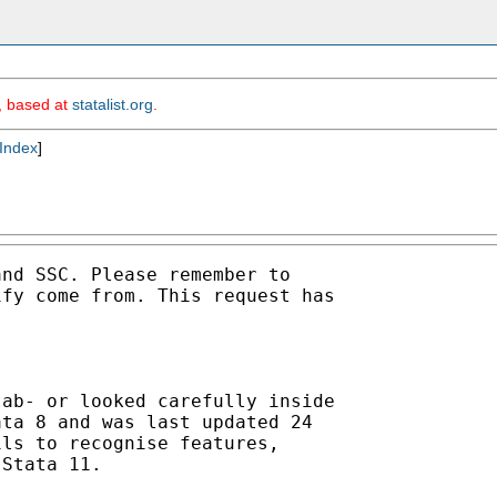
m, based at
statalist.org
.
Index
]
nd SSC. Please remember to

fy come from. This request has

ab- or looked carefully inside

ta 8 and was last updated 24

ls to recognise features,

Stata 11. 
