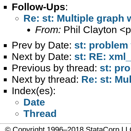
Follow-Ups
:
Re: st: Multiple graph
From:
Phil Clayton <
p
Prev by Date:
st: problem 
Next by Date:
st: RE: xml_
Previous by thread:
st: pr
Next by thread:
Re: st: Mu
Index(es):
Date
Thread
© Copyright 1996–2018 StataCorp 