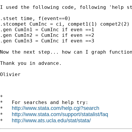
I used the following code, following 'help st
.stset time, f(event==0)

.stcompet CumInc = ci, compet1(1) compet2(2) 
.gen CumIn1 = CumInc if even ==1

.gen CumIn2 = CumInc if even ==2

.gen CumIn3 = CumInc if even ==3

Now the next step... how can I graph function
Thank you in advance.

Olivier

*

*   For searches and help try:

http://www.stata.com/help.cgi?search
*   
http://www.stata.com/support/statalist/faq
*   
http://www.ats.ucla.edu/stat/stata/
*   