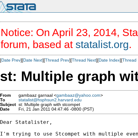
Notice: On April 23, 2014, Sta
forum, based at
statalist.org
.
[
Date Prev
][
Date Next
][
Thread Prev
][
Thread Next
][
Date Index
][
Thread 
st: Multiple graph w
From
gambaaz garnaal <
gambaaz@yahoo.com
>
To
statalist@hsphsun2.harvard.edu
Subject
st: Multiple graph with stcompet
Date
Fri, 21 Jan 2011 04:47:46 -0800 (PST)
Dear Statalister,

I'm trying to use Stcompet with multiple even