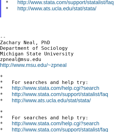
http://www.stata.com/support/statalist/faq
*   
http://www.ats.ucla.edu/stat/stata/
*   
--

Zachary Neal, PhD

Department of Sociology

zpneal@msu.edu
http://www.msu.edu/~zpneal
*

*   For searches and help try:

http://www.stata.com/help.cgi?search
*   
http://www.stata.com/support/statalist/faq
*   
http://www.ats.ucla.edu/stat/stata/
*   
*

*   For searches and help try:

http://www.stata.com/help.cgi?search
*   
http://www.stata.com/support/statalist/faq
*   