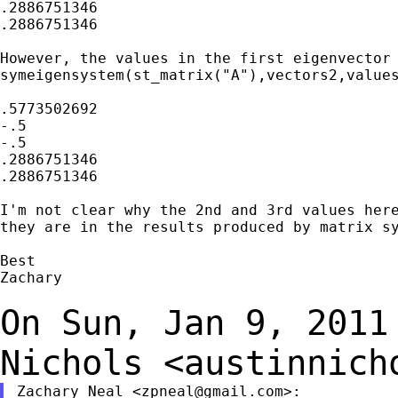
.2886751346

.2886751346

However, the values in the first eigenvector 
symeigensystem(st_matrix("A"),vectors2,values
.5773502692

-.5

-.5

.2886751346

.2886751346

I'm not clear why the 2nd and 3rd values here
they are in the results produced by matrix sy
Best

Zachary

On Sun, Jan 9, 2011
Nichols
<
austinnich
Zachary Neal <
zpneal@gmail.com
>:
