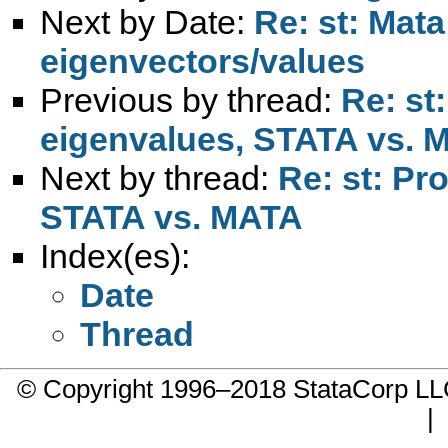
Next by Date:
Re: st: Mat
eigenvectors/values
Previous by thread:
Re: st
eigenvalues, STATA vs. 
Next by thread:
Re: st: Pr
STATA vs. MATA
Index(es):
Date
Thread
© Copyright 1996–2018 StataCorp 