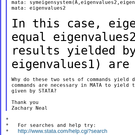
mata: symeigensystem(A,eigenvalues2,eigen
mata: eigenvalues2

In this case, eig
equal eigenvalues
results yielded b
eigenvalues1) are
Why do these two sets of commands yield d
commands are necessary in MATA to yield t
given by STATA?

Thank you

*

*   For searches and help try:

http://www.stata.com/help.cgi?search
*   