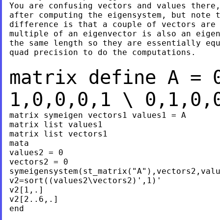
You are confusing vectors and values there,
after computing the eigensystem, but note t
difference is that a couple of vectors are 
multiple of an eigenvector is also an eigen
the same length so they are essentially equ
quad precision to do the computations.

matrix define A = 
1,0,0,0,1 \ 0,1,0
matrix symeigen vectors1 values1 = A

matrix list values1

matrix list vectors1

mata

values2 = 0

vectors2 = 0

symeigensystem(st_matrix("A"),vectors2,valu
v2=sort((values2\vectors2)',1)'

v2[1,.]

v2[2..6,.]

end
