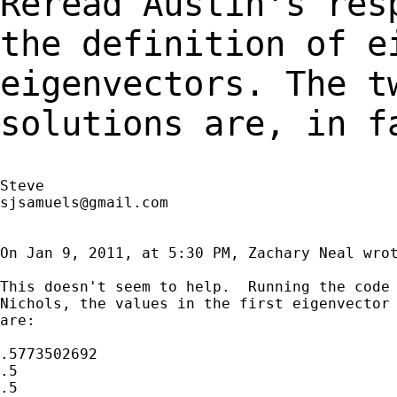
Reread Austin's res
the definition of
e
eigenvectors. The t
solutions are, in
f
sjsamuels@gmail.com
On Jan 9, 2011, at 5:30 PM, Zachary Neal wrot
This doesn't seem to help.  Running the code 
Nichols, the values in the first eigenvector 
are:

.5773502692

.5

.5
