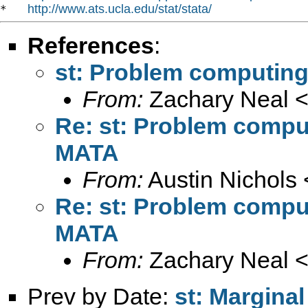
http://www.ats.ucla.edu/stat/stata/
*   
References
:
st: Problem computing
From:
Zachary Neal 
Re: st: Problem compu
MATA
From:
Austin Nichols 
Re: st: Problem compu
MATA
From:
Zachary Neal 
Prev by Date:
st: Marginal