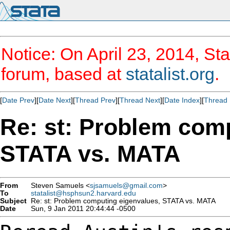
Notice: On April 23, 2014, Sta
forum, based at
statalist.org
.
[
Date Prev
][
Date Next
][
Thread Prev
][
Thread Next
][
Date Index
][
Thread 
Re: st: Problem com
STATA vs. MATA
From
Steven Samuels <
sjsamuels@gmail.com
>
To
statalist@hsphsun2.harvard.edu
Subject
Re: st: Problem computing eigenvalues, STATA vs. MATA
Date
Sun, 9 Jan 2011 20:44:44 -0500