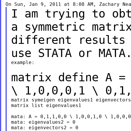
On Sun, Jan 9, 2011 at 8:08 AM, Zachary Ne
I am trying to ob
a symmetric matr
different results
use STATA or MAT
example:

matrix define A =
\ 1,0,0,0,1 \ 0,1
matrix symeigen eigenvalues1 eigenvectors
matrix list eigenvalues1

mata: A = 0,1,1,0,0 \ 1,0,0,1,0 \ 1,0,0,0
mata: eigenvalues2 = 0

mata: eigenvectors2 = 0
