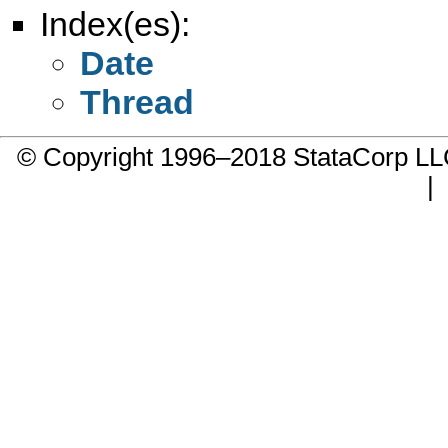
Index(es):
Date
Thread
© Copyright 1996–2018 StataCorp 