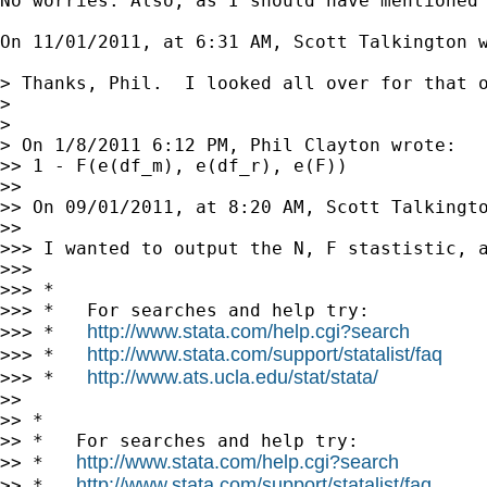
No worries. Also, as I should have mentioned 
On 11/01/2011, at 6:31 AM, Scott Talkington w
> Thanks, Phil.  I looked all over for that 
> 

> 

> On 1/8/2011 6:12 PM, Phil Clayton wrote:

>> 1 - F(e(df_m), e(df_r), e(F))

>> 

>> On 09/01/2011, at 8:20 AM, Scott Talkingto
>> 

>>> I wanted to output the N, F stastistic, 
>>> 

>>> *

>>> *   For searches and help try:

http://www.stata.com/help.cgi?search
>>> *   
http://www.stata.com/support/statalist/faq
>>> *   
http://www.ats.ucla.edu/stat/stata/
>>> *   
>> 

>> *

>> *   For searches and help try:

http://www.stata.com/help.cgi?search
>> *   
http://www.stata.com/support/statalist/faq
>> *   