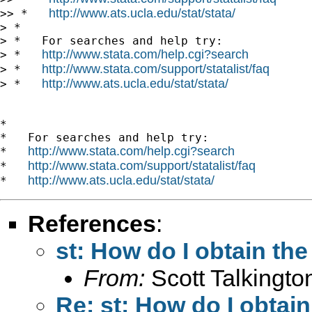
http://www.ats.ucla.edu/stat/stata/
>> *   
> *

> *   For searches and help try:

http://www.stata.com/help.cgi?search
> *   
http://www.stata.com/support/statalist/faq
> *   
http://www.ats.ucla.edu/stat/stata/
> *   
*

*   For searches and help try:

http://www.stata.com/help.cgi?search
*   
http://www.stata.com/support/statalist/faq
*   
http://www.ats.ucla.edu/stat/stata/
*   
References
:
st: How do I obtain the
From:
Scott Talkingto
Re: st: How do I obtain