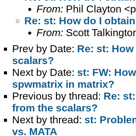
From:
Phil Clayton <
p
Re: st: How do I obtain
From:
Scott Talkingto
Prev by Date:
Re: st: How 
scalars?
Next by Date:
st: FW: How
spwmatrix in matrix?
Previous by thread:
Re: st
from the scalars?
Next by thread:
st: Probl
vs. MATA