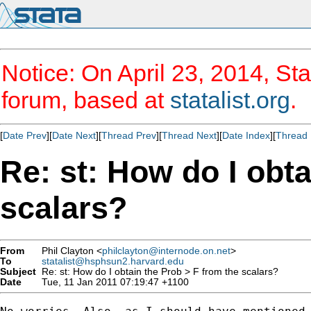
Notice: On April 23, 2014, Sta
forum, based at
statalist.org
.
[
Date Prev
][
Date Next
][
Thread Prev
][
Thread Next
][
Date Index
][
Thread 
Re: st: How do I obta
scalars?
From
Phil Clayton <
philclayton@internode.on.net
>
To
statalist@hsphsun2.harvard.edu
Subject
Re: st: How do I obtain the Prob > F from the scalars?
Date
Tue, 11 Jan 2011 07:19:47 +1100