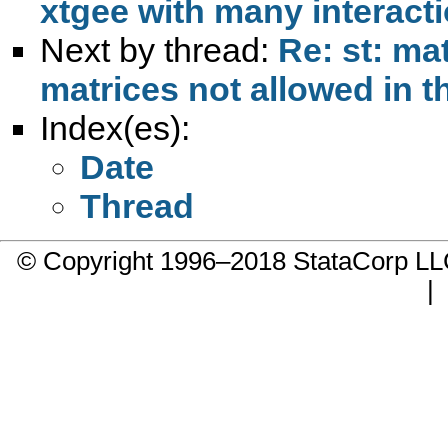
xtgee with many interact
Next by thread:
Re: st: ma
matrices not allowed in t
Index(es):
Date
Thread
© Copyright 1996–2018 StataCorp 