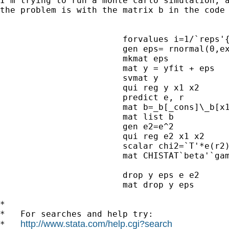
I'm trying to run a monte carlo simulation, a
the problem is with the matrix b in the code
			forvalues i=1/`reps'{

			gen eps= rnormal(0,exp(`gamma'*x1))

			mkmat eps

			mat y = yfit + eps

			svmat y

			qui reg y x1 x2 

			predict e, r

			mat b=_b[_cons]\_b[x1]\_b[x2]

			mat list b

			gen e2=e^2

			qui reg e2 x1 x2

			scalar chi2=`T'*e(r2)

			mat CHISTAT`beta'`gamma'=nullmat(CHISTAT`beta'`gamma')\chi2

			drop y eps e e2

			mat drop y eps 

*

*   For searches and help try:

http://www.stata.com/help.cgi?search
*   