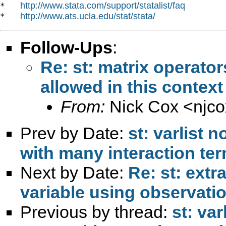
http://www.stata.com/support/statalist/faq
*   
http://www.ats.ucla.edu/stat/stata/
*   
Follow-Ups
:
Re: st: matrix operator
allowed in this context
From:
Nick Cox <
njc
Prev by Date:
st: varlist 
with many interaction te
Next by Date:
Re: st: extr
variable using observati
Previous by thread:
st: va