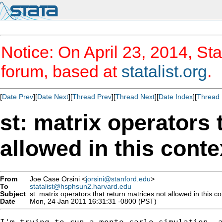
Notice: On April 23, 2014, Sta
forum, based at
statalist.org
.
[
Date Prev
][
Date Next
][
Thread Prev
][
Thread Next
][
Date Index
][
Thread 
st: matrix operators 
allowed in this conte
From
Joe Case Orsini <
jorsini@stanford.edu
>
To
statalist@hsphsun2.harvard.edu
Subject
st: matrix operators that return matrices not allowed in this co
Date
Mon, 24 Jan 2011 16:31:31 -0800 (PST)