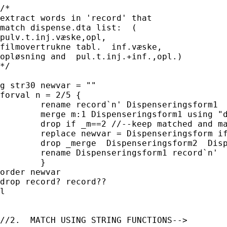
/* 

extract words in 'record' that 

match dispense.dta list:  (

pulv.t.inj.væske,opl,  

filmovertrukne tabl.  inf.væske, 

opløsning and  pul.t.inj.+inf.,opl.)

*/

g str30 newvar = ""

forval n = 2/5 {

	rename record`n' Dispenseringsform1

	merge m:1 Dispenseringsform1 using "dispense.dta"

	drop if _m==2 //--keep matched and master records only

	replace newvar = Dispenseringsform if _m==3 & mi(newvar)

	drop _merge  Dispenseringsform2  Dispenseringsform

	rename Dispenseringsform1 record`n'

	}

order newvar

drop record? record??

l

//2.  MATCH USING STRING FUNCTIONS-->
