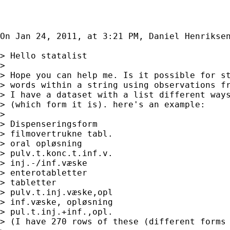
On Jan 24, 2011, at 3:21 PM, Daniel Henriksen
> Hello statalist

> 

> Hope you can help me. Is it possible for st
> words within a string using observations fr
> I have a dataset with a list different ways
> (which form it is). here's an example:

> 

> Dispenseringsform

> filmovertrukne tabl.

> oral opløsning

> pulv.t.konc.t.inf.v.

> inj.-/inf.væske

> enterotabletter

> tabletter

> pulv.t.inj.væske,opl

> inf.væske, opløsning

> pul.t.inj.+inf.,opl.

> (I have 270 rows of these (different forms 