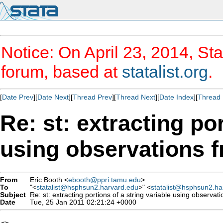
Notice: On April 23, 2014, Sta
forum, based at
statalist.org
.
[
Date Prev
][
Date Next
][
Thread Prev
][
Thread Next
][
Date Index
][
Thread 
Re: st: extracting por
using observations f
From
Eric Booth <
ebooth@ppri.tamu.edu
>
To
"<
statalist@hsphsun2.harvard.edu
>" <
statalist@hsphsun2.ha
Subject
Re: st: extracting portions of a string variable using observat
Date
Tue, 25 Jan 2011 02:21:24 +0000