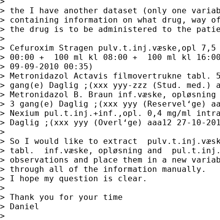
> 

> the I have another dataset (only one variab
> containing information on what drug, way of
> the drug is to be administered to the patie
> 

> Cefuroxim Stragen pulv.t.inj.væske,opl 7,5 
> 00:00 +  100 ml kl 08:00 +  100 ml kl 16:00
> 09-09-2010 00:35)

> Metronidazol Actavis filmovertrukne tabl. 5
> gang(e) Daglig ;(xxx yyy-zzz (Stud. med.) a
> Metronidazol B. Braun inf.væske, opløsning 
> 3 gang(e) Daglig ;(xxx yyy (Reservel‘ge) aa
> Nexium pul.t.inj.+inf.,opl. 0,4 mg/ml intra
> Daglig ;(xxx yyy (Overl‘ge) aaa12 27-10-201
> 

> So I would like to extract  pulv.t.inj.væsk
> tabl.  inf.væske, opløsning and  pul.t.inj.
> observations and place them in a new variab
> through all of the information manually.

> I hope my question is clear.

> 

> Thank you for your time

> Daniel

> 
