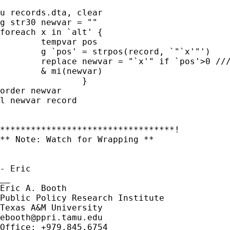
u records.dta, clear

g str30 newvar = ""

foreach x in `alt' {

	tempvar pos

	g `pos' = strpos(record, `"`x'"')

	replace newvar = "`x'" if `pos'>0 ///

	& mi(newvar)

		}

order newvar

l newvar record

**********************************!

** Note: Watch for Wrapping **

- Eric

__

Eric A. Booth

Public Policy Research Institute

ebooth@ppri.tamu.edu
Office: +979.845.6754
