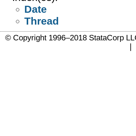
Date
Thread
© Copyright 1996–2018 StataCorp 