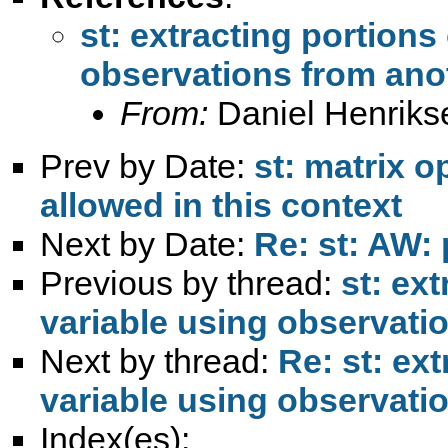
st: extracting portions 
observations from anot
From:
Daniel Henriks
Prev by Date:
st: matrix o
allowed in this context
Next by Date:
Re: st: AW: 
Previous by thread:
st: ext
variable using observati
Next by thread:
Re: st: ext
variable using observati
Index(es):