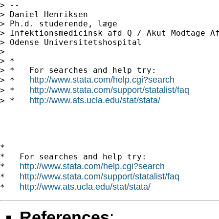
> --

> Daniel Henriksen

> Ph.d. studerende, læge

> Infektionsmedicinsk afd Q / Akut Modtage Af
> Odense Universitetshospital

> 

> *

> *   For searches and help try:

http://www.stata.com/help.cgi?search
> *   
http://www.stata.com/support/statalist/faq
> *   
http://www.ats.ucla.edu/stat/stata/
> *   
*

*   For searches and help try:

http://www.stata.com/help.cgi?search
*   
http://www.stata.com/support/statalist/faq
*   
http://www.ats.ucla.edu/stat/stata/
*   
References
: