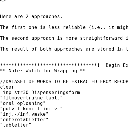
<>

Here are 2 approaches:

The first one is less reliable (i.e., it mig
The second approach is more straightforward 
The result of both approaches are stored in t
**********************************!  Begin Ex
** Note: Watch for Wrapping **

//DATASET OF WORDS TO BE EXTRACTED FROM RECOR
clear

 inp str30 Dispenseringsform

"filmovertrukne tabl."

"oral opløsning"

"pulv.t.konc.t.inf.v."

"inj.-/inf.væske"

"enterotabletter"

"tabletter"
