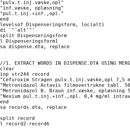
"pulv.t.inj.væske,opl"

"inf.væske, opløsning"

"pul.t.inj.+inf.,opl."

end

levelsof Dispenseringsform, loc(alt)

di `"`alt'"'

split Dispenseringsform

l Dispenseringsform1

sa dispense.dta, replace

//1. EXTRACT WORDS IN DISPENSE.DTA USING MERG
clear

inp str244 record

"Cefuroxim Stragen pulv.t.inj.væske,opl 7,5 m
"Metronidazol Actavis filmovertrukne tabl. 50
"Metronidazol B. Braun inf.væske, opløsning 5
"Nexium pul.t.inj.+inf.,opl. 0,4 mg/ml intrav
end

sa records.dta, replace

split record

l record2-record6
