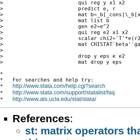
>                        qui reg y x1 x2

>                        predict e, r

>                        mat b=_b[_cons]\_b[x
>                        mat list b

>                        gen e2=e^2

>                        qui reg e2 x1 x2

>                        scalar chi2=`T'*e(r2
>                        mat CHISTAT`beta'`ga
>

>                        drop y eps e e2

>                        mat drop y eps

*

*   For searches and help try:

http://www.stata.com/help.cgi?search
*   
http://www.stata.com/support/statalist/faq
*   
http://www.ats.ucla.edu/stat/stata/
*   
References
:
st: matrix operators th