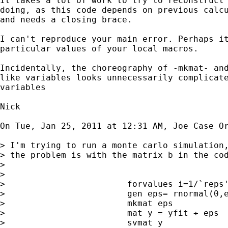
It takes a lot of work to try to reconstruct 
doing, as this code depends on previous calcu
and needs a closing brace.

I can't reproduce your main error. Perhaps it
particular values of your local macros.

Incidentally, the choreography of -mkmat- and
like variables looks unnecessarily complicate
variables

Nick

On Tue, Jan 25, 2011 at 12:31 AM, Joe Case O
> I'm trying to run a monte carlo simulation,
> the problem is with the matrix b in the co
>

>

>                        forvalues i=1/`reps'
>                        gen eps= rnormal(0,e
>                        mkmat eps

>                        mat y = yfit + eps

>                        svmat y
