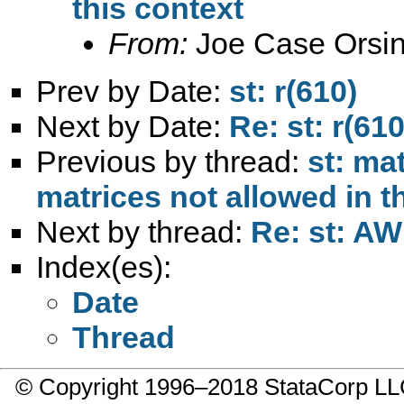
this context
From:
Joe Case Orsin
Prev by Date:
st: r(610)
Next by Date:
Re: st: r(610
Previous by thread:
st: ma
matrices not allowed in t
Next by thread:
Re: st: AW
Index(es):
Date
Thread
© Copyright 1996–2018 StataCorp 