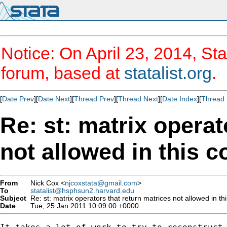
Notice: On April 23, 2014, Sta
forum, based at
statalist.org
.
[
Date Prev
][
Date Next
][
Thread Prev
][
Thread Next
][
Date Index
][
Thread 
Re: st: matrix operat
not allowed in this c
From
Nick Cox <
njcoxstata@gmail.com
>
To
statalist@hsphsun2.harvard.edu
Subject
Re: st: matrix operators that return matrices not allowed in th
Date
Tue, 25 Jan 2011 10:09:00 +0000